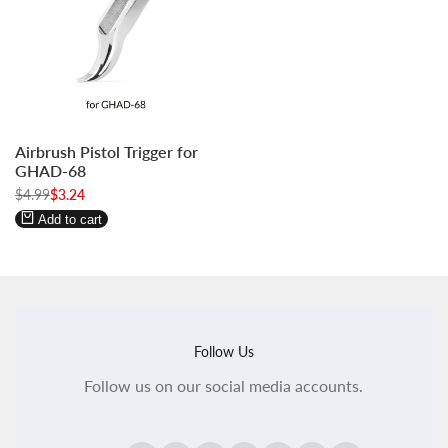
Log
Log
Airbrush Pistol Trigger for
in
in
GHAD-68
to
to
Regular
$4.99
Sale
$3.24
use
use
price
price
Wishlist
Compare
Add to cart
Follow Us
Follow us on our social media accounts.