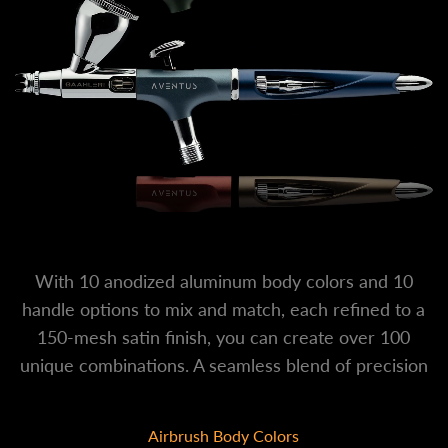
With 10 anodized aluminum body colors and 10
handle options to mix and match, each refined to a
150-mesh satin finish, you can create over 100
unique combinations. A seamless blend of precision
engineering and personal expression.
Airbrush Body Colors