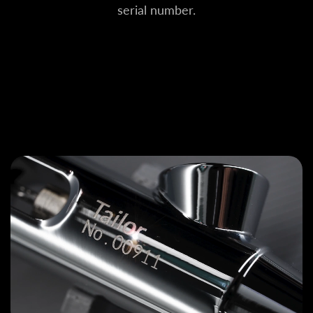
serial number.