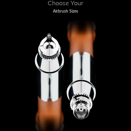
Choose Your
Airbrush Sizes