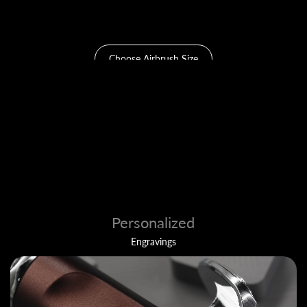
0.2 & 0.4mm
Choose Airbrush Size
Personalized
Engravings