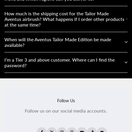
How much is the shipping cost for the Tailor Made
Aventus airbrush? What happens if I order other products
at the same time?
When will the Aventus Tailor Made Edition be made
available?
I'm a Tier 3 and above customer. Where can I find the
password?
Follow Us
Follow us on our social media accounts.