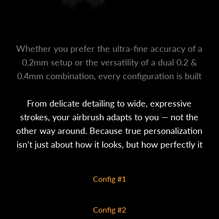
Whether you prefer the ultra-fine accuracy of a
0.2mm setup or the versatility of a dual 0.2 &
0.4mm combination, every configuration is built
to match your creative style.
From delicate detailing to wide, expressive
strokes, your airbrush adapts to you — not the
other way around. Because true personalization
isn’t just about how it looks, but how perfectly it
performs in your hands.
Config #1
0.2mm
Config #2