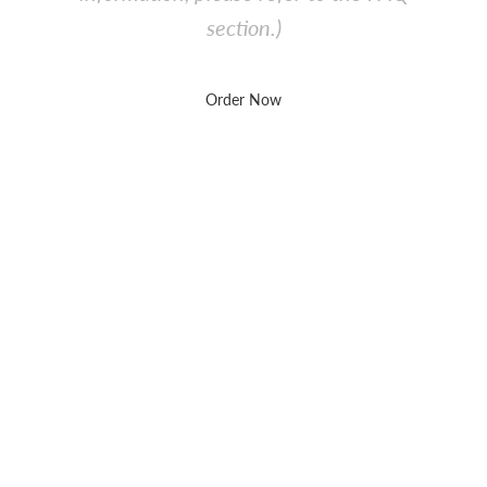
section.)
Order Now