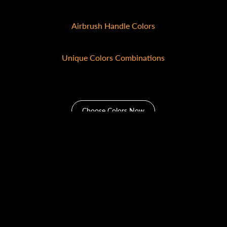
10+
Airbrush Handle Colors
10+
Unique Colors Combinations
100+
Choose Colors Now