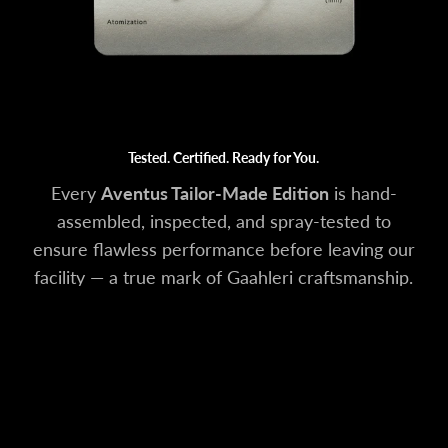
Tested. Certified. Ready for You.
Every
Aventus Tailor-Made Edition
is hand-
assembled, inspected, and spray-tested to
ensure flawless performance before leaving our
facility — a true mark of Gaahleri craftsmanship.