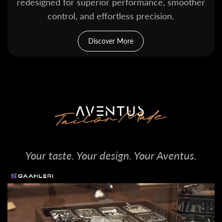
redesigned for superior performance, smoother
control, and effortless precision.
Discover More
Your taste. Your design. Your Aventus.