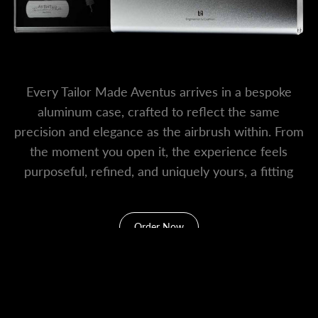
Every Tailor Made Aventus arrives in a bespoke
aluminum case, crafted to reflect the same
precision and elegance as the airbrush within. From
the moment you open it, the experience feels
purposeful, refined, and uniquely yours, a fitting
home for a truly special creation.
Order Now