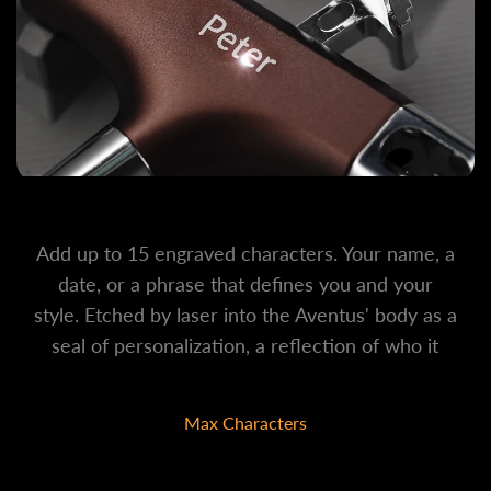
Add up to 15 engraved characters. Your name, a
date, or a phrase that defines you and your
style. Etched by laser into the Aventus' body as a
seal of personalization, a reflection of who it
belongs to.
Max Characters
15 Characters