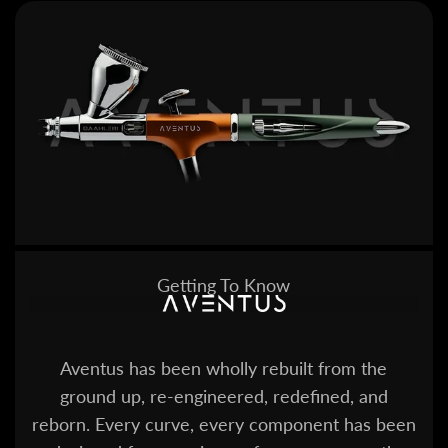
Getting To Know
Aventus has been wholly rebuilt from the
ground up, re-engineered, redefined, and
reborn. Every curve, every component has been