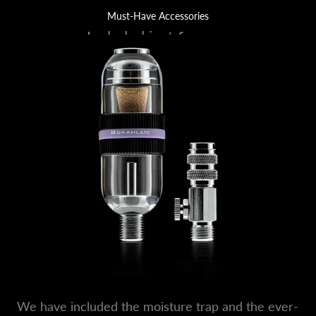
Must-Have Accessories
Included just for you.
We have included the moisture trap and the ever-