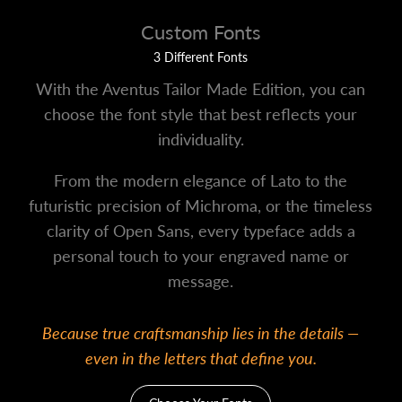
Custom Fonts
3 Different Fonts
With the Aventus Tailor Made Edition, you can
choose the font style that best reflects your
individuality.
From the modern elegance of Lato to the
futuristic precision of Michroma, or the timeless
clarity of Open Sans, every typeface adds a
personal touch to your engraved name or
message.
Because true craftsmanship lies in the details —
even in the letters that define you.