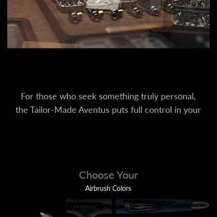
For those who seek something truly personal,
the Tailor-Made Aventus puts full control in your
hands. Customize every part to your preference.
Choose Your
Airbrush Colors