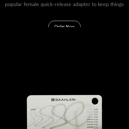
popular female quick-release adapter to keep things
convenient.
Order Now