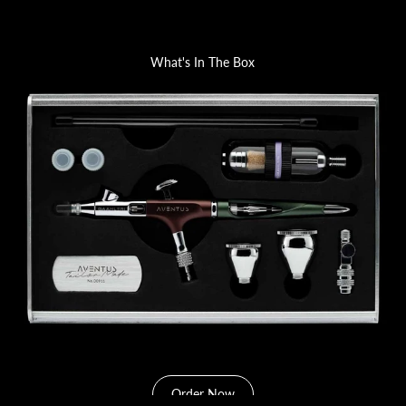
What's In The Box
Order Now