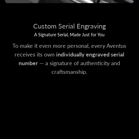
Custom Serial Engraving
A Signature Serial, Made Just for You
To make it even more personal, every Aventus
receives its own
individually engraved serial
number
— a signature of authenticity and
craftsmanship.