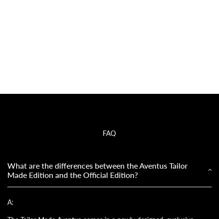
FAQ
What are the differences between the Aventus Tailor
Made Edition and the Official Edition?
A: