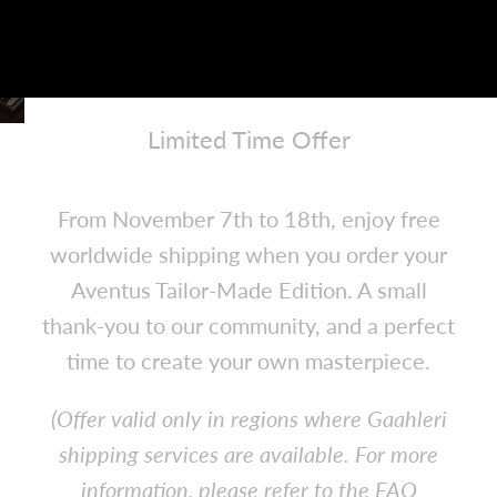
Limited Time Offer
Enjoy Free Shipping
From November 7th to 18th, enjoy free
worldwide shipping when you order your
Aventus Tailor-Made Edition.
A small
thank-you to our community, and a perfect
time to create your own masterpiece.
(Offer valid only in regions where Gaahleri
shipping services are available. For more
information, please refer to the FAQ