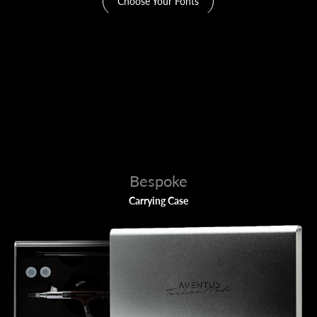
Choose Your Fonts
Bespoke
Carrying Case