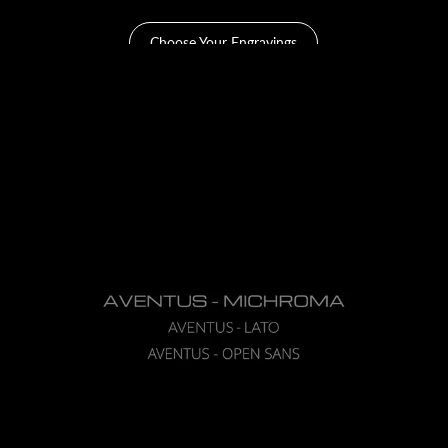
Choose Your Engravings