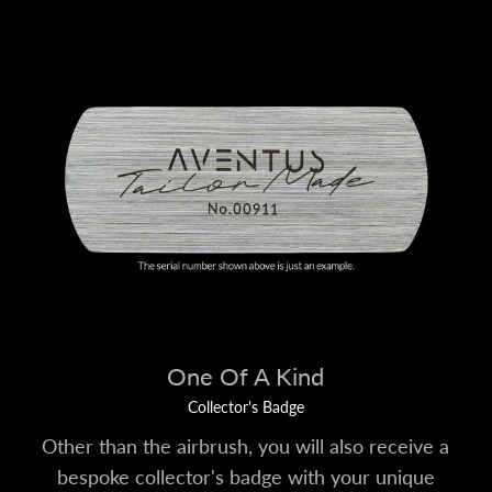
One Of A Kind
Collector's Badge
Other than the airbrush, you will also receive a
bespoke collector's badge with your unique