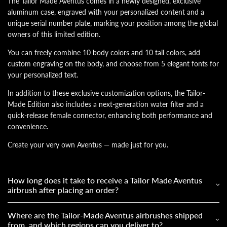
The Tailor Made Aventus comes in a newly designed, exclusive
aluminum case, engraved with your personalized content and a
unique serial number plate, marking your position among the global
owners of this limited edition.
You can freely combine 10 body colors and 10 tail colors, add
custom engraving on the body, and choose from 5 elegant fonts for
your personalized text.
In addition to these exclusive customization options, the Tailor-
Made Edition also includes a next-generation water filter and a
quick-release female connector, enhancing both performance and
convenience.
Create your very own Aventus — made just for you.
How long does it take to receive a Tailor Made Aventus
airbrush after placing an order?
Where are the Tailor-Made Aventus airbrushes shipped
from, and which regions can you deliver to?