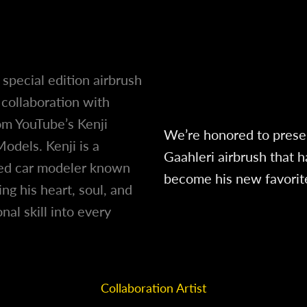
a special edition airbrush
collaboration with
om YouTube’s Kenji
We’re honored to prese
Models. Kenji is a
Gaahleri airbrush that h
d car modeler known
become his new favorit
ing his heart, soul, and
nal skill into every
.
Collaboration Artist