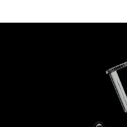
op
The Stallions
Tailor Made
Kaleido ColorWorks
Community