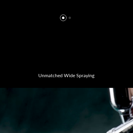
Unmatched Wide Spraying