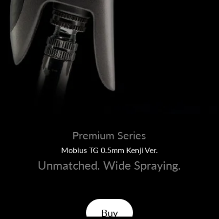
Premium Series
Mobius TG 0.5mm Kenji Ver.
Unmatched. Wide Spraying.
Buy