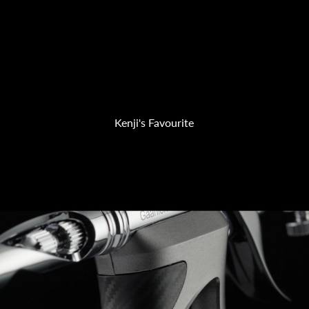
Kenji's Favourite