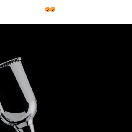
0
0
Reseller