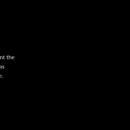
nt the
as
e.