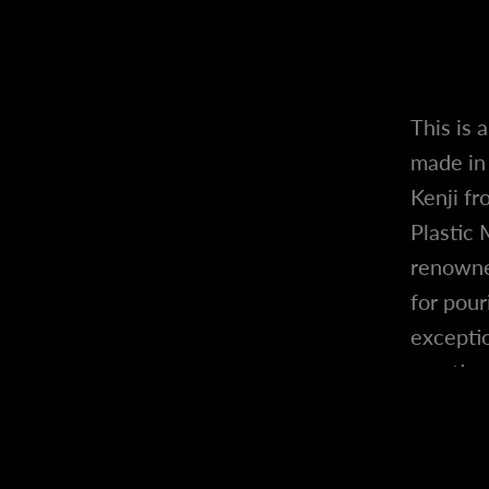
This is 
made in 
Kenji fr
Plastic 
renowne
for pour
exceptio
creation