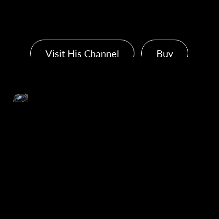
Kenji's Plastic Model
Visit His Channel
Buy