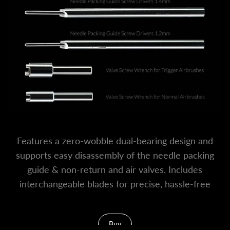
Features a zero-wobble dual-bearing design and
supports easy disassembly of the needle packing
guide & non-return and air valves. Includes
interchangeable blades for precise, hassle-free
airbrush upkeep.
Buy