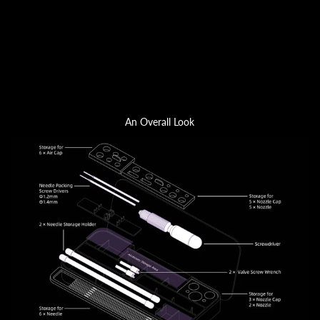
An Overall Look