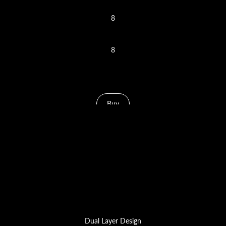
8
Nozzle Cap Slots
8
Needle Slots
Buy
Dual Layer Design