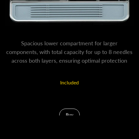
Spacious lower compartment for larger
components, with total capacity for up to 8 needles
across both layers, ensuring optimal protection
against tip deformation.
Included
Additional 2 Needle Casing
Buy