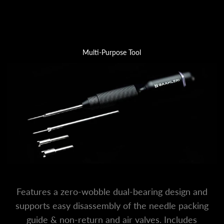
Multi-Purpose Tool
Features a zero-wobble dual-bearing design and
supports easy disassembly of the needle packing
guide & non-return and air valves. Includes