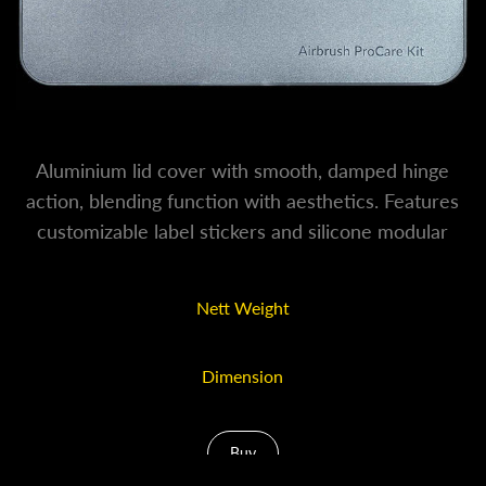
Aluminium lid cover with smooth, damped hinge
action, blending function with aesthetics. Features
customizable label stickers and silicone modular
inserts for a truly professional interior and exterior.
Nett Weight
250g
Dimension
20 x 9 x 3cm
Buy