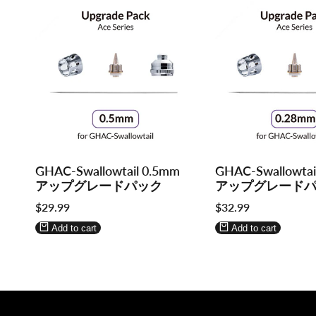
Log
Log
Log
Log
GHAC-Swallowtail 0.5mm
GHAC-Swallowtai
in
in
in
in
アップグレードパック
アップグレード
to
to
to
to
Sale
$29.99
Sale
$32.99
use
use
use
use
price
price
Wishlist
Compare
Wishlist
Compare
Add to cart
Add to cart