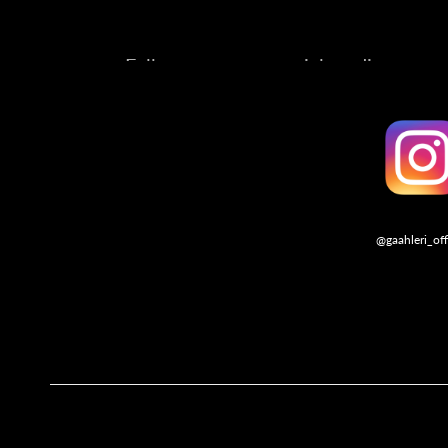
Follow us on our social media account
@gaahleri_off
Follo