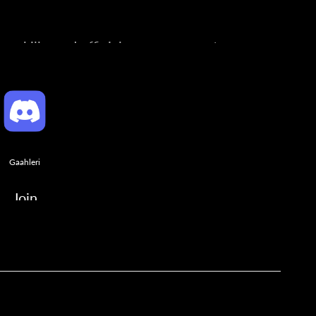
ng skills, and official announcements.
Gaahleri
Join