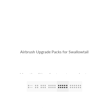
op
The Stallions
Tailor Made
Kaleido ColorWorks
Community
Airbrush Upgrade Packs for Swallowtail
Use the filter feature to navigate