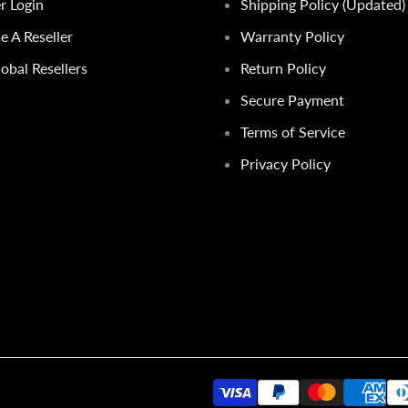
er Login
Shipping Policy (Updated)
 A Reseller
Warranty Policy
obal Resellers
Return Policy
Secure Payment
Terms of Service
Privacy Policy