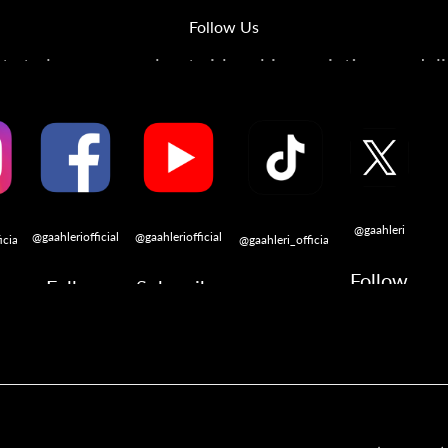
Follow Us
s to learn more about airbrushing, painting, modeli
@gaahleri
@gaahleriofficial
@gaahleriofficial
icial
@gaahleri_official
Follow
Follow
Subscribe
w
Follow