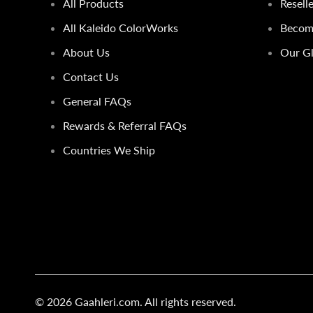
All Products
Resell
All Kaleido ColorWorks
Become
About Us
Our Gl
Contact Us
General FAQs
Rewards & Referral FAQs
Countries We Ship
© 2026
Gaahleri.com
. All rights reserved.