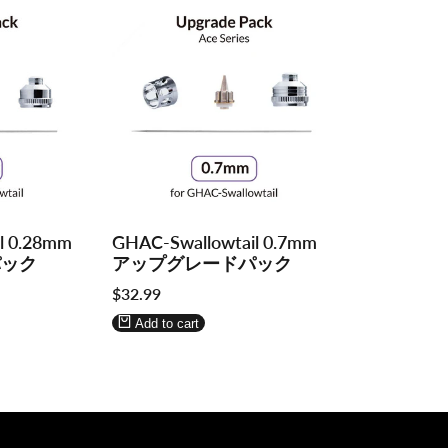
Log
Log
l 0.28mm
GHAC-Swallowtail 0.7mm
in
in
パック
アップグレードパック
to
to
Sale
$32.99
use
use
price
Wishlist
Compare
Add to cart