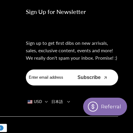
Sign Up for Newsletter
Sign up to get first dibs on new arrivals,
sales, exclusive content, events and more!
We really don't spam your inbox. Promise! :)
Subscribe
USD
日本語
Referral