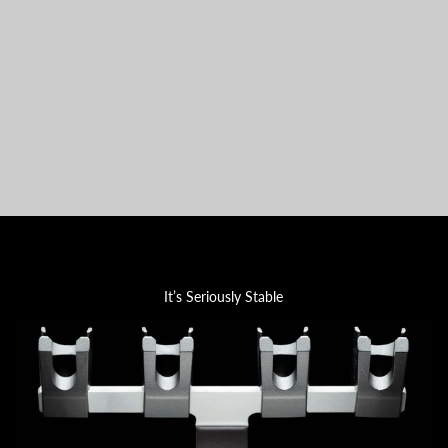
It’s Seriously Stable