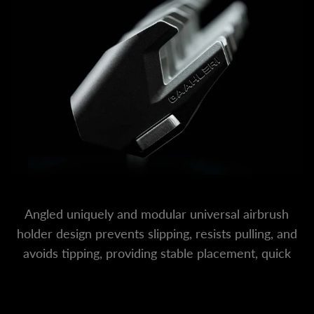
Angled uniquely and modular universal airbrush
holder design prevents slipping, resists pulling, and
avoids tipping, providing stable placement, quick
access, and worry-free use.