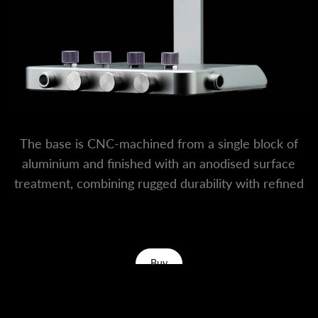
The base is CNC-machined from a single block of
aluminium and finished with an anodised surface
treatment, combining rugged durability with refined
desktop aesthetics.
Buy