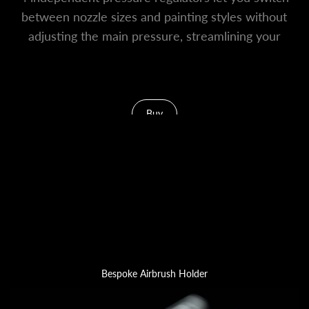
between nozzle sizes and painting styles without
adjusting the main pressure, streamlining your
entire workflow.
Buy
Bespoke Airbrush Holder