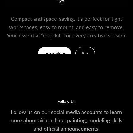
Compact and space-saving, it’s perfect for tight
workspaces, easy to mount, and easy to remove.
Your essential “co-pilot” for every creative session.
Learn More
Buy
Follow Us
Follow us on our social media accounts to learn
more about airbrushing, painting, modeling skills,
and official announcements.