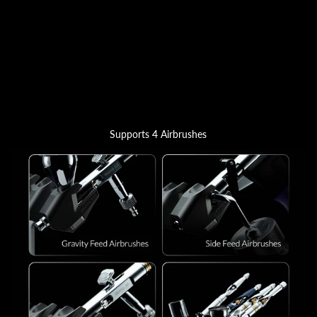
Supports 4 Airbrushes