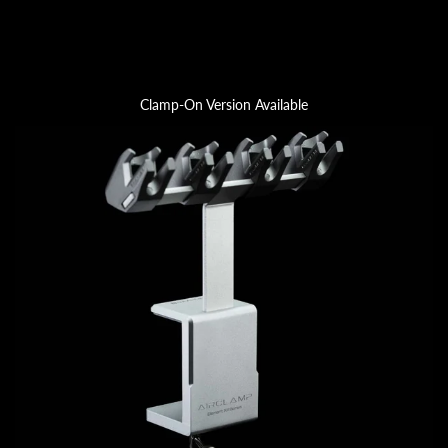
Clamp-On Version Available