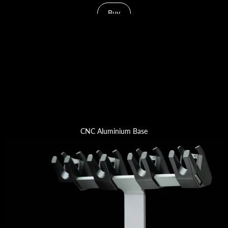
Buy
CNC Aluminium Base