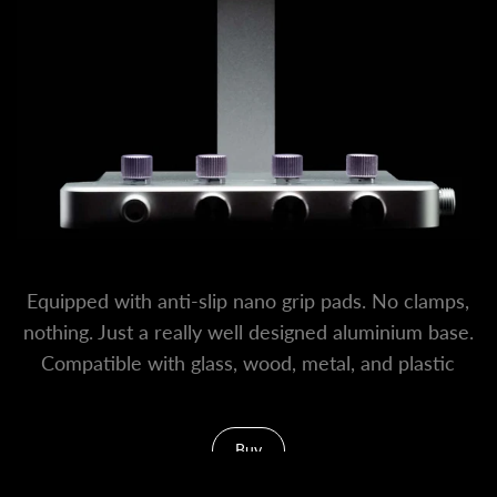
Equipped with anti-slip nano grip pads. No clamps,
nothing. Just a really well designed aluminium base.
Compatible with glass, wood, metal, and plastic
surfaces.
Buy