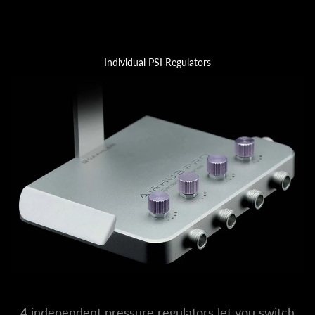
Individual PSI Regulators
4 independent pressure regulators let you switch