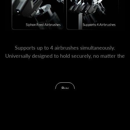
Supports up to 4 airbrushes simultaneously.
Universally designed to hold securely, no matter the
brand or body shape.
Buy