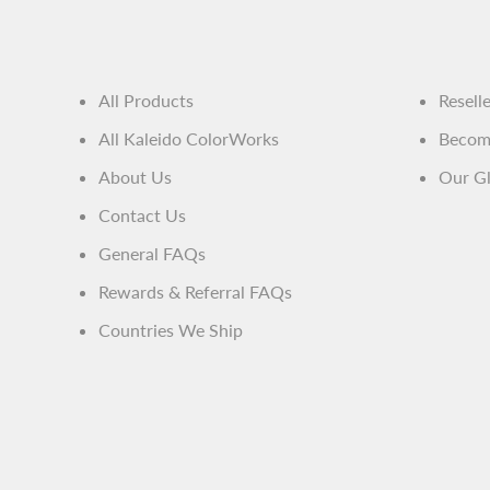
All Products
Resell
All Kaleido ColorWorks
Become
About Us
Our Gl
Contact Us
General FAQs
Rewards & Referral FAQs
Countries We Ship