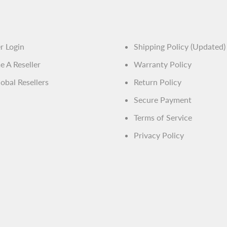
ja.general.soci
er Login
Shipping Policy (Updated)
 A Reseller
Warranty Policy
obal Resellers
Return Policy
Secure Payment
Terms of Service
Privacy Policy