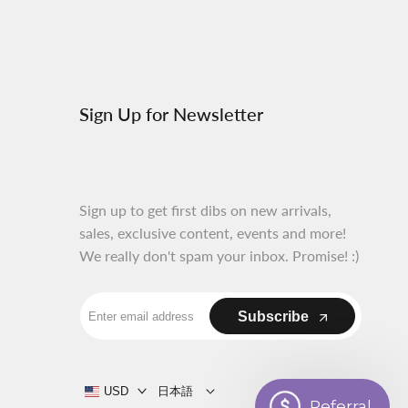
al.links.discord
Sign Up for Newsletter
Sign up to get first dibs on new arrivals,
sales, exclusive content, events and more!
We really don't spam your inbox. Promise! :)
Subscribe
USD
日本語
Referral