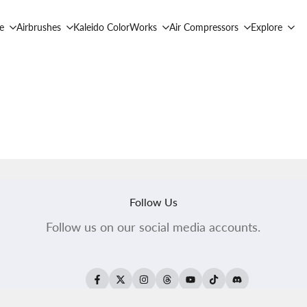
e
Airbrushes
Kaleido ColorWorks
Air Compressors
Explore
Follow Us
Follow us on our social media accounts.
Facebook
Twitter
Instagram
Threads
YouTube
TikTok
Translation
missing: