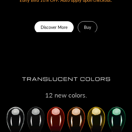
Discover More
Buy
12 new colors.