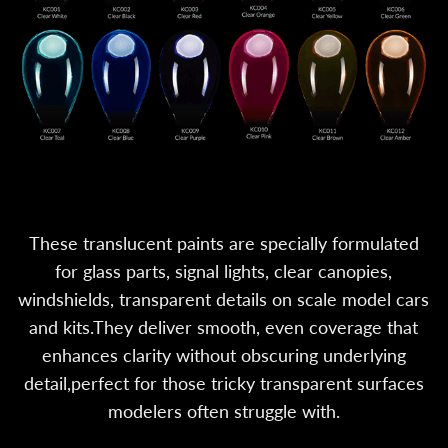
These translucent paints are specially formulated
for glass parts, signal lights, clear canopies,
windshields, transparent details on scale model cars
and kits.
They deliver smooth, even coverage that
enhances clarity without obscuring underlying
detail,perfect for those tricky transparent surfaces
modelers often struggle with.