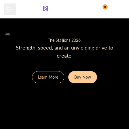
Skip
0
to
content
The Stallions 2026.
Strength, speed, and an unyielding drive to
create.
Learn More
Buy Now