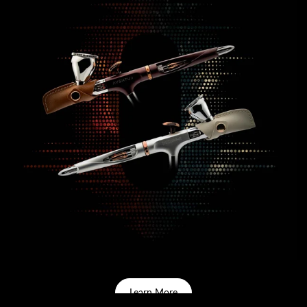
Learn More