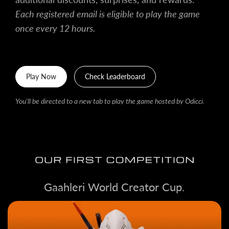
Each registered email is eligible to play the game
once every 12 hours.
Play Now
Check Leaderboard
You'll be directed to a new tab to play the game hosted by Odicci.
Gaahleri World Creator Cup.