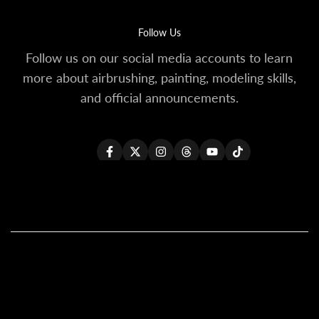
Follow Us
Follow us on our social media accounts to learn
more about airbrushing, painting, modeling skills,
and official announcements.
Facebook
Twitter
Instagram
Threads
YouTube
TikTok
All Products
All Kaleido ColorWorks
Reseller Login