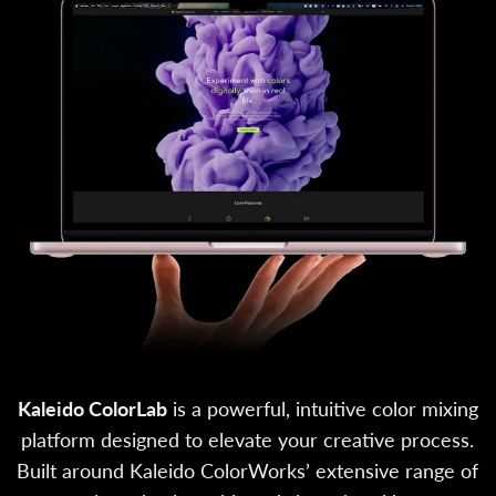
Kaleido ColorLab
is a powerful, intuitive color mixing
platform designed to elevate your creative process.
Built around Kaleido ColorWorks’ extensive range of