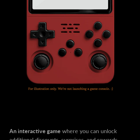
An interactive game
where you can unlock
additional discounts, surprises, and rewards.