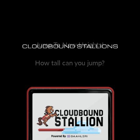
Jump To New Heights!
How tall can you jump?