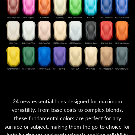
24 new essential hues designed for maximum
versatility. From base coats to complex blends,
these fundamental colors are perfect for any
surface or subject, making them the go-to choice for
both beginners and professionals seeking reliability