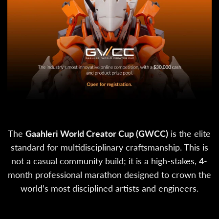
The
Gaahleri World Creator Cup (GWCC)
is the elite
standard for multidisciplinary craftsmanship. This is
not a casual community build; it is a high-stakes, 4-
month professional marathon designed to crown the
world’s most disciplined artists and engineers.