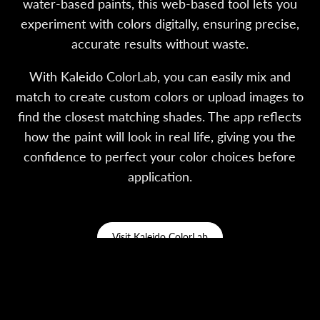
water-based paints, this web-based tool lets you
experiment with colors digitally, ensuring precise,
accurate results without waste.
With Kaleido ColorLab, you can easily mix and
match to create custom colors or upload images to
find the closest matching shades. The app reflects
how the paint will look in real life, giving you the
confidence to perfect your color choices before
application.
Visit Kaleido ColorLab