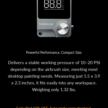
Powerful Performance, Compact Size.
Delivers a stable working pressure of 10–20 PSI
depending on the airbrush size, meeting most
desktop painting needs. Measuring just 5.5 x 3.9
x 2.3 inches, it fits easily into any workspace.
Weighing only 1.32 lbs.
Early Bird 10% OFF. Auto apply upon checkout.