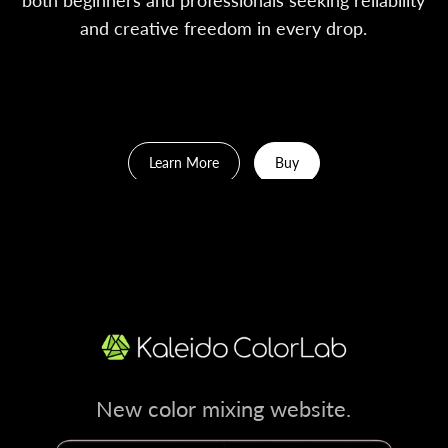
and creative freedom in every drop.
Early Bird 10% OFF. Auto apply upon checkout.
Learn More
Buy
New color mixing website.