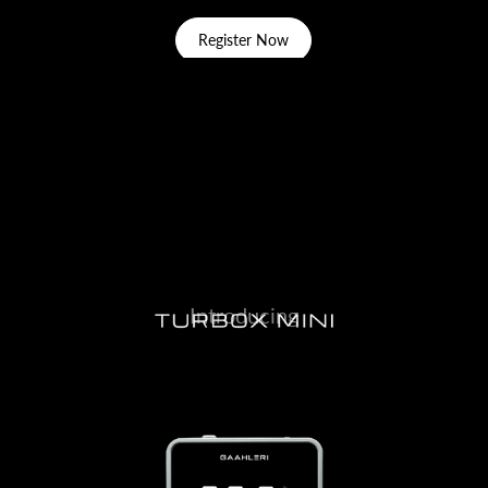
Register Now
Introducing