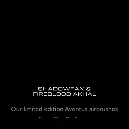
Our limited edition Aventus airbrushes
from The Stallions.