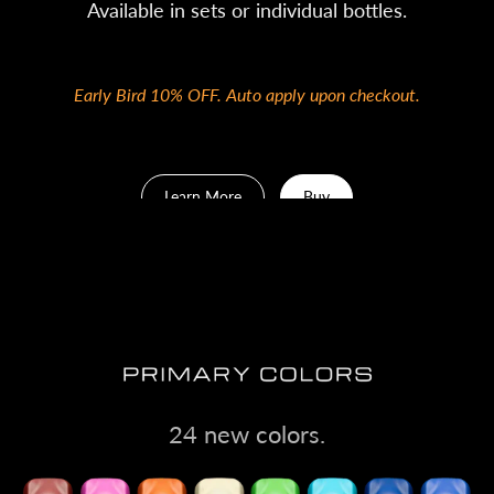
Available in sets or individual bottles.
Early Bird 10% OFF. Auto apply upon checkout.
Learn More
Buy
24 new colors.