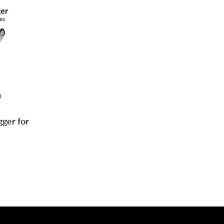
gger for