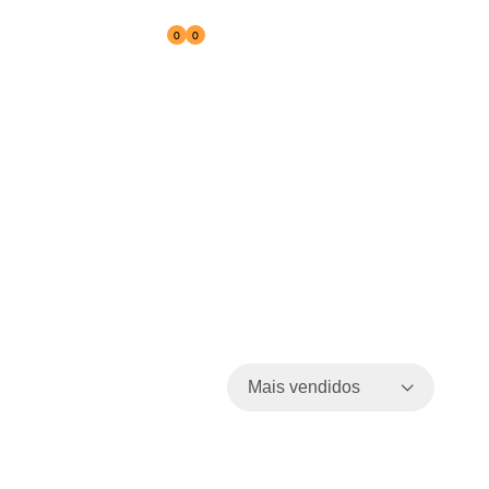
0
0
Reseller
Mais vendidos