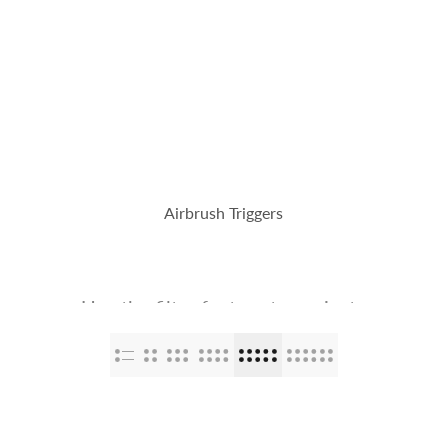
op
The Stallions
Tailor Made
Kaleido ColorWorks
Community
Airbrush Triggers
Use the filter feature to navigate