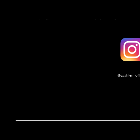
Follow us on our social media account
@gaahleri_off
Follo