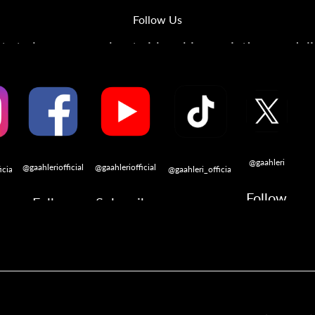
Follow Us
s to learn more about airbrushing, painting, modeli
@gaahleri
@gaahleriofficial
@gaahleriofficial
icial
@gaahleri_official
Follow
Follow
Subscribe
w
Follow