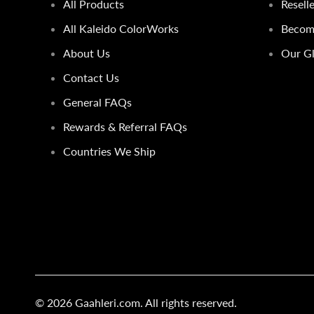
All Products
Resell
All Kaleido ColorWorks
Become
About Us
Our Gl
Contact Us
General FAQs
Rewards & Referral FAQs
Countries We Ship
© 2026
Gaahleri.com
. All rights reserved.