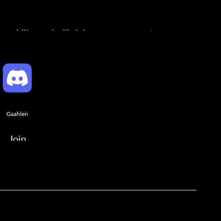
ng skills, and official announcements.
Gaahleri
Join