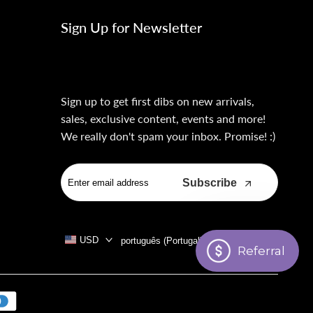
Sign Up for Newsletter
Sign up to get first dibs on new arrivals,
sales, exclusive content, events and more!
We really don't spam your inbox. Promise! :)
Subscribe
USD
português (Portugal)
Referral