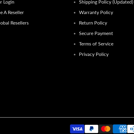
er Login
Shipping Policy (Updated)
 A Reseller
Warranty Policy
obal Resellers
Return Policy
Secure Payment
Terms of Service
Privacy Policy