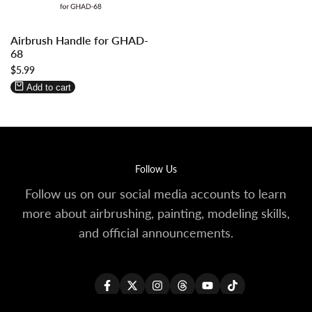
Log
Log
Airbrush Handle for GHAD-
in
in
68
to
to
Sale
$5.99
use
use
price
Wishlist
Compare
Add to cart
Follow Us
Follow us on our social media accounts to learn
more about airbrushing, painting, modeling skills,
and official announcements.
Facebook
Twitter
Instagram
Threads
YouTube
TikTok