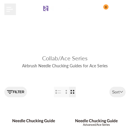
Skip
0
to
content
Collab/Ace Series
Airbrush Needle Chucking Guides for Ace Series
Use the filter feature to navigate
Sort
FILTER