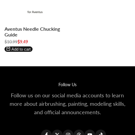
Log
Log
Aventus Needle Chucking
in
in
Guide
to
to
Regular
$10.99
Sale
$9.49
use
use
price
price
Wishlist
Compare
Add to cart
Follow Us
Follow us on our social media accounts to learn
more about airbrushing, painting, modeling skills,
and official announcements.