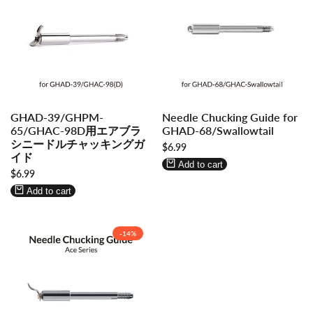
Log
Log
Log
Log
GHAD-39/GHPM-
Needle Chucking Guide for
in
in
in
in
65/GHAC-98D用エアブラ
GHAD-68/Swallowtail
to
to
to
to
シニードルチャッキングガ
Sale
$6.99
use
use
use
use
イド
price
Wishlist
Compare
Wishlist
Compare
Add to cart
Sale
$6.99
price
Add to cart
-
14
%