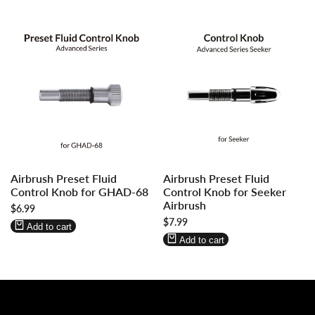
Log
Log
Log
Log
Airbrush Preset Fluid
Airbrush Preset Fluid
in
in
in
in
Control Knob for GHAD-68
Control Knob for Seeker
to
to
to
to
Airbrush
Sale
$6.99
use
use
use
use
price
Sale
$7.99
Wishlist
Compare
Wishlist
Compare
Add to cart
price
Add to cart