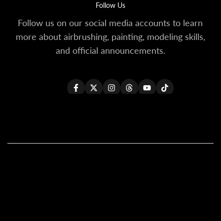
Follow Us
Follow us on our social media accounts to learn
more about airbrushing, painting, modeling skills,
and official announcements.
Facebook
Twitter
Instagram
Threads
YouTube
TikTok
All Products
All Kaleido ColorWorks
Reseller Login
About Us
Become A Reseller