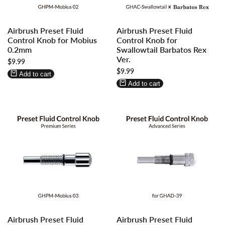
Log
Log
Log
Log
Airbrush Preset Fluid
Airbrush Preset Fluid
in
in
in
in
Control Knob for Mobius
Control Knob for
to
to
to
to
0.2mm
Swallowtail Barbatos Rex
use
use
use
use
Ver.
Sale
$9.99
Wishlist
Compare
Wishlist
Compare
price
Sale
$9.99
Add to cart
price
Add to cart
Log
Log
Log
Log
Airbrush Preset Fluid
Airbrush Preset Fluid
in
in
in
in