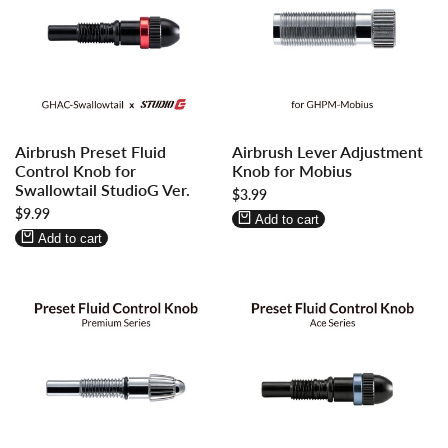
Log
Log
Log
Log
Airbrush Preset Fluid
Airbrush Lever Adjustment
in
in
in
in
Control Knob for
Knob for Mobius
to
to
to
to
Swallowtail StudioG Ver.
Sale
$3.99
use
use
use
use
price
Sale
$9.99
Wishlist
Compare
Wishlist
Compare
Add to cart
price
Add to cart