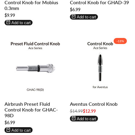
Control Knob for Mobius
Control Knob for GHAD-39
to
to
to
to
0.3mm
Sale
$6.99
use
use
use
use
price
Sale
$9.99
Wishlist
Compare
Wishlist
Compare
Add to cart
price
Add to cart
-
13
%
Log
Log
Log
Log
Airbrush Preset Fluid
Aventus Control Knob
in
in
in
in
Control Knob for GHAC-
to
to
Regular
$14.99
to
to
Sale
$12.99
98D
price
price
use
use
use
use
Add to cart
Sale
$6.99
Wishlist
Compare
Wishlist
Compare
price
Add to cart