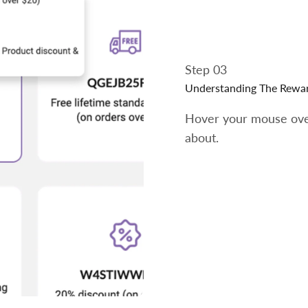
Step 03
Understanding The Rewa
Hover your mouse over
about.