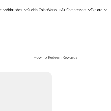
e
Airbrushes
Kaleido ColorWorks
Air Compressors
Explore
How To Redeem Rewards