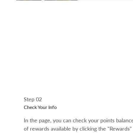
Step 02
Check Your Info
In the page, you can check your points balan
of rewards available by clicking the "Rewards