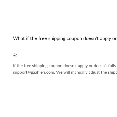
What if the free shipping coupon doesn't apply or
A:
If the free shipping coupon doesn't apply or doesn’t ful
support@gaahleri.com. We will manually adjust the ship