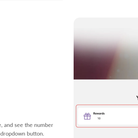
ce, and see the number
" dropdown button.