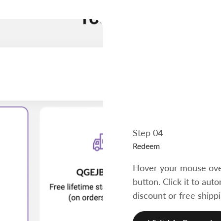
Step 04
Redeem
Hover your mouse over
button. Click it to au
discount or free shippi