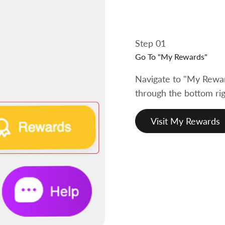
Step 01
Go To "My Rewards"
Navigate to "My Rewar
through the bottom rig
Visit My Rewards