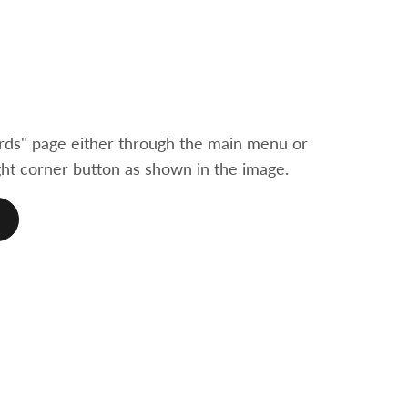
ds" page either through the main menu or
ht corner button as shown in the image.