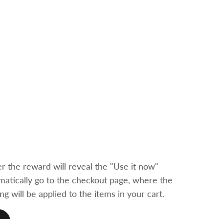
 the reward will reveal the "Use it now"
tomatically go to the checkout page, where the
ng will be applied to the items in your cart.