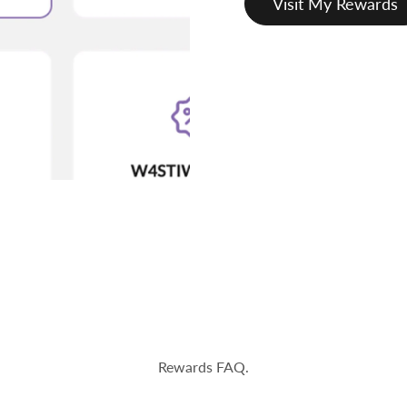
Visit My Rewards
Rewards FAQ.