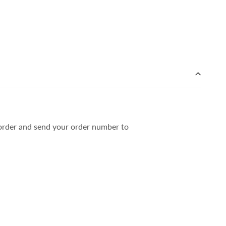
r order and send your order number to