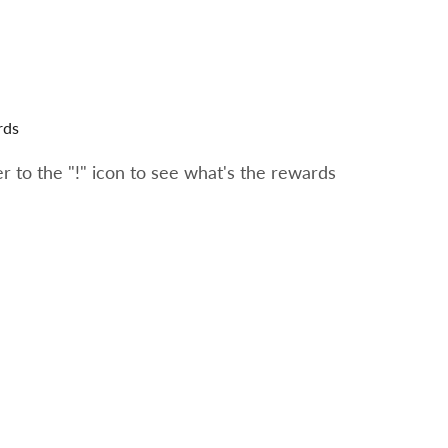
rds
 to the "!" icon to see what's the rewards