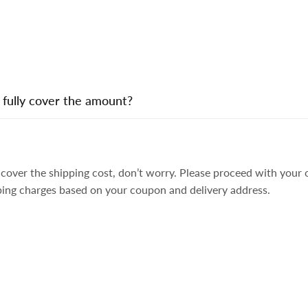
 fully cover the amount?
ly cover the shipping cost, don’t worry. Please proceed with you
ping charges based on your coupon and delivery address.