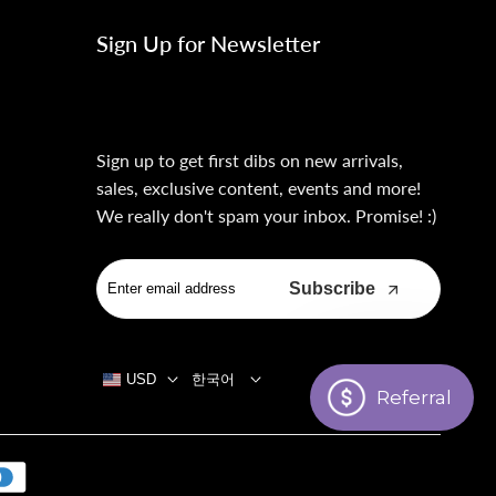
Sign Up for Newsletter
Sign up to get first dibs on new arrivals,
sales, exclusive content, events and more!
We really don't spam your inbox. Promise! :)
Subscribe
USD
한국어
Referral