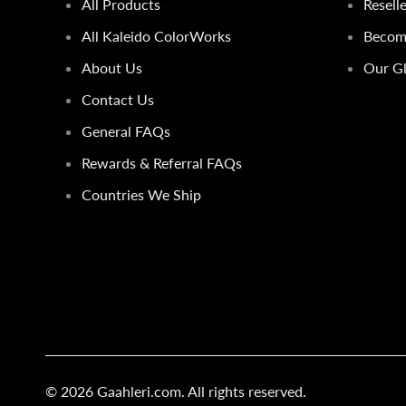
All Products
Resell
All Kaleido ColorWorks
Become
About Us
Our Gl
Contact Us
General FAQs
Rewards & Referral FAQs
Countries We Ship
© 2026
Gaahleri.com
. All rights reserved.