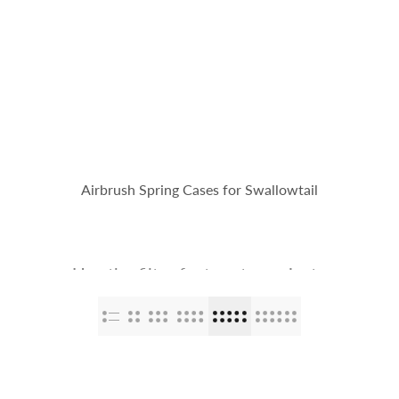
op
The Stallions
Tailor Made
Kaleido ColorWorks
Community
Airbrush Spring Cases for Swallowtail
Use the filter feature to navigate