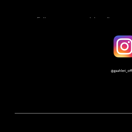
Follow us on our social media account
@gaahleri_off
Follo