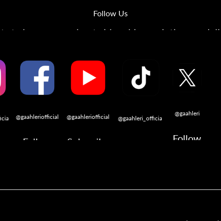
Follow Us
s to learn more about airbrushing, painting, modeli
@gaahleri
@gaahleriofficial
@gaahleriofficial
icial
@gaahleri_official
Follow
Follow
Subscribe
w
Follow