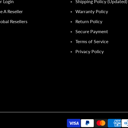
er Login
Shipping Policy (Updated)
 A Reseller
Warranty Policy
obal Resellers
Return Policy
Secure Payment
Terms of Service
Privacy Policy