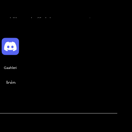
ng skills, and official announcements.
Gaahleri
Join