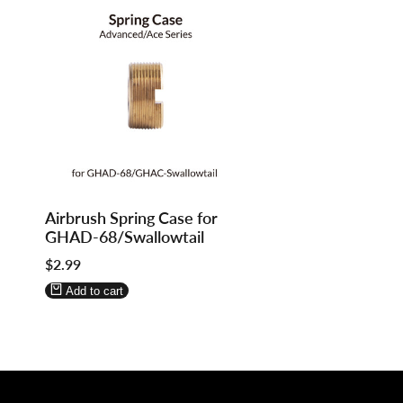
Log
Log
Airbrush Spring Case for
in
in
GHAD-68/Swallowtail
to
to
Sale
$2.99
use
use
price
Wishlist
Compare
Add to cart