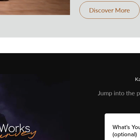
Discover More
Ka
Jump into the p