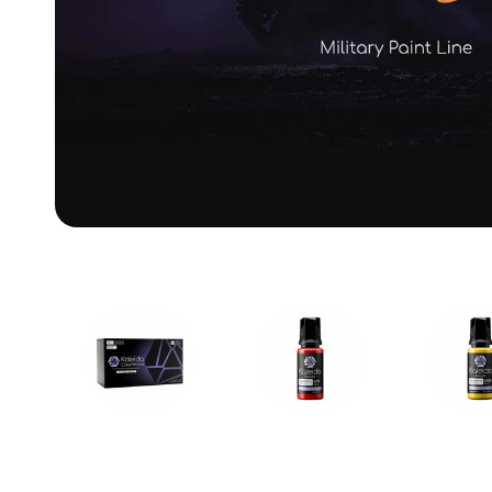
Paint Sets
Primary Colors
Mecha C