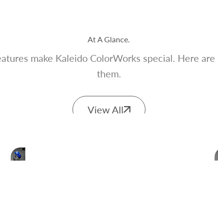
At A Glance.
atures make Kaleido ColorWorks special. Here are
them.
View All
Scratch Resistant
Great for model kits that requires