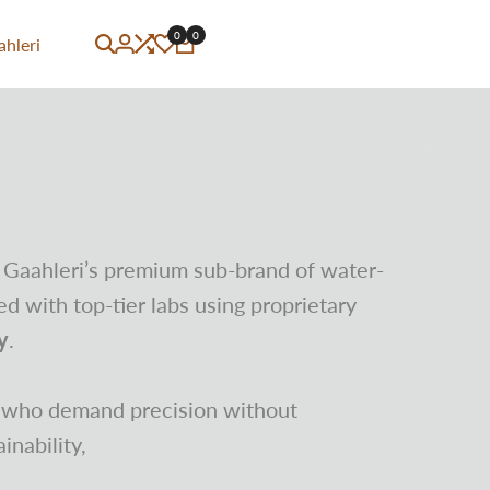
0
0
ahleri
 Gaahleri’s premium sub-brand of water-
d with top-tier labs using proprietary
y
.
s who demand precision without
nability,