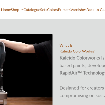
Home
Shop
Catalogue
Sets
Colors
Primers
Varnishes
Back to Ga
What Is
Kaleido ColorWorks?
Kaleido Colorworks
is
based paints, develope
RapidAir™ Technolog
Designed for creator
compromising on sustai