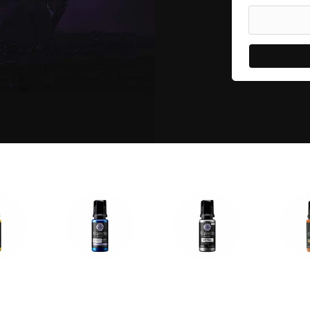
olors
Auto Colors
Metal Colors
Transluc