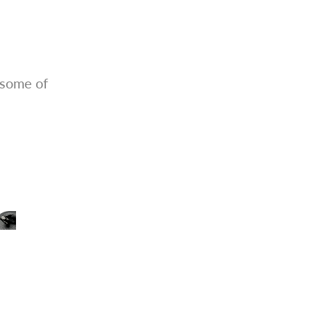
 some of
Outstanding Gloss Finish
Ideal for panel lining, decals, or clear