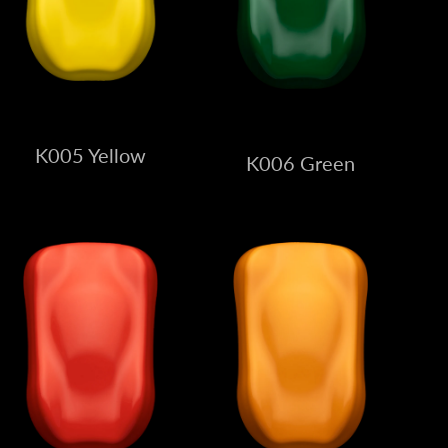
K005 Yellow
K006 Green