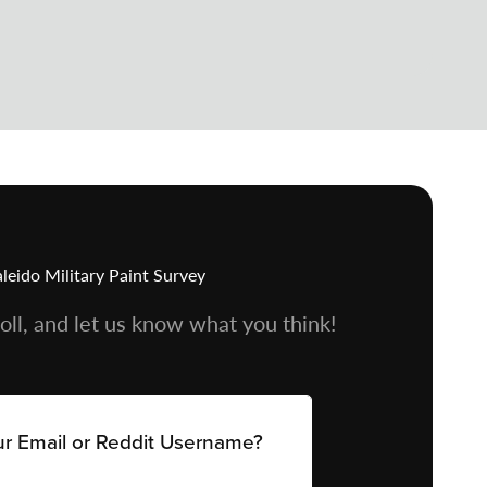
leido Military Paint Survey
oll, and let us know what you think!