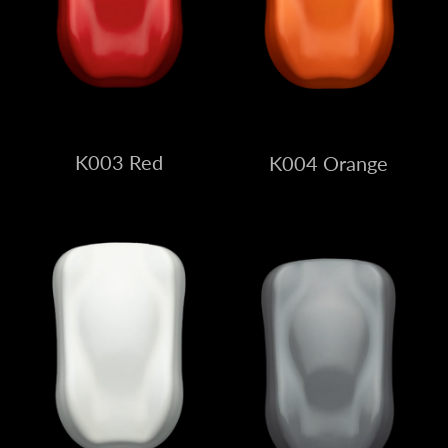
K003 Red
K004 Orange