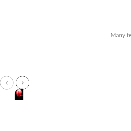
Many fe
Paints Like Lacquer
Supports fast spraying just like how