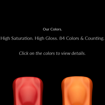
Our Colors.
High Saturation. High Gloss. 84 Colors & Counting.
Click on the colors to view details.