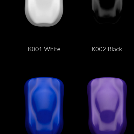
K001 White
K002 Black