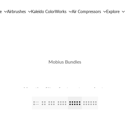
e
Airbrushes
Kaleido ColorWorks
Air Compressors
Explore
Mobius Bundles
Use the filter feature to navigate