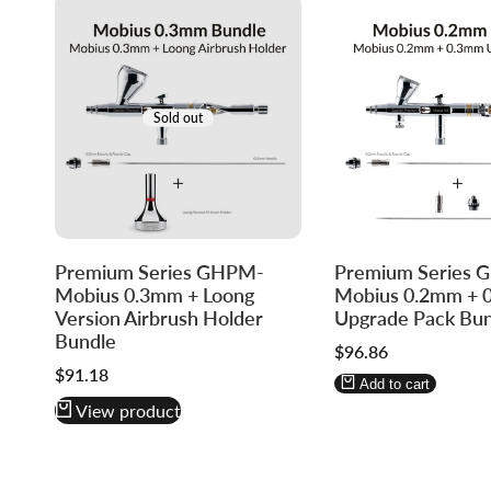
Sold out
Log
Log
Premium Series GHPM-
Premium Series
in
in
Mobius 0.3mm + Loong
Mobius 0.2mm + 
to
to
Version Airbrush Holder
Upgrade Pack Bun
use
use
Bundle
Sale
$96.86
Wishlist
Compare
price
Sale
$91.18
Add to cart
price
View product