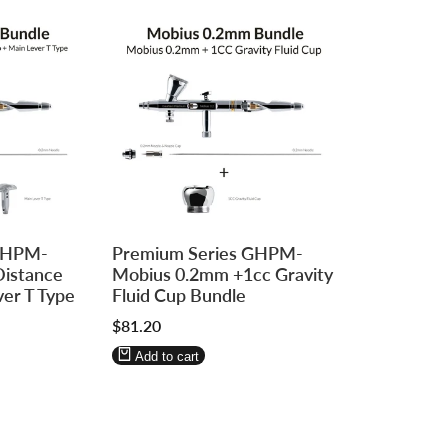
Log
Log
 GHPM-
Premium Series GHPM-
in
in
Distance
Mobius 0.2mm +1cc Gravity
to
to
ver T Type
Fluid Cup Bundle
use
use
Sale
$81.20
Wishlist
Compare
price
Add to cart