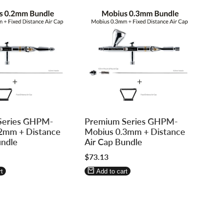
Log
Log
Series GHPM-
Premium Series GHPM-
in
in
2mm + Distance
Mobius 0.3mm + Distance
to
to
undle
Air Cap Bundle
use
use
Sale
$73.13
re
Wishlist
Compare
price
t
Add to cart