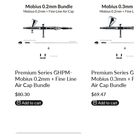
Log
Log
Log
Log
Premium Series GHPM-
Premium Series
in
in
in
in
Mobius 0.2mm + Fine Line
Mobius 0.3mm + F
to
to
to
to
Air Cap Bundle
Air Cap Bundle
use
use
use
use
Sale
$80.30
Sale
$69.47
Wishlist
Compare
Wishlist
Compare
price
price
Add to cart
Add to cart