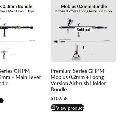
Sold out
Series GHPM-
Premium Series GHPM-
3mm + Main Lever
Mobius 0.2mm + Loong
ndle
Version Airbrush Holder
Bundle
re
Sale
$102.58
t
price
View product