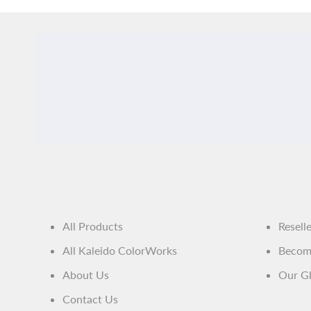
All Products
Resell
All Kaleido ColorWorks
Become
About Us
Our Gl
Contact Us