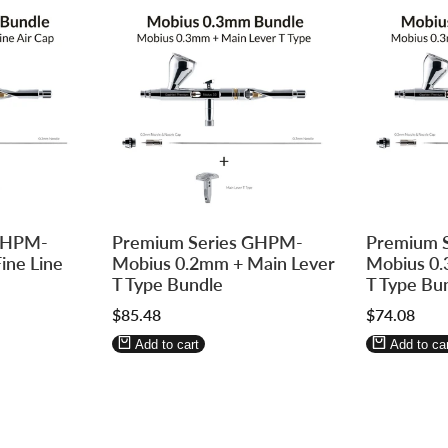
Log
Log
Log
Log
 GHPM-
Premium Series GHPM-
Premium 
in
in
in
in
ine Line
Mobius 0.2mm + Main Lever
Mobius 0.
to
to
to
to
T Type Bundle
T Type Bu
use
use
use
use
Sale
$85.48
Sale
$74.08
Wishlist
Compare
Wishlist
Compa
price
price
Add to cart
Add to car