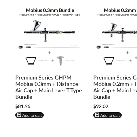
Log
Log
Log
Log
Premium Series GHPM-
Premium Series
in
in
in
in
Mobius 0.3mm + Distance
Mobius 0.2mm + 
to
to
to
to
Air Cap + Main Lever T Type
Air Cap + Main Le
use
use
use
use
Bundle
Bundle
Wishlist
Compare
Wishlist
Compare
Sale
$81.96
Sale
$92.02
price
price
Add to cart
Add to cart