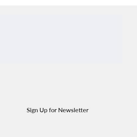
al.links.discord
Sign Up for Newsletter