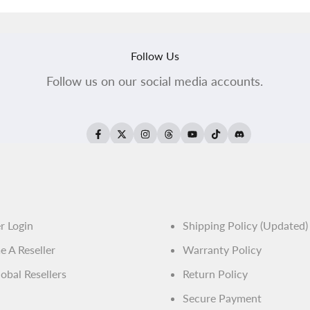
Follow Us
Follow us on our social media accounts.
Facebook
Twitter
Instagram
Threads
YouTube
TikTok
Translation
missing:
en.general.soci
er Login
Shipping Policy (Updated)
 A Reseller
Warranty Policy
obal Resellers
Return Policy
Secure Payment