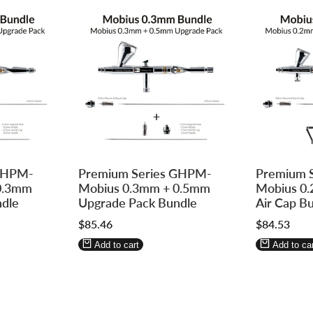
Log
Log
Log
Log
 GHPM-
Premium Series GHPM-
Premium 
in
in
in
in
0.3mm
Mobius 0.3mm + 0.5mm
Mobius 0.
to
to
to
to
dle
Upgrade Pack Bundle
Air Cap B
use
use
use
use
Sale
$85.46
Sale
$84.53
Wishlist
Compare
Wishlist
Compa
price
price
Add to cart
Add to car