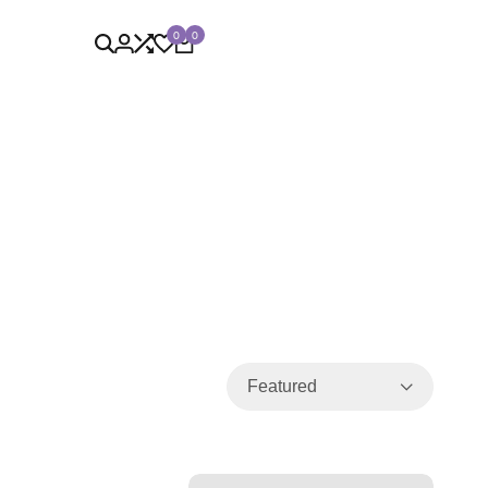
0
0
Featured