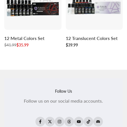
Log
Log
Log
Log
Add to cart
Add to cart
12 Metal Colors Set
12 Translucent Colors Set
in
in
in
in
Regular
$41.99
to
Sale
$35.99
to
Sale
$39.99
to
to
price
price
price
use
use
use
use
Wishlist
Compare
Wishlist
Compare
Follow Us
Follow us on our social media accounts.
Facebook
Twitter
Instagram
Threads
YouTube
TikTok
Translation