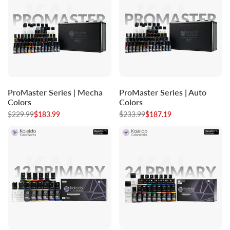
Log
Log
Log
Log
Add to cart
Add to cart
ProMaster Series | Mecha
ProMaster Series | Auto
in
in
in
in
Colors
Colors
to
to
to
to
Regular
$229.99
Sale
$183.99
Regular
$233.99
Sale
$187.19
use
use
use
use
price
price
price
price
Wishlist
Compare
Wishlist
Compare