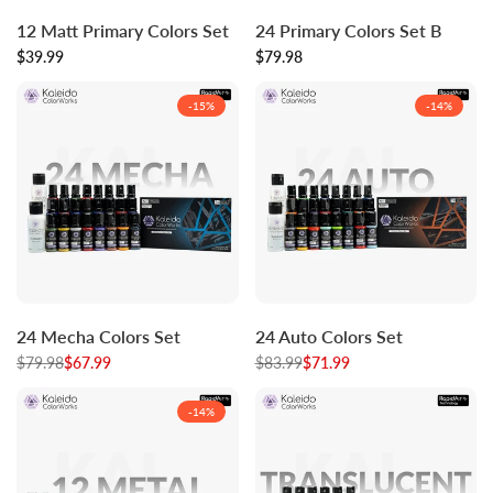
Log
Log
Log
Log
Add to cart
Add to cart
12 Matt Primary Colors Set
24 Primary Colors Set B
in
in
in
in
Sale
$39.99
to
to
Sale
$79.98
to
to
price
price
use
use
use
use
Wishlist
Compare
Wishlist
Compare
-
15
%
-
14
%
Log
Log
Log
Log
Add to cart
Add to cart
24 Mecha Colors Set
24 Auto Colors Set
in
in
in
in
Regular
$79.98
to
Sale
$67.99
to
Regular
$83.99
to
Sale
$71.99
to
price
price
price
price
use
use
use
use
Wishlist
Compare
Wishlist
Compare
-
14
%