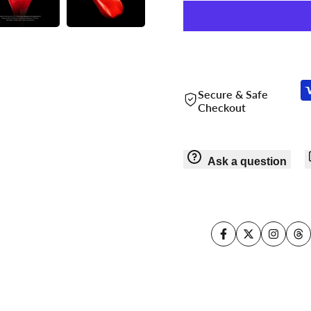
Secure & Safe
Checkout
Ask a question
Facebook
Twitter
Instagr
Th