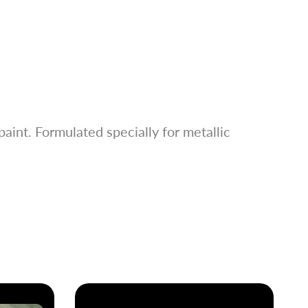
aint. Formulated specially for metallic