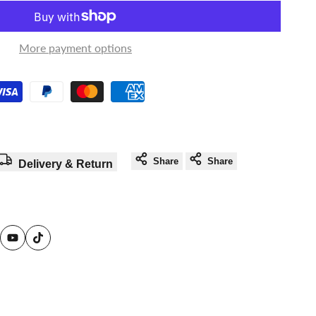
in
in
to
to
More payment options
use
use
Wishlist
Compare
Share
Share
Delivery & Return
am
reads
YouTube
TikTok