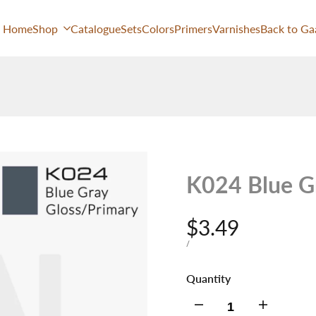
Home
Shop
Catalogue
Sets
Colors
Primers
Varnishes
Back to Ga
K024 Blue G
Sale
$3.49
price
UNIT
PER
/
PRICE
Quantity
Decrease
Increase