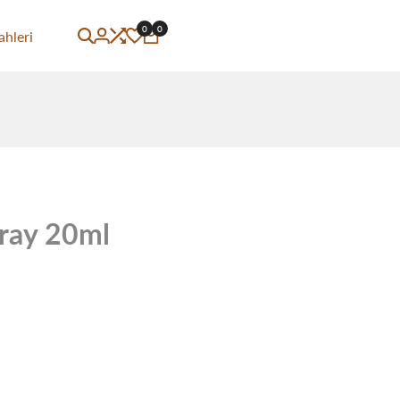
0
0
ahleri
ray 20ml