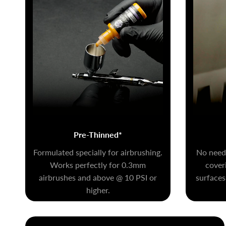
Pre-Thinned*
Formulated specially for airbrushing.
No need 
Works perfectly for 0.3mm
coveri
airbrushes and above @ 10 PSI or
surfaces
higher.