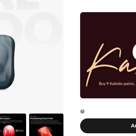
quantity
quantity
for
for
K024
K024
Blue
Blue
Gray
Gray
20ml
20ml
A