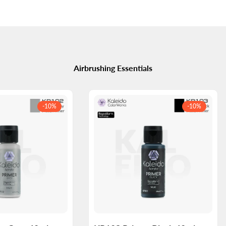
Airbrushing Essentials
-
10
%
-
10
%
Log
Log