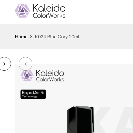
Skip
to
content
Home
K024 Blue Gray 20ml