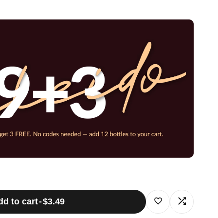
dd to cart
-
$3.49
Log
Log