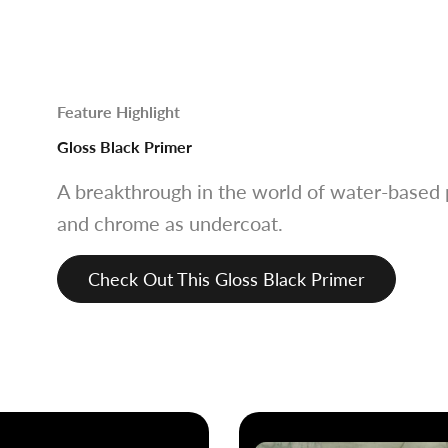
Feature Highlight
Gloss Black Primer
A breakthrough in the world of water-based p
and chrome as undercoat.
Check Out This Gloss Black Primer