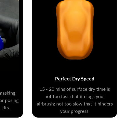
Perfect Dry Speed
15 - 20 mins of surface dry time is
masking,
not too fast that it clogs your
for posing
airbrush; not too slow that it hinders
kits.
your progress.