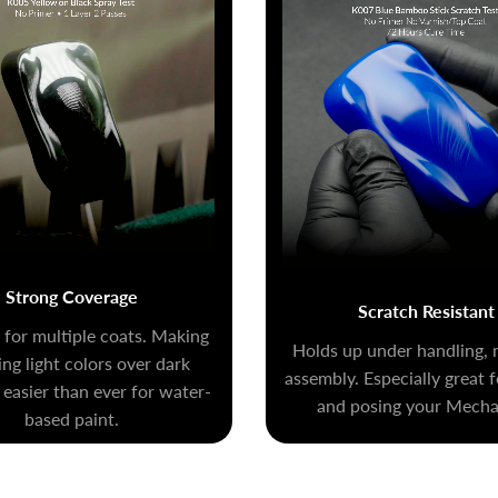
Strong Coverage
Scratch Resistant
for multiple coats. Making
Holds up under handling, 
ng light colors over dark
assembly. Especially great 
 easier than ever for water-
and posing your Mecha 
based paint.