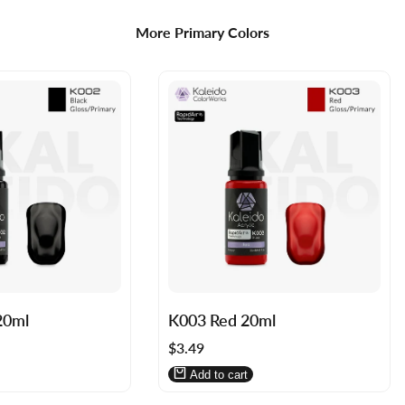
More Primary Colors
Log
Log
20ml
K003 Red 20ml
in
in
Sale
$3.49
to
to
price
use
use
Add to cart
Wishlist
Compare