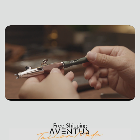
Free Shipping