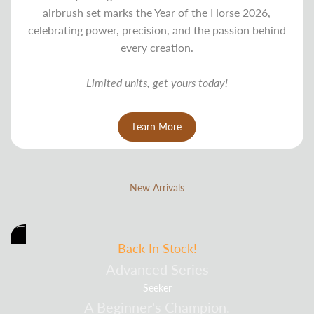
airbrush set marks the Year of the Horse 2026,
celebrating power, precision, and the passion behind
every creation.
Limited units, get yours today!
Learn More
New Arrivals
Back In Stock!
Advanced Series
Seeker
A Beginner's Champion.