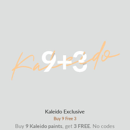
Kaleido Exclusive
Buy 9 Free 3
Buy
9 Kaleido paints
, get
3 FREE
. No codes