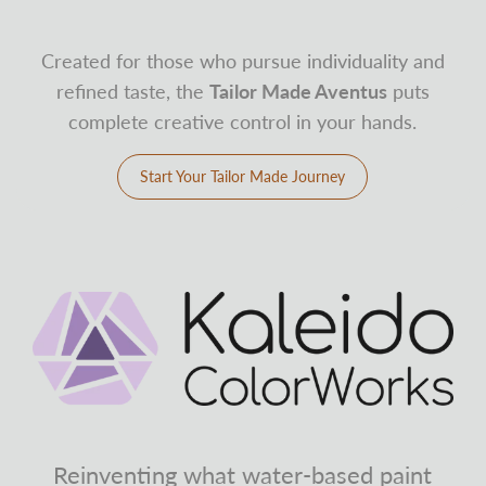
Created for those who pursue individuality and
refined taste, the
Tailor Made Aventus
puts
complete creative control in your hands.
Start Your Tailor Made Journey
Reinventing what water-based paint