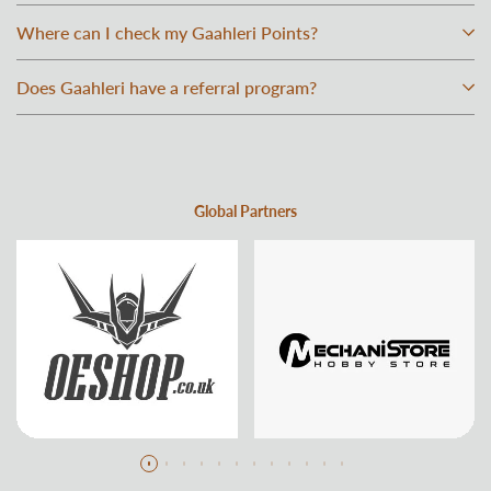
Where can I check my Gaahleri Points?
Does Gaahleri have a referral program?
Global Partners