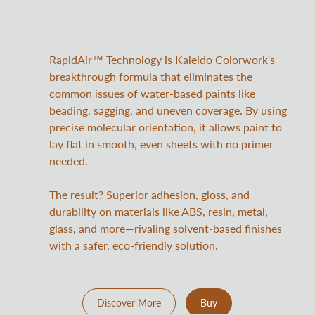
RapidAir™ Technology is Kaleido Colorwork's
breakthrough formula that eliminates the
common issues of water-based paints like
beading, sagging, and uneven coverage. By using
precise molecular orientation, it allows paint to
lay flat in smooth, even sheets with no primer
needed.
The result? Superior adhesion, gloss, and
durability on materials like ABS, resin, metal,
glass, and more—rivaling solvent-based finishes
with a safer, eco-friendly solution.
Discover More
Buy