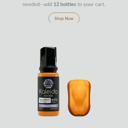
needed—add
12 bottles
to your cart.
Shop Now