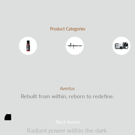
Product Categories
Water-Based Paint
Airbrushes
Air Compressors
Aventus
Rebuilt from within, reborn to redefine.
Black Aurora
Radiant power within the dark.