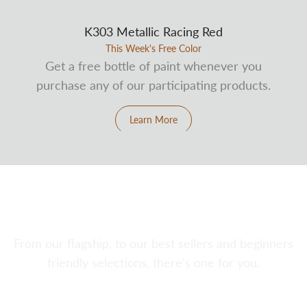
K303 Metallic Racing Red
This Week's Free Color
Get a free bottle of paint whenever you
purchase any of our participating products.
Learn More
Explore Our Airbrushes
From our flagship, to our best sellers and beginners
friendly selections, there's one for you.