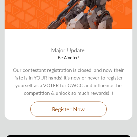
Major Update.
Be A Voter!
Our contestant registration is closed, and now their
fate is in YOUR hands! It's now or never to register
yourself as a VOTER for GWCC and influence the
competition & unlock so much rewards! :)
Register Now