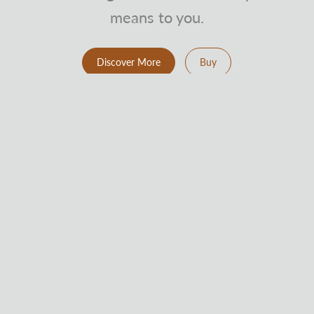
means to you.
Discover More
Buy