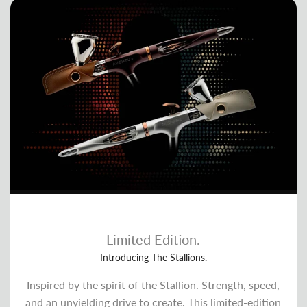
Limited Edition.
Introducing The Stallions.
Inspired by the spirit of the Stallion. Strength, speed,
and an unyielding drive to create. This limited-edition