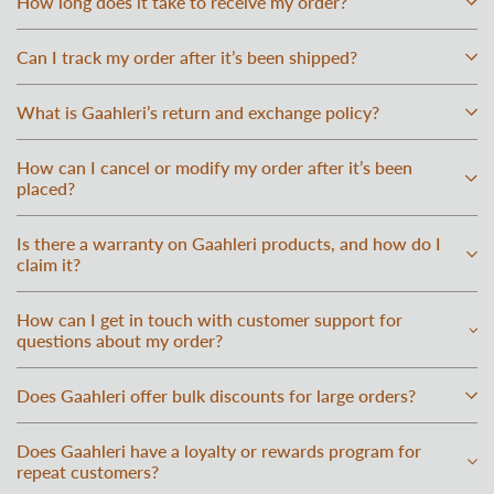
How long does it take to receive my order?
Can I track my order after it’s been shipped?
What is Gaahleri’s return and exchange policy?
How can I cancel or modify my order after it’s been
placed?
Is there a warranty on Gaahleri products, and how do I
claim it?
How can I get in touch with customer support for
questions about my order?
Does Gaahleri offer bulk discounts for large orders?
Does Gaahleri have a loyalty or rewards program for
repeat customers?