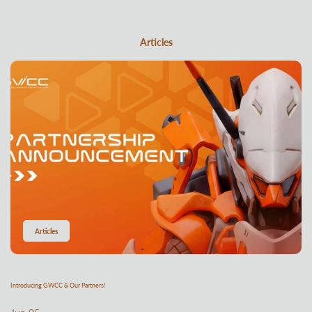
Articles
Articles
Introducing GWCC & Our Partners!