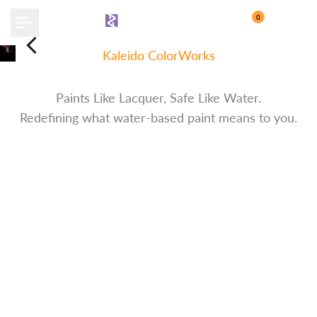
Skip
0
to
content
Kaleido ColorWorks
Water-Based Paint
Paints Like Lacquer, Safe Like Water.
Redefining what water-based paint means to you.
Discover More