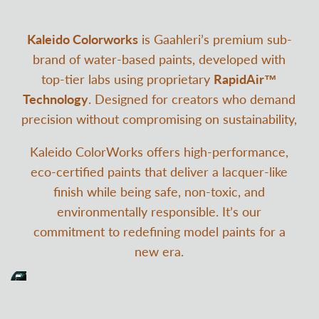
Kaleido Colorworks
is Gaahleri’s premium sub-
brand of water-based paints, developed with
top-tier labs using proprietary
RapidAir™
Technology
. Designed for creators who demand
precision without compromising on sustainability,
Kaleido ColorWorks offers high-performance,
eco-certified paints that deliver a lacquer-like
finish while being safe, non-toxic, and
environmentally responsible. It’s our
commitment to redefining model paints for a
new era.