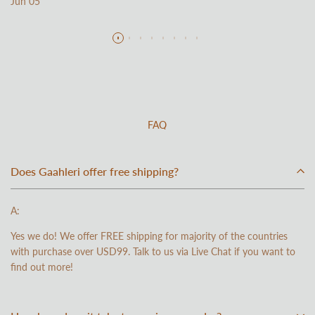
Jun 05
Read more
FAQ
Does Gaahleri offer free shipping?
A:
Yes we do! We offer FREE shipping for majority of the countries
with purchase over USD99. Talk to us via Live Chat if you want to
find out more!