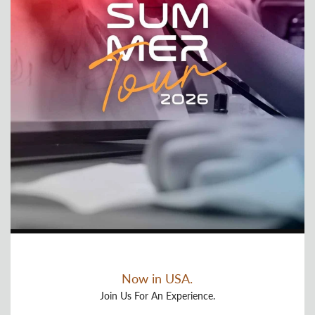
Now in USA.
Join Us For An Experience.