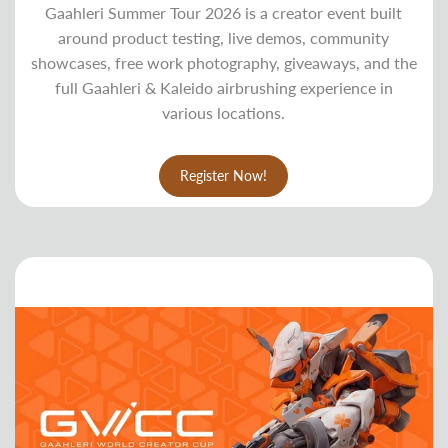
Gaahleri Summer Tour 2026 is a creator event built
around product testing, live demos, community
showcases, free work photography, giveaways, and the
full Gaahleri & Kaleido airbrushing experience in
various locations.
Register Now!