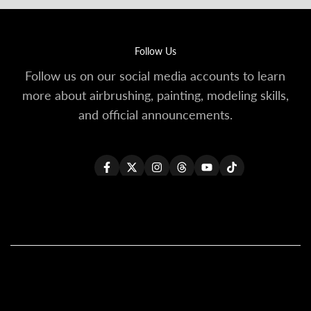
Follow Us
Follow us on our social media accounts to learn
more about airbrushing, painting, modeling skills,
and official announcements.
Facebook
Twitter
Instagram
Threads
YouTube
TikTok
All Products