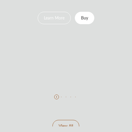
Learn More
Buy
View All