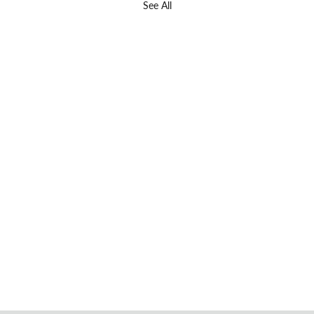
See All