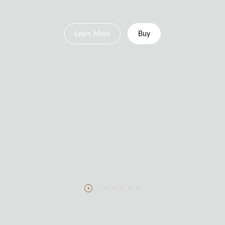
Learn More
Buy