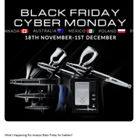
What's Happening this Amazon Black Friday for Gaahleri?