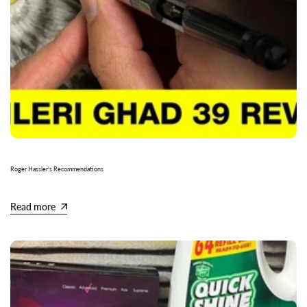
Roger Hassler's Recommendations
Read more