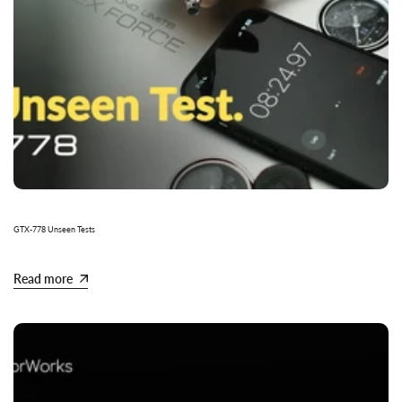
GTX-778 Unseen Tests
Read more