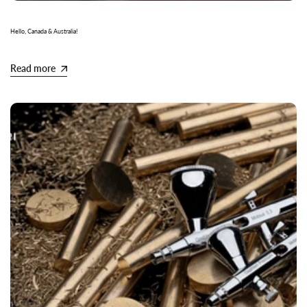
Hello, Canada & Australia!
Read more