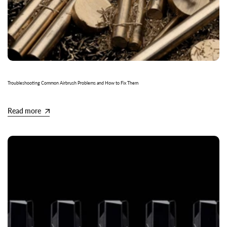
Troubleshooting Common Airbrush Problems and How to Fix Them
Read more