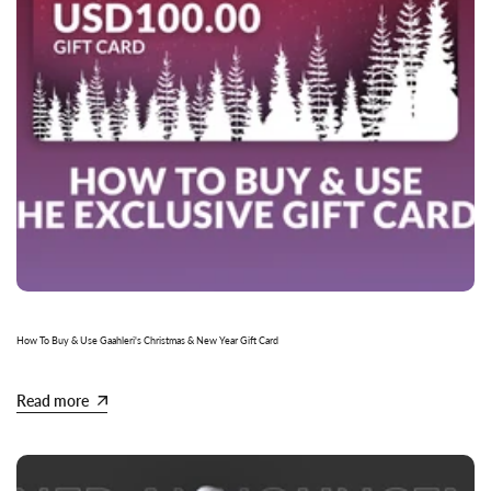
How To Buy & Use Gaahleri's Christmas & New Year Gift Card
Read more