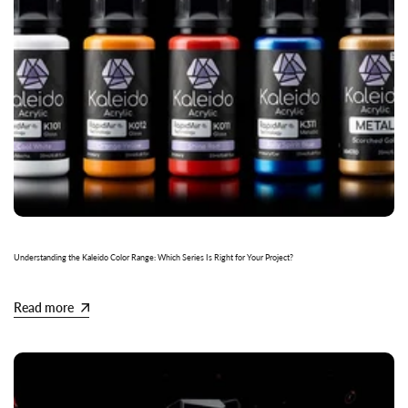
Understanding the Kaleido Color Range: Which Series Is Right for Your Project?
Read more