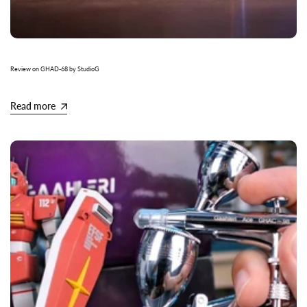
Review on GHAD-68 by StudioG
Read more