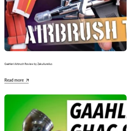
Gaahleri Airbrush Review by ZakuAurelius
Read more