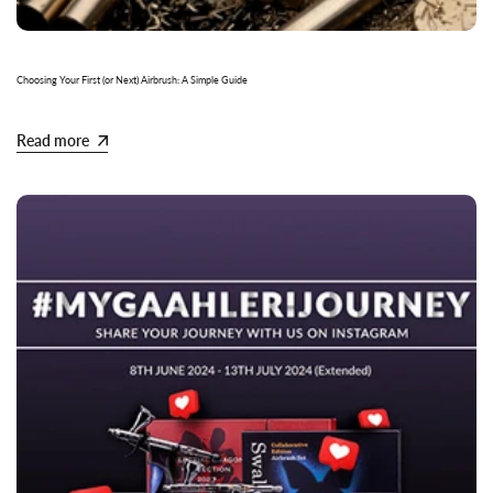
Choosing Your First (or Next) Airbrush: A Simple Guide
Read more