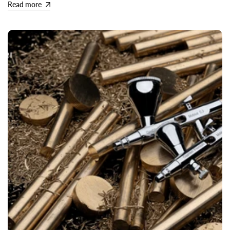
Read more