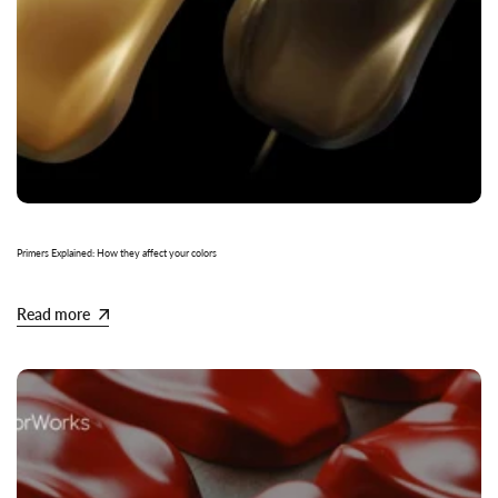
Primers Explained: How they affect your colors
Read more