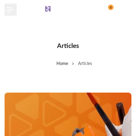
Skip
0
to
content
Articles
Home
Articles