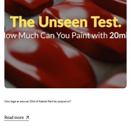
How large an area can 20ml of Kaleido Paint be sprayed on?
Read more