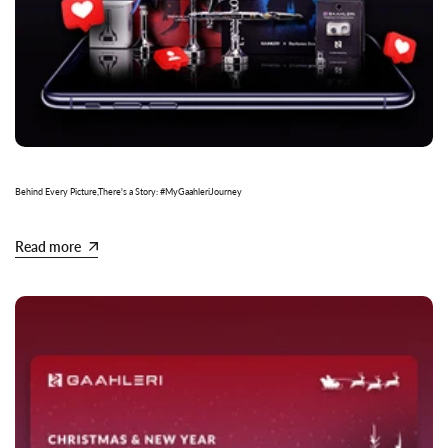
Behind Every Picture,There's a Story: #MyGaahleriJourney
Read more