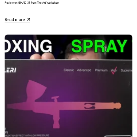
Review on GHAD-39 from The Art Workshop
Read more