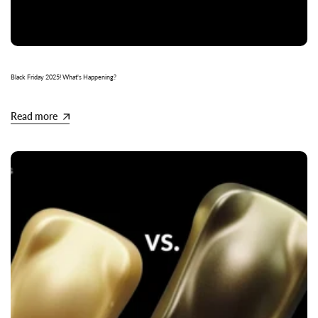
Black Friday 2025! What's Happening?
Read more