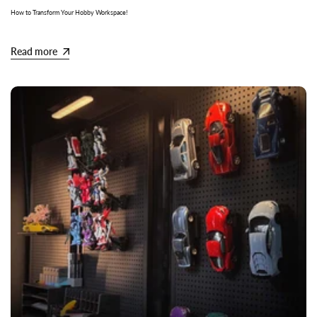
How to Transform Your Hobby Workspace!
Read more