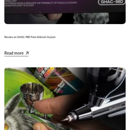
Review on GHAC-98D from Airbrush Asylum
Read more