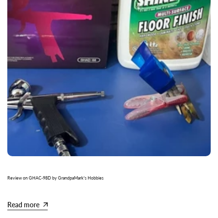
Review on GHAC-98D by GrandpaMark's Hobbies
Read more