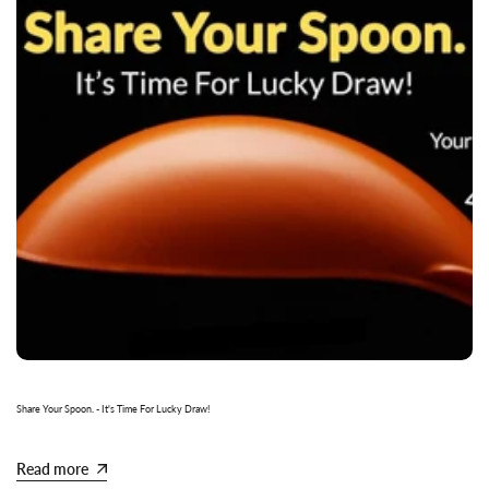
Share Your Spoon. - It's Time For Lucky Draw!
Read more