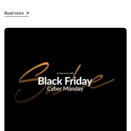
Read more