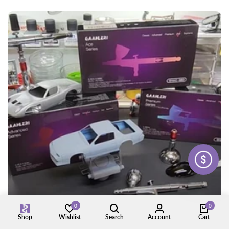
0
0
Shop
Wishlist
Search
Account
Cart