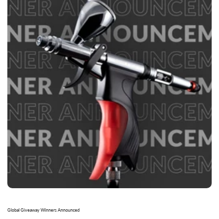
Global Giveaway Winners Announced