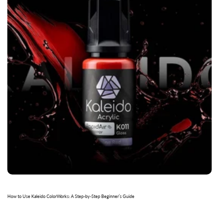
How to Use Kaleido ColorWorks: A Step-by-Step Beginner’s Guide