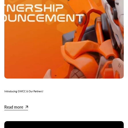
Introducing GWCC & Our Partners!
Read more