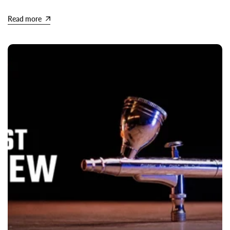
Read more