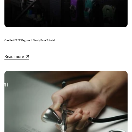
Gaahleri FREE Pegboard Stand/Base Tutorial
Read more