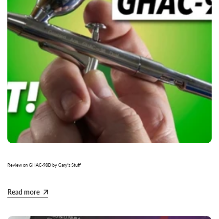
Review on GHAC-98D by Gary's Stuff
Read more