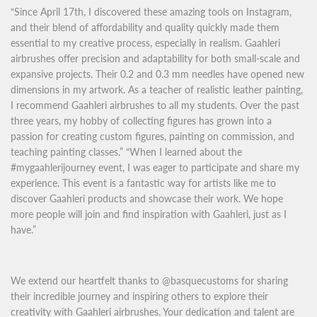
“Since April 17th, I discovered these amazing tools on Instagram,
and their blend of affordability and quality quickly made them
essential to my creative process, especially in realism. Gaahleri
airbrushes offer precision and adaptability for both small-scale and
expansive projects. Their 0.2 and 0.3 mm needles have opened new
dimensions in my artwork. As a teacher of realistic leather painting,
I recommend Gaahleri airbrushes to all my students. Over the past
three years, my hobby of collecting figures has grown into a
passion for creating custom figures, painting on commission, and
teaching painting classes.” “When I learned about the
#mygaahlerijourney event, I was eager to participate and share my
experience. This event is a fantastic way for artists like me to
discover Gaahleri products and showcase their work. We hope
more people will join and find inspiration with Gaahleri, just as I
have.”
We extend our heartfelt thanks to @basquecustoms for sharing
their incredible journey and inspiring others to explore their
creativity with Gaahleri airbrushes. Your dedication and talent are