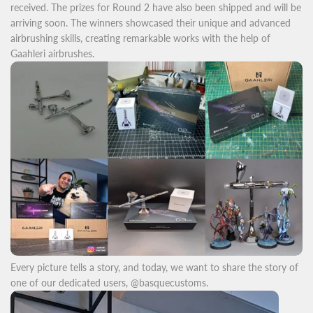
received. The prizes for Round 2 have also been shipped and will be
arriving soon. The winners showcased their unique and advanced
airbrushing skills, creating remarkable works with the help of
Gaahleri airbrushes.
Every picture tells a story, and today, we want to share the story of
one of our dedicated users, @basquecustoms.