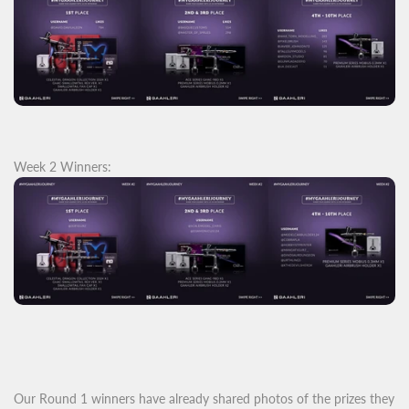
Week 2 Winners:
Our Round 1 winners have already shared photos of the prizes they