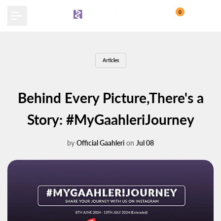
Skip
0
to
content
Articles
Behind Every Picture,There's a
Story: #MyGaahleriJourney
by
Official Gaahleri
on
Jul 08