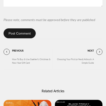
Please note, comments must be approved before they are published
Post Comment
PREVIOUS
NEXT
How To Buy & Use Gaahleri's Christmas &
Choosing Your First (or Next) Airbrush: A
New Year Gift Card
Simple Guide
Related Articles