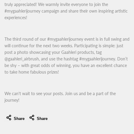
truly appreciated! We warmly invite everyone to join the
#mygaahlerijourney campaign and share their own inspiring artistic
experiences!
The third round of our #mygaahlerijourney event is in full swing and
will continue for the next two weeks. Participating is simple: just
post a photo showcasing your Gaahleri products, tag
@gaahleri_airbrush, and use the hashtag #mygaahlerijourney. Don’t
be shy – with great odds of winning, you have an excellent chance
to take home fabulous prizes!
We can't wait to see your posts. Join us and be a part of the
journey!
Share
Share