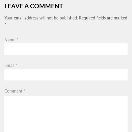
LEAVE A COMMENT
Your email address will not be published. Required fields are marked
*
Name
*
Email
*
Comment
*