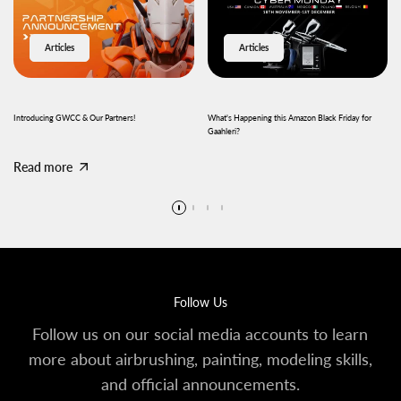
Articles
Articles
Introducing GWCC & Our Partners!
What's Happening this Amazon Black Friday for
Gaahleri?
Read more
Read more
Follow Us
Follow us on our social media accounts to learn
more about airbrushing, painting, modeling skills,
and official announcements.