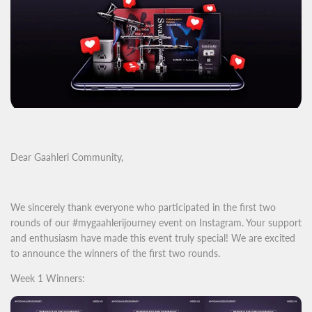
Dear Gaahleri Community,
We sincerely thank everyone who participated in the first two
rounds of our #mygaahlerijourney event on Instagram. Your support
and enthusiasm have made this event truly special! We are excited
to announce the winners of the first two rounds.
Week 1 Winners: