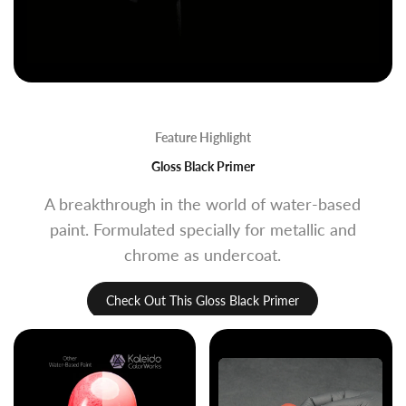
Feature Highlight
Gloss Black Primer
A breakthrough in the world of water-based
paint. Formulated specially for metallic and
chrome as undercoat.
Check Out This Gloss Black Primer