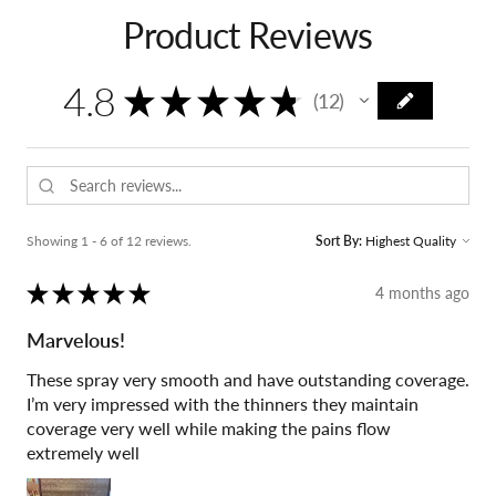
Product Reviews
4.8
★
★
★
★
★
12
12
Showing 1 - 6 of 12 reviews.
Sort By:
★
★
★
★
★
4 months ago
Marvelous!
These spray very smooth and have outstanding coverage.
I’m very impressed with the thinners they maintain
coverage very well while making the pains flow
extremely well