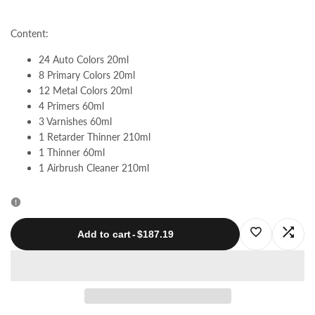
quantity
quantity
Content:
for
for
24 Auto Colors 20ml
8 Primary Colors 20ml
ProMaster
ProMaster
12 Metal Colors 20ml
4 Primers 60ml
Series
Series
3 Varnishes 60ml
1 Retarder Thinner 210ml
|
|
1 Thinner 60ml
1 Airbrush Cleaner 210ml
Auto
Auto
Colors
Colors
Log
Log
Add to cart
-
$187.19
in
in
to
to