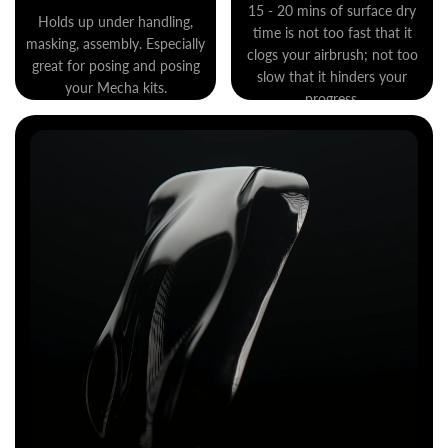
15 - 20 mins of surface dry
Holds up under handling,
time is not too fast that it
masking, assembly. Especially
clogs your airbrush; not too
great for posing and posing
slow that it hinders your
your Mecha kits.
progress.