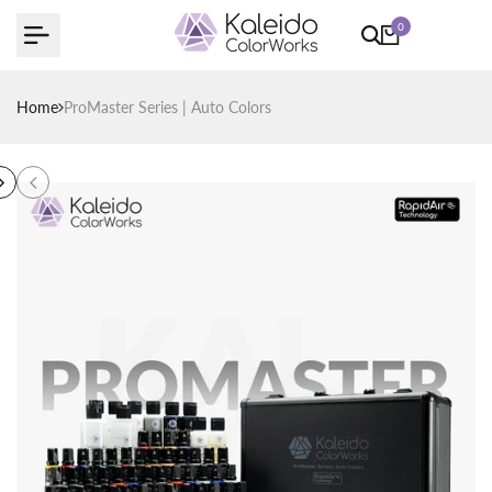
Skip
0
to
content
Home
ProMaster Series | Auto Colors