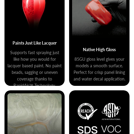
Paints Just Like Lacquer
Native High Gloss
Supports fast spraying just
like how you would for
85GU gloss level gives your
lacquer based paint. No paint
models a smooth surface.
beads, sagging or uneven
Perfect for crisp panel lining
coverage thanks to
and water decal application.
RapidAir™ Technology.