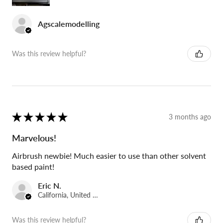
Agscalemodelling
Was this review helpful?
★
★
★
★
★
3 months ago
Marvelous!
Airbrush newbie! Much easier to use than other solvent
based paint!
Eric N.
California, United States
Was this review helpful?