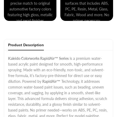
precise match to original
surfaces that includes ABS,
automotive factory colors
PC, PE, Resin, Metal, Glass,
featuring high gloss, metallic
Fabric, Wood and more. No
and pearl finishes.
primer necessary.
Product Description
Kaleido Colorworks RapidAir™ Series
is a premium water-
based acrylic paint designed for smooth, high-performance
spraying. Made with an eco-friendly, non-toxic, and solvent-
free formula, it’s factory-pre-thinned for direct use or easy
dilution. Powered by
RapidAir™
Technology, it addresses
common water-based paint issues, such as beading, uneven
coverage, and sagging, by applying in a smooth, sheet-like
layer. This advanced formula delivers strong adhesion, scratch
resistance, durability, and a glossy finish similar to solvent-
based paints. No primer needed—works on ABS, PE, PC, resin,
glass, fabric, metal, and more. Perfect for model painting,