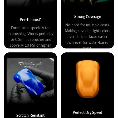
Strong Coverage
Pre-Thinned*
No need for multiple coats.
Formulated specially for
Making covering light colors
airbrushing. Works perfectly
over dark surfaces easier
for 0.3mm airbrushes and
than ever for water-based
above @ 10 PSI or higher.
paint.
Perfect Dry Speed
Scratch Resistant