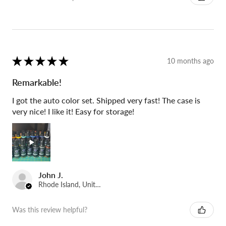
★
★
★
★
★
10 months ago
Remarkable!
I got the auto color set. Shipped very fast! The case is
very nice! I like it! Easy for storage!
John J.
Rhode Island, United States
Was this review helpful?