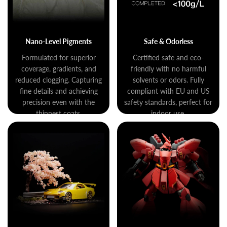
Nano-Level Pigments
Safe & Odorless
Formulated for superior
Certified safe and eco-
coverage, gradients, and
friendly with no harmful
reduced clogging. Capturing
solvents or odors. Fully
fine details and achieving
compliant with EU and US
precision even with the
safety standards, perfect for
thinnest coats.
indoor use.