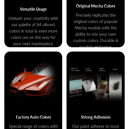
Original Mecha Colors
Versatile Usage
Precisely replicates the
Unleash your creativity with
original colors of popular
our palette of 84 vibrant
Mecha models with the
colors in total & even more
ability to mix your own
colors are on the way for
custom colors. Durable &
your next masterpiece.
scratch resistance.
Factory Auto Colors
Strong Adhesion
Special range of colors with
Our paint adheres to most