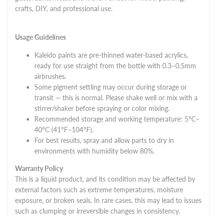
crafts, DIY, and professional use.
Usage Guidelines
Kaleido paints are pre-thinned water-based acrylics,
ready for use straight from the bottle with 0.3–0.5mm
airbrushes.
Some pigment settling may occur during storage or
transit — this is normal. Please shake well or mix with a
stirrer/shaker before spraying or color mixing.
Recommended storage and working temperature: 5°C–
40°C (41°F–104°F).
For best results, spray and allow parts to dry in
environments with humidity below 80%.
Warranty Policy
This is a liquid product, and its condition may be affected by
external factors such as extreme temperatures, moisture
exposure, or broken seals. In rare cases, this may lead to issues
such as clumping or irreversible changes in consistency.