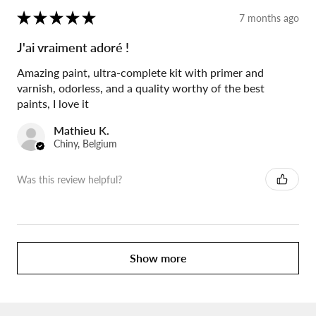
★
★
★
★
★
7 months ago
J'ai vraiment adoré !
Amazing paint, ultra-complete kit with primer and
varnish, odorless, and a quality worthy of the best
paints, I love it
Mathieu K.
Chiny, Belgium
Was this review helpful?
Show more