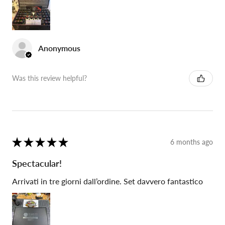
Anonymous
Was this review helpful?
★
★
★
★
★
6 months ago
Spectacular!
Arrivati in tre giorni dall’ordine. Set davvero fantastico