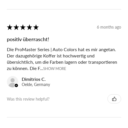
★
★
★
★
★
6 months ago
positiv überrascht!
Die ProMaster Series | Auto Colors hat es mir angetan.
Der dazugehörige Koffer ist hochwertig und
übersichtlich, um die Farben lagern oder transportieren
zu können. Die F...
SHOW MORE
Dimitrios C.
Oelde, Germany
Was this review helpful?