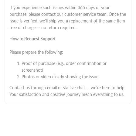
If you experience such issues within 365 days of your
purchase, please contact our customer service team. Once the
issue is verified, we’ll ship you a replacement of the same item
free of charge — no return required.
How to Request Support
Please prepare the following:
Proof of purchase (e.g., order confirmation or
screenshot)
Photos or video clearly showing the issue
Contact us through email or via live chat — we’re here to help.
Your satisfaction and creative journey mean everything to us.