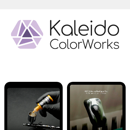
Features