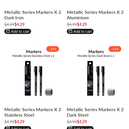
Log
Log
Log
Log
Metallic Series Markers X 2
Metallic Series Markers X 2
in
in
in
in
Dark Iron
Aluminium
to
to
to
to
Regular
$4.99
Sale
$4.29
Regular
$4.99
Sale
$4.29
use
use
use
use
price
price
price
price
Wishlist
Compare
Wishlist
Compare
Add to cart
Add to cart
-
14
%
-
14
%
Log
Log
Log
Log
Metallic Series Markers X 2
Metallic Series Markers X 2
in
in
in
in
Stainless Steel
Dark Steel
to
to
to
to
Regular
$4.99
Sale
$4.29
Regular
$4.99
Sale
$4.29
use
use
use
use
price
price
price
price
Wishlist
Compare
Wishlist
Compare
Add to cart
Add to cart