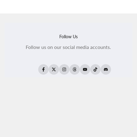
Follow Us
Follow us on our social media accounts.
Facebook
Twitter
Instagram
Threads
YouTube
TikTok
Translation
missing:
en.general.social.
All Products
All Kaleido ColorWorks
Reseller Login
About Us
Become A Reseller