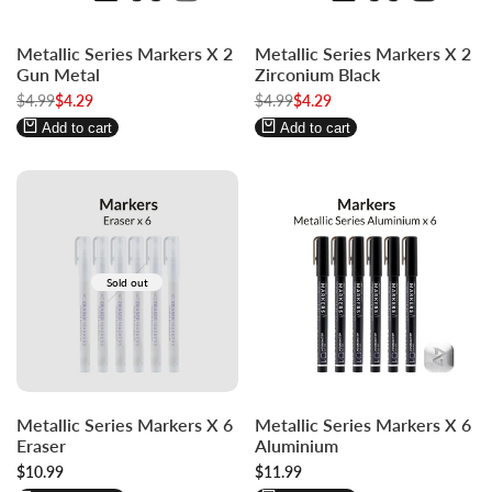
Log
Log
Log
Log
Metallic Series Markers X 2
Metallic Series Markers X 2
in
in
in
in
Gun Metal
Zirconium Black
to
to
to
to
Regular
$4.99
Sale
$4.29
Regular
$4.99
Sale
$4.29
use
use
use
use
price
price
price
price
Wishlist
Compare
Wishlist
Compare
Add to cart
Add to cart
Sold out
Log
Log
Metallic Series Markers X 6
Metallic Series Markers X 6
in
in
Eraser
Aluminium
to
to
Sale
$10.99
Sale
$11.99
use
use
price
price