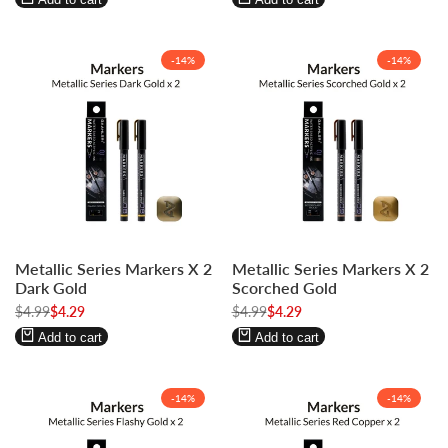
-
14
%
-
14
%
Log
Log
Log
Log
Metallic Series Markers X 2
Metallic Series Markers X 2
in
in
in
in
Dark Gold
Scorched Gold
to
to
to
to
Regular
$4.99
Sale
$4.29
Regular
$4.99
Sale
$4.29
use
use
use
use
price
price
price
price
Wishlist
Compare
Wishlist
Compare
Add to cart
Add to cart
-
14
%
-
14
%