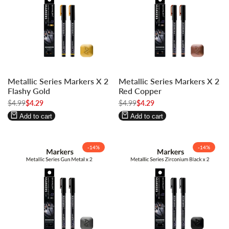
Log
Log
Log
Log
Metallic Series Markers X 2
Metallic Series Markers X 2
in
in
in
in
Flashy Gold
Red Copper
to
to
to
to
Regular
$4.99
Sale
$4.29
Regular
$4.99
Sale
$4.29
use
use
use
use
price
price
price
price
Wishlist
Compare
Wishlist
Compare
Add to cart
Add to cart
-
14
%
-
14
%