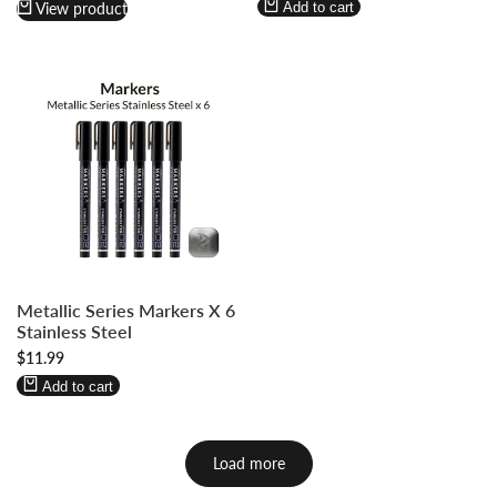
Wishlist
Compare
View product
Add to cart
Log
Log
Metallic Series Markers X 6
in
in
Stainless Steel
to
to
Sale
$11.99
use
use
price
Wishlist
Compare
Add to cart
Load more