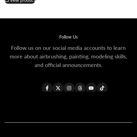
View product
Follow Us
Follow us on our social media accounts to learn
more about airbrushing, painting, modeling skills,
and official announcements.
Facebook
Twitter
Instagram
Threads
YouTube
TikTok