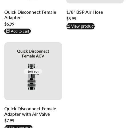
Log
Log
Quick Disconnect Female
1/8" BSP Air Hose
in
in
Adapter
to
to
Sale
$5.99
price
Sale
$6.99
use
use
View product
price
Wishlist
Compare
Add to cart
Sold out
Quick Disconnect Female
Adapter with Air Valve
Sale
$7.99
price