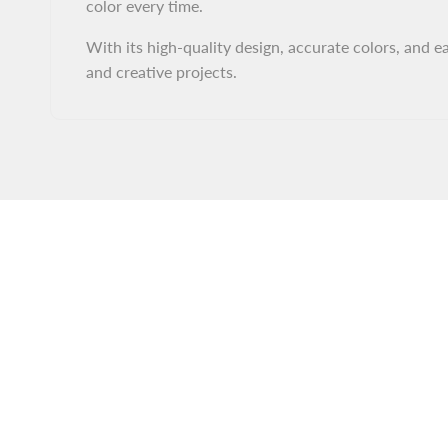
color every time.
With its high-quality design, accurate colors, and ea
and creative projects.