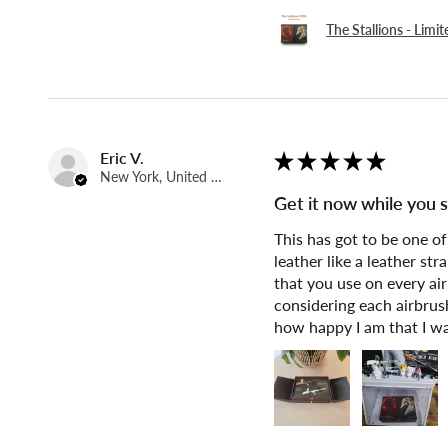
The Stallions - Limi
Eric V.
★
★
★
★
★
New York, United States
Get it now while you st
This has got to be one o
leather like a leather st
that you use on every air
considering each airbrush
how happy I am that I wa