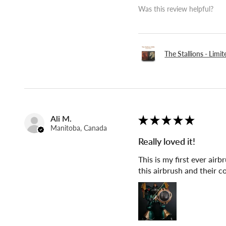
Was this review helpful?
The Stallions - Limi
Ali M.
★
★
★
★
★
Manitoba, Canada
Really loved it!
This is my first ever air
this airbrush and their 