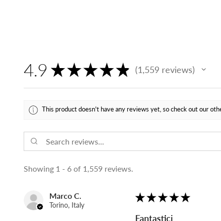
4.9
★
★
★
★
★
1,559
reviews
1559
This product doesn't have any reviews yet, so check out our oth
Showing 1 - 6 of 1,559 reviews.
Marco C.
★
★
★
★
★
Torino, Italy
Fantastici