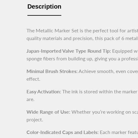
Description
The Metallic Marker Set is the perfect tool for art
quality materials and precision, this pack of 6 metal
Japan-Imported Valve Type Round Tip:
Equipped wi
sponge fibers from building up, giving you a profess
Minimal Brush Strokes:
Achieve smooth, even covera
effect.
Easy Activation:
The ink is stored within the marke
are.
Wide Range of Use:
Whether you’re working on scal
project.
Color-Indicated Caps and Labels:
Each marker featur