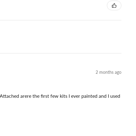
2 months ago
Attached arere the first few kits I ever painted and I used