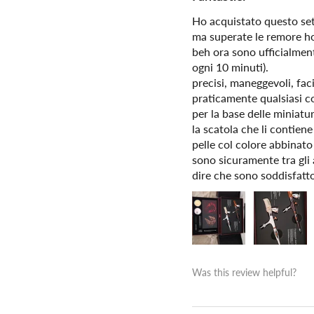
Ho acquistato questo set 
ma superate le remore ho
beh ora sono ufficialment
ogni 10 minuti).
precisi, maneggevoli, fac
praticamente qualsiasi cos
per la base delle miniatu
la scatola che li contien
pelle col colore abbinato
sono sicuramente tra gli 
dire che sono soddisfatto 
Was this review helpful?