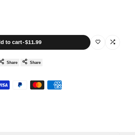
d to cart
-
$11.99
Log
Log
in
in
Share
Share
to
to
use
use
Wishlist
Compare