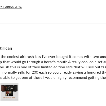
ted Edition 2026
ill can
f the coolest airbrush kiss I've ever bought It comes with two a
rap that would go through a horse's mouth A really cool coin set 
brush this is one of their limited edition sets that will sell out 
 normally sells for 200 each so you already saving a hundred ther
s able to get one of these I would highly recommend getting the