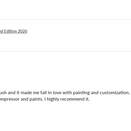
ted Edition 2026
brush and it made me fall in love with painting and customization. 
compressor and paints. I highly recommend it.