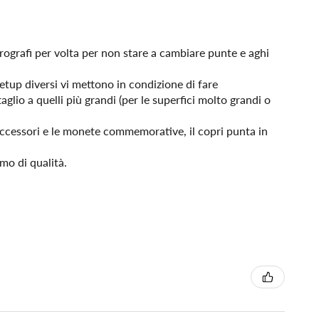
erografi per volta per non stare a cambiare punte e aghi
etup diversi vi mettono in condizione di fare
taglio a quelli più grandi (per le superfici molto grandi o
 accessori e le monete commemorative, il copri punta in
mo di qualità.