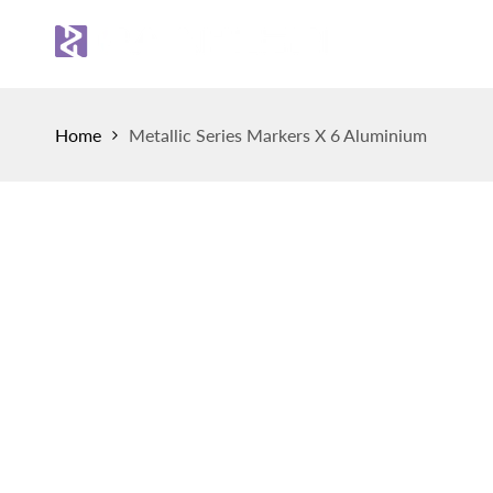
Skip
to
Sh
content
Home
Metallic Series Markers X 6 Aluminium