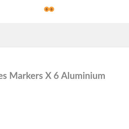
0
0
Reseller
ies Markers X 6 Aluminium