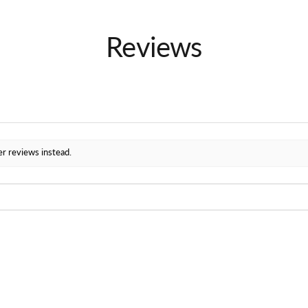
Reviews
er reviews instead.