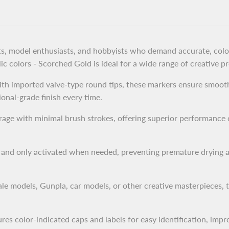
ists, model enthusiasts, and hobbyists who demand accurate, color
lic colors - Scorched Gold is ideal for a wide range of creative pr
th imported valve-type round tips, these markers ensure smooth
ional-grade finish every time.
ge with minimal brush strokes, offering superior performance c
r and only activated when needed, preventing premature drying 
e models, Gunpla, car models, or other creative masterpieces, 
es color-indicated caps and labels for easy identification, impr