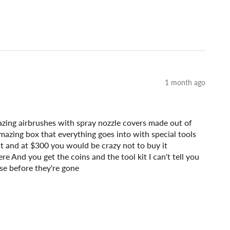
1 month ago
mazing airbrushes with spray nozzle covers made out of
amazing box that everything goes into with special tools
fast and at $300 you would be crazy not to buy it
e And you get the coins and the tool kit I can't tell you
se before they're gone