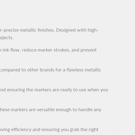
-precise metallic finishes. Designed with high-
ojects.
 ink flow, reduce marker strokes, and prevent
ompared to other brands for a flawless metallic
and ensuring the markers are ready to use when you
these markers are versatile enough to handle any
oving efficiency and ensuring you grab the right