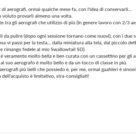
di aerografi, ormai qualche mese fa, con l'idea di conservarli...
 voluto provarli almeno una volta.
e tra gli aerografi che utilizzo di più (in genere lavoro con 2/3 a
ili da pulire (dopo ogni sessione tornano come nuovi), con i due s
a vi passi per la testa... dalla miniatura alla tela, dal piccolo det
re rimango fedele al mio Swallowtail SD).
e è veramente molto bella e ben curata con un cassettino per gli
 al suo aerografo è molto bello e da un tocco di classe in più.
aerografi più belli che possiedo e, per me, ormai gaahleri è sinoni
dell'acquisto è limitativo, stra-consigliati!