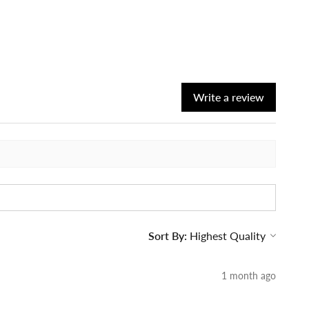
Write a review
Sort By:
1 month ago