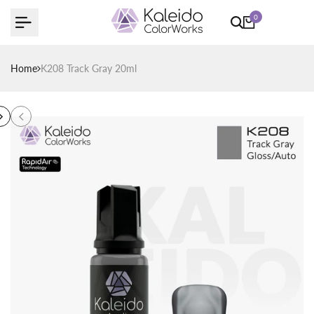
Skip
0
to
content
Home
K208 Track Gray 20ml