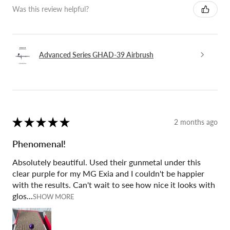
Was this review helpful?
Advanced Series GHAD-39 Airbrush
★
★
★
★
★
2 months ago
Phenomenal!
Absolutely beautiful. Used their gunmetal under this
clear purple for my MG Exia and I couldn't be happier
with the results. Can't wait to see how nice it looks with
glos...
SHOW MORE