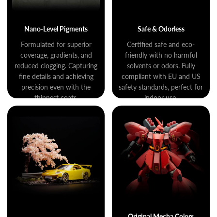
Nano-Level Pigments
Safe & Odorless
Formulated for superior
Certified safe and eco-
coverage, gradients, and
friendly with no harmful
reduced clogging. Capturing
solvents or odors. Fully
fine details and achieving
compliant with EU and US
precision even with the
safety standards, perfect for
thinnest coats.
indoor use.
Original Mecha Colors