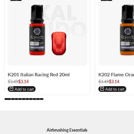
Log
Log
Log
Log
K201 Italian Racing Red 20ml
K202 Flame Ora
in
in
in
in
Regular
$3.49
to
to
Sale
$3.14
Regular
$3.49
to
to
Sale
$3.14
price
price
price
price
use
use
use
use
Add to cart
Add to cart
Wishlist
Compare
Wishlist
Compare
Airbrushing Essentials