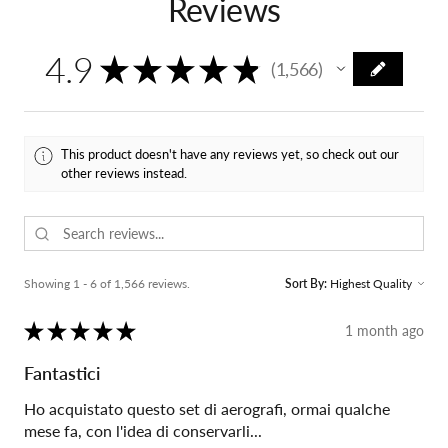
Reviews
4.9
★
★
★
★
★
1,566
1566
This product doesn't have any reviews yet, so check out our
other reviews instead.
Showing 1 - 6 of 1,566 reviews.
Sort By:
★
★
★
★
★
1 month ago
Fantastici
Ho acquistato questo set di aerografi, ormai qualche
mese fa, con l'idea di conservarli...