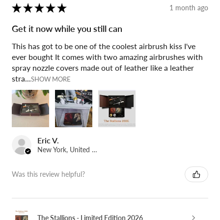
★
★
★
★
★
1 month ago
Get it now while you still can
This has got to be one of the coolest airbrush kiss I've
ever bought It comes with two amazing airbrushes with
spray nozzle covers made out of leather like a leather
stra...
SHOW MORE
Eric V.
New York, United States
Was this review helpful?
The Stallions - Limited Edition 2026