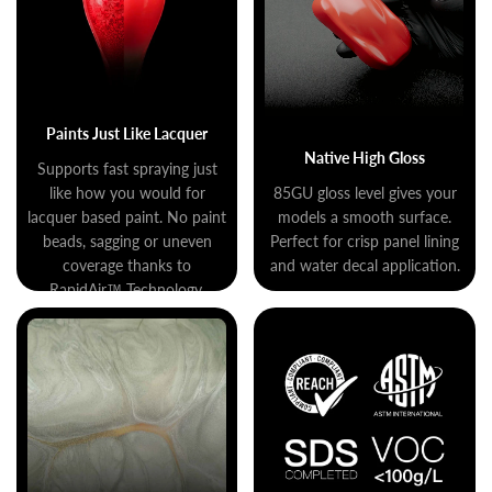
Paints Just Like Lacquer
Native High Gloss
Supports fast spraying just
like how you would for
85GU gloss level gives your
lacquer based paint. No paint
models a smooth surface.
beads, sagging or uneven
Perfect for crisp panel lining
coverage thanks to
and water decal application.
RapidAir™ Technology.