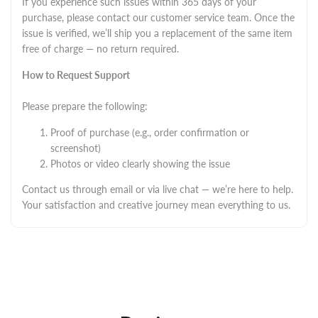
If you experience such issues within 365 days of your
purchase, please contact our customer service team. Once the
issue is verified, we’ll ship you a replacement of the same item
free of charge — no return required.
How to Request Support
Please prepare the following:
Proof of purchase (e.g., order confirmation or
screenshot)
Photos or video clearly showing the issue
Contact us through email or via live chat — we’re here to help.
Your satisfaction and creative journey mean everything to us.