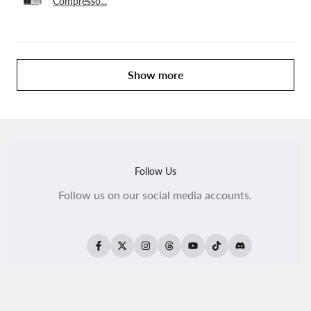
Compresso...
Show more
Follow Us
Follow us on our social media accounts.
Facebook
Twitter
Instagram
Threads
YouTube
TikTok
Translation
missing:
en.general.social.