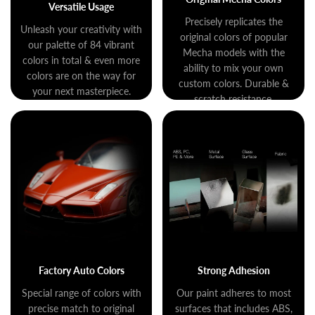
Versatile Usage
Precisely replicates the
Unleash your creativity with
original colors of popular
our palette of 84 vibrant
Mecha models with the
colors in total & even more
ability to mix your own
colors are on the way for
custom colors. Durable &
your next masterpiece.
scratch resistance.
Factory Auto Colors
Strong Adhesion
Special range of colors with
Our paint adheres to most
precise match to original
surfaces that includes ABS,