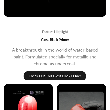
Feature Highlight
Gloss Black Primer
A breakthrough in the world of water-based
paint. Formulated specially for metallic and
chrome as undercoat.
Check Out This Gloss Black Primer