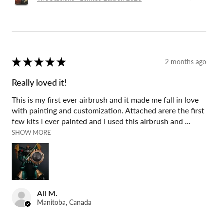
★
★
★
★
★
2 months ago
Really loved it!
This is my first ever airbrush and it made me fall in love
with painting and customization. Attached arere the first
few kits I ever painted and I used this airbrush and ...
SHOW MORE
Ali M.
Manitoba, Canada