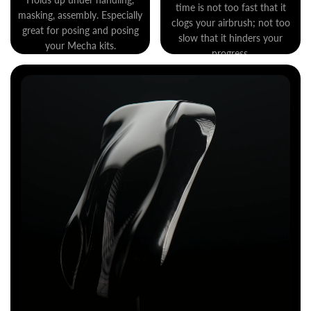
time is not too fast that it
masking, assembly. Especially
clogs your airbrush; not too
great for posing and posing
slow that it hinders your
your Mecha kits.
progress.