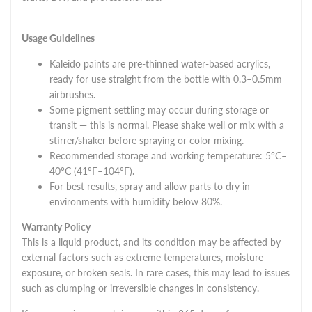
Usage Guidelines
Kaleido paints are pre-thinned water-based acrylics,
ready for use straight from the bottle with 0.3–0.5mm
airbrushes.
Some pigment settling may occur during storage or
transit — this is normal. Please shake well or mix with a
stirrer/shaker before spraying or color mixing.
Recommended storage and working temperature: 5°C–
40°C (41°F–104°F).
For best results, spray and allow parts to dry in
environments with humidity below 80%.
Warranty Policy
This is a liquid product, and its condition may be affected by
external factors such as extreme temperatures, moisture
exposure, or broken seals. In rare cases, this may lead to issues
such as clumping or irreversible changes in consistency.