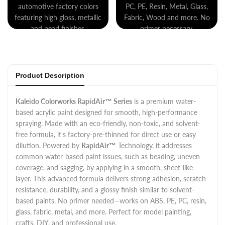
automotive factory colors
PC, PE, Resin, Metal, Glass,
featuring high gloss, metallic
Fabric, Wood and more. No
and pearl finishes.
primer necessary.
Product Description
Kaleido Colorworks RapidAir™ Series
is a premium water-
based acrylic paint designed for smooth, high-performance
spraying. Made with an eco-friendly, non-toxic, and solvent-
free formula, it’s factory-pre-thinned for direct use or easy
dilution. Powered by
RapidAir™
Technology, it addresses
common water-based paint issues, such as beading, uneven
coverage, and sagging, by applying in a smooth, sheet-like
layer. This advanced formula delivers strong adhesion, scratch
resistance, durability, and a glossy finish similar to solvent-
based paints. No primer needed—works on ABS, PE, PC, resin,
glass, fabric, metal, and more. Perfect for model painting,
crafts, DIY, and professional use.