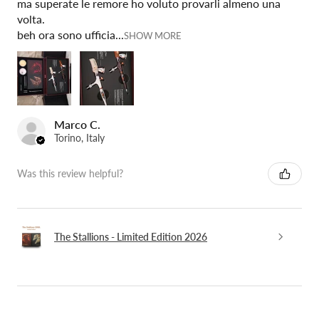
ma superate le remore ho voluto provarli almeno una
volta.
beh ora sono ufficia...
SHOW MORE
Marco C.
Torino, Italy
Was this review helpful?
The Stallions - Limited Edition 2026