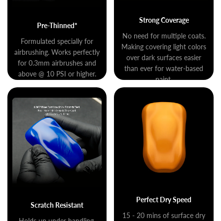
Strong Coverage
Pre-Thinned*
No need for multiple coats.
Formulated specially for
Making covering light colors
airbrushing. Works perfectly
over dark surfaces easier
for 0.3mm airbrushes and
than ever for water-based
above @ 10 PSI or higher.
paint.
Perfect Dry Speed
Scratch Resistant
15 - 20 mins of surface dry
Holds up under handling,