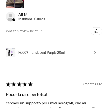
Ali M.
Manitoba, Canada
Was this review helpful?
KC009 Translucent Purple 20ml
★
★
★
★
★
3 months ago
Poco da dire perfetto!
cercavo un supporto per i miei aerografi, che mi