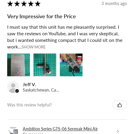
★
★
★
★
★
3 months ago
Very Impressive for the Price
I must say that this unit has me pleasantly surprised. I
saw the reviews on YouTube, and I was very skeptical,
but i wanted something compact that I could sit on the
work...
SHOW MORE
Jeff V.
Saskatchewan, Canada
Was this review helpful?
Ambition Series GTS-06 Serenair Mini Air