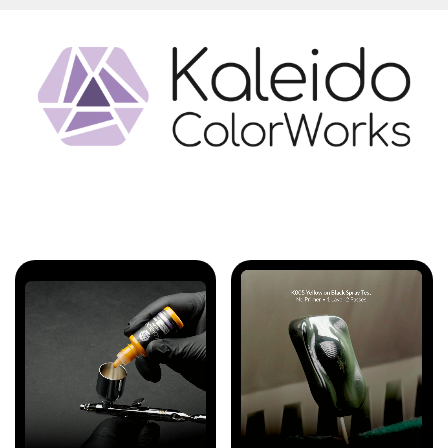
Features