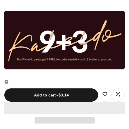
quantity
quantity
for
for
K208
K208
Track
Track
Gray
Gray
20ml
20ml
Log
Log
Add to cart
-
$3.14
in
in
to
to