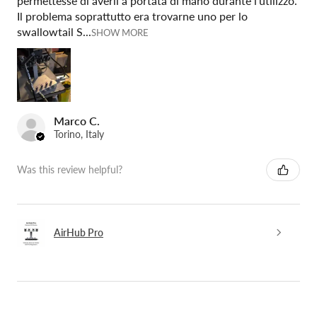
permettesse di averli a portata di mano durante l'utilizzo.
Il problema soprattutto era trovarne uno per lo
swallowtail S...
SHOW MORE
Marco C.
Torino, Italy
Was this review helpful?
AirHub Pro