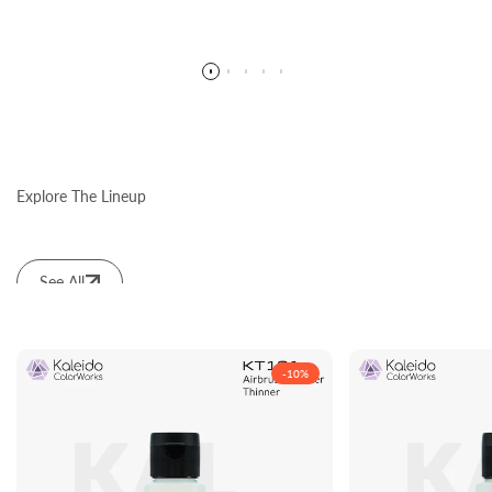
Explore The Lineup
See All
-
10
%