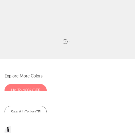
Explore More Colors
Up To 10% OFF
See All Colors