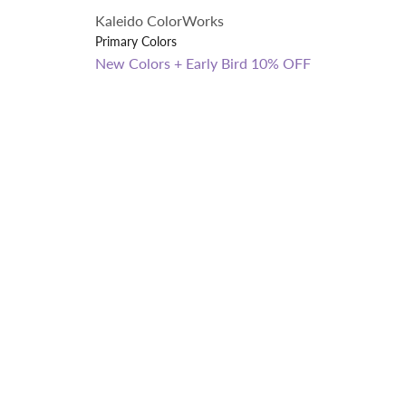
Kaleido ColorWorks
Primary Colors
New Colors + Early Bird 10% OFF