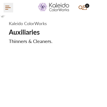
Skip
0
to
content
Kaleido ColorWorks
Auxiliaries
Thinners & Cleaners.