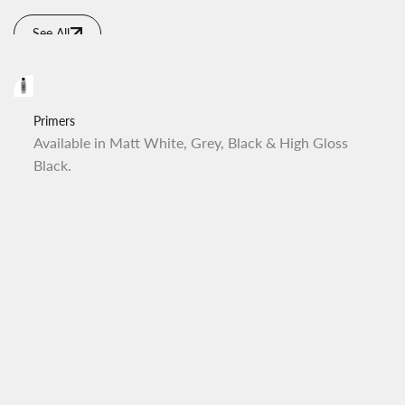
See All
Primers
Available in Matt White, Grey, Black & High Gloss
Black.