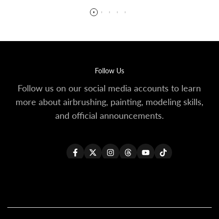
Follow Us
Follow us on our social media accounts to learn
more about airbrushing, painting, modeling skills,
and official announcements.
Facebook
Twitter
Instagram
Threads
YouTube
TikTok