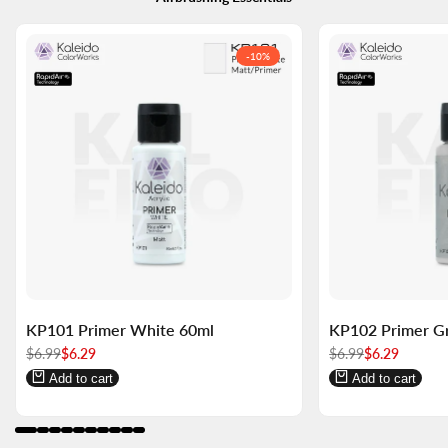
-
10
%
Log
Log
Log
Log
KP101 Primer White 60ml
KP102 Primer G
in
in
in
in
Regular
$6.99
to
to
Sale
$6.29
Regular
$6.99
to
to
Sale
$6.29
price
price
price
price
use
use
use
use
Add to cart
Add to cart
Wishlist
Compare
Wishlist
Compare