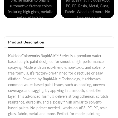
precise match to original
surfaces that includes ABS,
automotive factory colors
PC, PE, Resin, Metal, Glass,
featuring high gloss, metallic
Fabric, Wood and more. No
and pearl finishes.
primer necessary.
Product Description
Kaleido Colorworks RapidAir™ Series
is a premium water-
based acrylic paint designed for smooth, high-performance
spraying. Made with an eco-friendly, non-toxic, and solvent-
free formula, it’s factory-pre-thinned for direct use or easy
dilution. Powered by
RapidAir™
Technology, it addresses
common water-based paint issues, such as beading, uneven
coverage, and sagging, by applying in a smooth, sheet-like
layer. This advanced formula delivers strong adhesion, scratch
resistance, durability, and a glossy finish similar to solvent-
based paints. No primer needed—works on ABS, PE, PC, resin,
glass, fabric, metal, and more. Perfect for model painting,