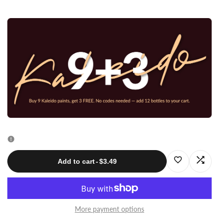
quantity
quantity
for
for
K013
K013
Emerald
Emerald
Green
Green
20ml
20ml
Log
Log
Add to cart
-
$3.49
in
in
to
to
More payment options