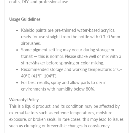
crafts, DIY, and professional use.
Usage Guidelines
Kaleido paints are pre-thinned water-based acrylics,
ready for use straight from the bottle with 0.3–0.5mm
airbrushes.
Some pigment settling may occur during storage or
transit — this is normal. Please shake well or mix with a
stirrer/shaker before spraying or color mixing.
Recommended storage and working temperature: 5°C–
40°C (41°F–104°F).
For best results, spray and allow parts to dry in
environments with humidity below 80%.
Warranty Policy
This is a liquid product, and its condition may be affected by
external factors such as extreme temperatures, moisture
exposure, or broken seals. In rare cases, this may lead to issues
such as clumping or irreversible changes in consistency.