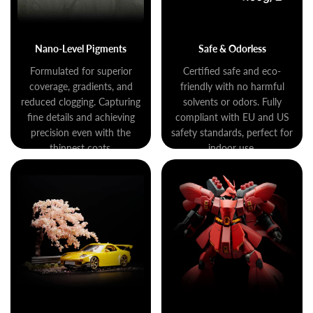
Nano-Level Pigments
Safe & Odorless
Formulated for superior
Certified safe and eco-
coverage, gradients, and
friendly with no harmful
reduced clogging. Capturing
solvents or odors. Fully
fine details and achieving
compliant with EU and US
precision even with the
safety standards, perfect for
thinnest coats.
indoor use.