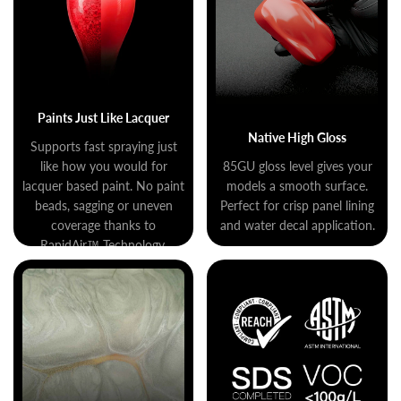
Paints Just Like Lacquer
Native High Gloss
Supports fast spraying just
like how you would for
85GU gloss level gives your
lacquer based paint. No paint
models a smooth surface.
beads, sagging or uneven
Perfect for crisp panel lining
coverage thanks to
and water decal application.
RapidAir™ Technology.