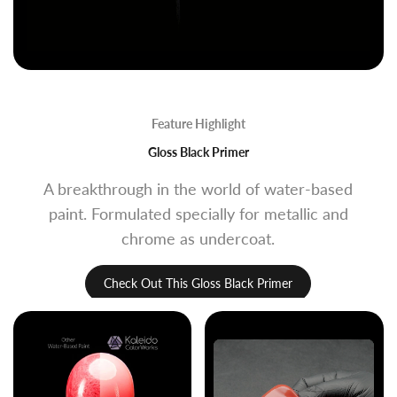
Feature Highlight
Gloss Black Primer
A breakthrough in the world of water-based
paint. Formulated specially for metallic and
chrome as undercoat.
Check Out This Gloss Black Primer