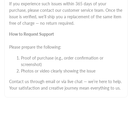
If you experience such issues within 365 days of your
purchase, please contact our customer service team. Once the
issue is verified, we’ll ship you a replacement of the same item
free of charge — no return required.
How to Request Support
Please prepare the following:
Proof of purchase (e.g., order confirmation or
screenshot)
Photos or video clearly showing the issue
Contact us through email or via live chat — we’re here to help.
Your satisfaction and creative journey mean everything to us.