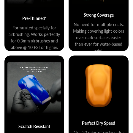
Strong Coverage
Pre-Thinned*
No need for multiple coats.
Formulated specially for
Making covering light colors
airbrushing. Works perfectly
over dark surfaces easier
for 0.3mm airbrushes and
than ever for water-based
above @ 10 PSI or higher.
paint.
Perfect Dry Speed
Scratch Resistant
15 - 20 mins of surface dry