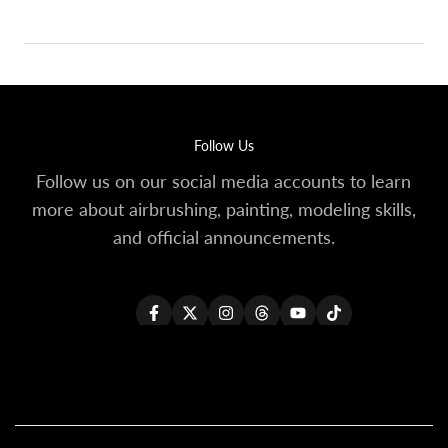
Follow Us
Follow us on our social media accounts to learn
more about airbrushing, painting, modeling skills,
and official announcements.
Facebook
Twitter
Instagram
Threads
YouTube
TikTok