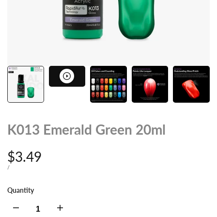
K013 Emerald Green 20ml
Sale
$3.49
price
UNIT
PER
/
PRICE
Quantity
Decrease
Increase