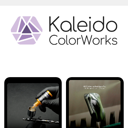
Features