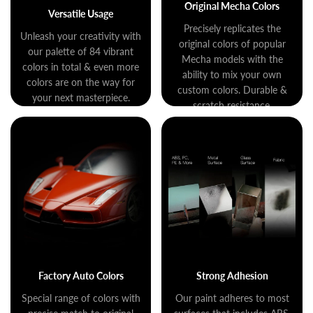
Original Mecha Colors
Versatile Usage
Precisely replicates the
Unleash your creativity with
original colors of popular
our palette of 84 vibrant
Mecha models with the
colors in total & even more
ability to mix your own
colors are on the way for
custom colors. Durable &
your next masterpiece.
scratch resistance.
Factory Auto Colors
Strong Adhesion
Special range of colors with
Our paint adheres to most