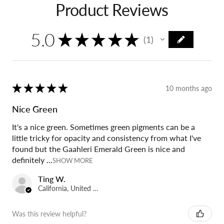
Product Reviews
5.0
★
★
★
★
★
1
1
★
★
★
★
★
10 months ago
Nice Green
It's a nice green. Sometimes green pigments can be a
little tricky for opacity and consistency from what I've
found but the Gaahleri Emerald Green is nice and
definitely ...
SHOW MORE
Ting W.
California, United States
Was this review helpful?