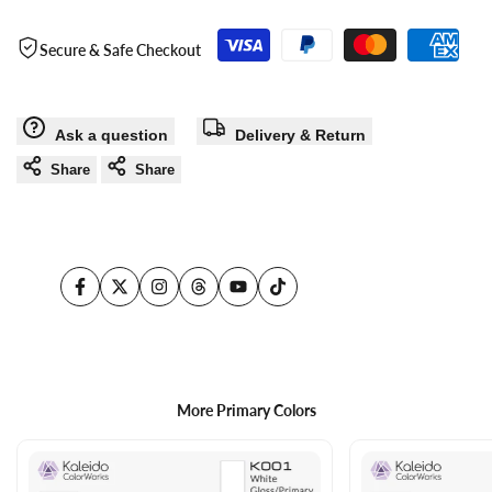
use
use
Secure & Safe Checkout
Wishlist
Com
Ask a question
Delivery & Return
Share
Share
Facebook
Twitter
Instagram
Threads
YouTube
TikTok
More Primary Colors