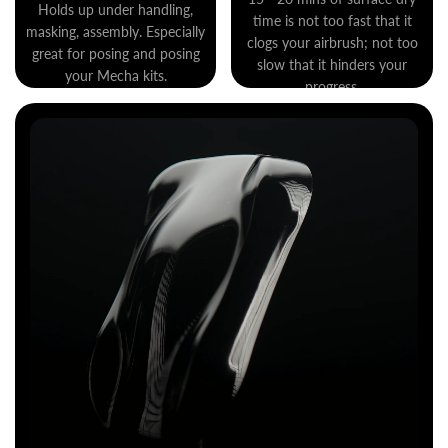
Holds up under handling,
time is not too fast that it
masking, assembly. Especially
clogs your airbrush; not too
great for posing and posing
slow that it hinders your
your Mecha kits.
progress.