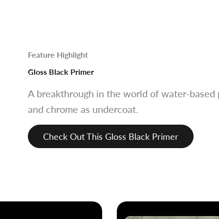
Feature Highlight
Gloss Black Primer
A breakthrough in the world of water-based p
and chrome as undercoat.
Check Out This Gloss Black Primer