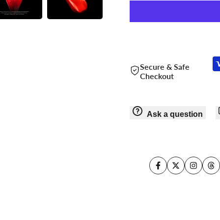
Secure & Safe
Checkout
Ask a question
Facebook
Twitter
Instagr
Th