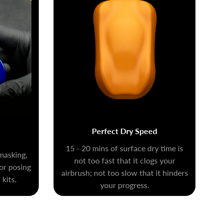
Perfect Dry Speed
15 - 20 mins of surface dry time is
masking,
not too fast that it clogs your
for posing
airbrush; not too slow that it hinders
kits.
your progress.