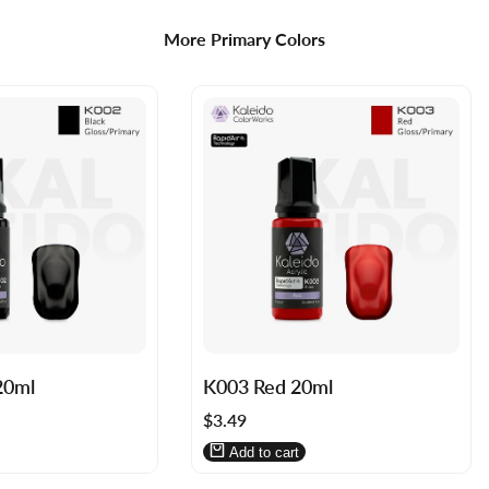
More Primary Colors
Log
Log
20ml
K003 Red 20ml
in
in
Sale
$3.49
to
to
price
use
use
Add to cart
Wishlist
Compare