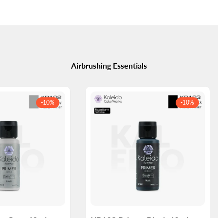
Airbrushing Essentials
-
10
%
-
10
%
Log
Log