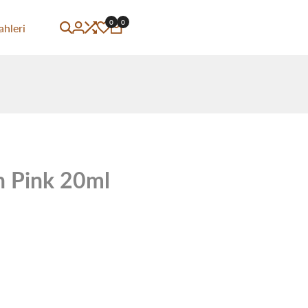
0
0
ahleri
 Pink 20ml