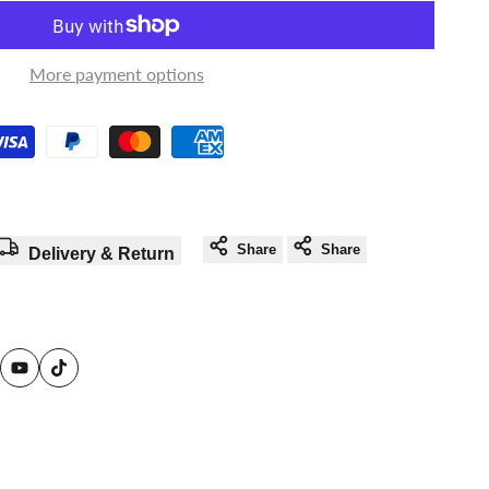
in
in
to
to
More payment options
use
use
Wishlist
Compare
Share
Share
Delivery & Return
am
reads
YouTube
TikTok