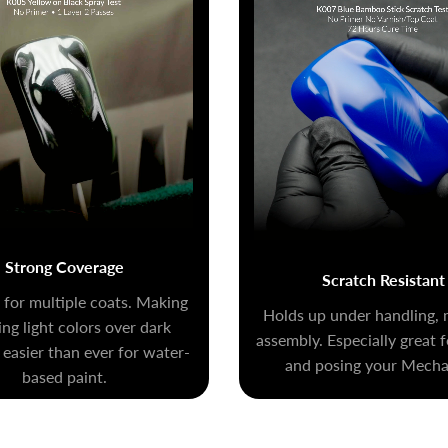
Strong Coverage
Scratch Resistant
for multiple coats. Making
Holds up under handling, 
ng light colors over dark
assembly. Especially great 
 easier than ever for water-
and posing your Mecha 
based paint.