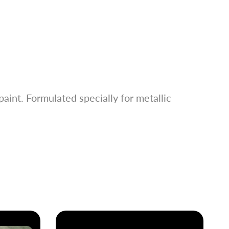
aint. Formulated specially for metallic