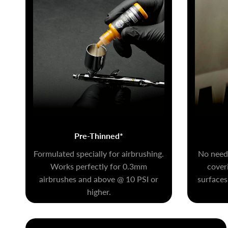
Pre-Thinned*
Formulated specially for airbrushing.
No need 
Works perfectly for 0.3mm
coveri
airbrushes and above @ 10 PSI or
surfaces
higher.