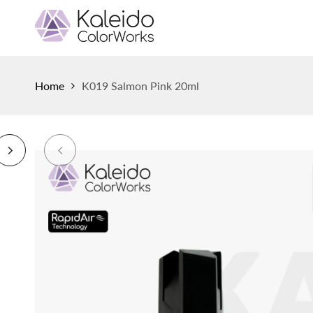
Skip
to
content
Home
K019 Salmon Pink 20ml