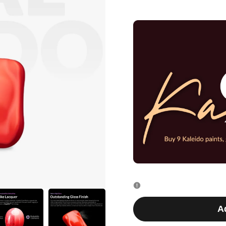
quantity
quantity
for
for
K019
K019
Salmon
Salmon
Pink
Pink
20ml
20ml
A