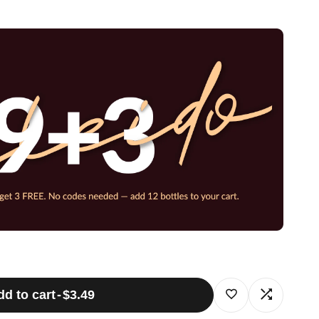
dd to cart
-
$3.49
Log
Log