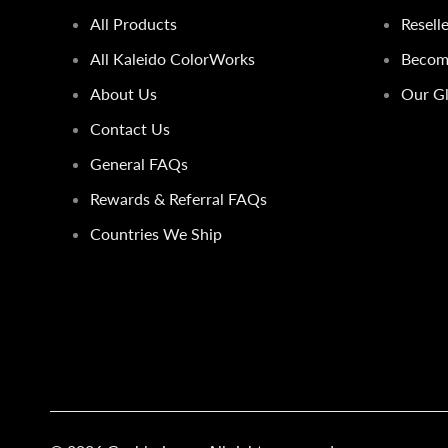
All Products
Resell
All Kaleido ColorWorks
Become
About Us
Our Gl
Contact Us
General FAQs
Rewards & Referral FAQs
Countries We Ship