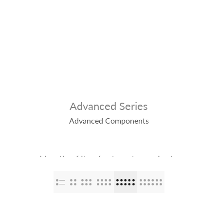
op
The Stallions
Tailor Made
Kaleido ColorWorks
Community
Advanced Series
Advanced Components
Use the filter feature to navigate