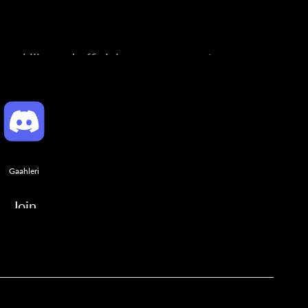
ng skills, and official announcements.
Gaahleri
Join