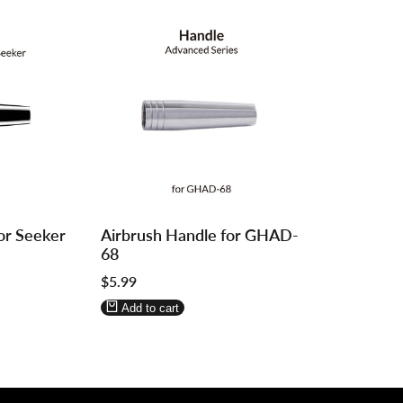
Log
Log
or Seeker
Airbrush Handle for GHAD-
in
in
68
to
to
Sale
$5.99
use
use
price
Wishlist
Compare
Add to cart