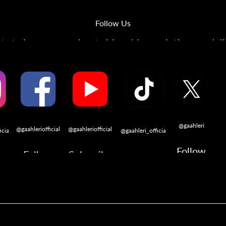
Follow Us
s to learn more about airbrushing, painting, modeli
@gaahleri
@gaahleriofficial
@gaahleriofficial
icial
@gaahleri_official
Follow
Follow
Subscribe
w
Follow