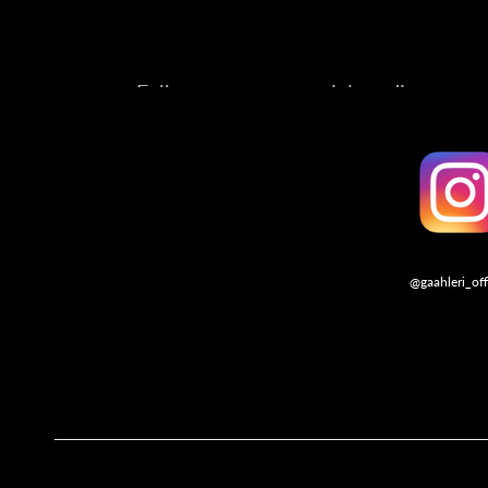
Follow us on our social media account
@gaahleri_off
Follo