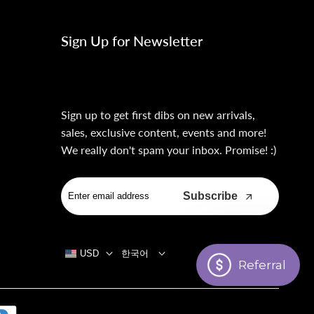
Sign Up for Newsletter
Sign up to get first dibs on new arrivals,
sales, exclusive content, events and more!
We really don't spam your inbox. Promise! :)
Subscribe
USD
한국어
Referral