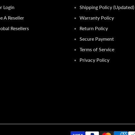
er Login
Shipping Policy (Updated)
 A Reseller
Warranty Policy
obal Resellers
Return Policy
Secure Payment
Terms of Service
Privacy Policy