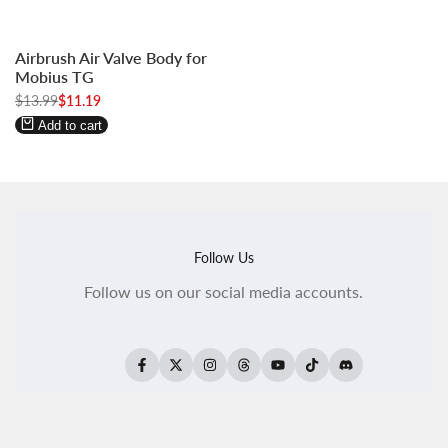
Log
Log
Airbrush Air Valve Body for
in
in
Mobius TG
to
to
Regular
$13.99
Sale
$11.19
use
use
price
price
Wishlist
Compare
Add to cart
Follow Us
Follow us on our social media accounts.
Facebook
Twitter
Instagram
Threads
YouTube
TikTok
Translation
missing:
ko.general.social.