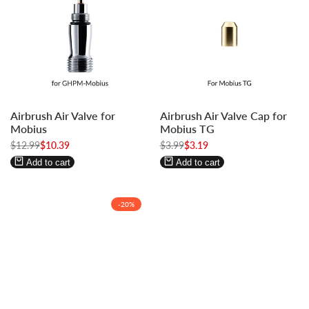
Log
Log
Log
Log
Airbrush Air Valve for
Airbrush Air Valve Cap for
in
in
in
in
Mobius
Mobius TG
to
to
to
to
Regular
$12.99
Sale
$10.39
Regular
$3.99
Sale
$3.19
use
use
use
use
price
price
price
price
Wishlist
Compare
Wishlist
Compare
Add to cart
Add to cart
-
20
%