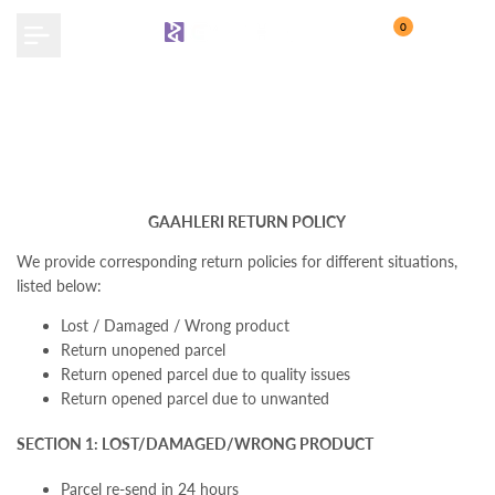
Skip
0
to
content
Return Policy
GAAHLERI RETURN POLICY
We provide corresponding return policies for different situations,
listed below:
Lost / Damaged / Wrong product
Return unopened parcel
Return opened parcel due to quality issues
Return opened parcel due to unwanted
SECTION 1: LOST/DAMAGED/WRONG PRODUCT
Parcel re-send in 24 hours