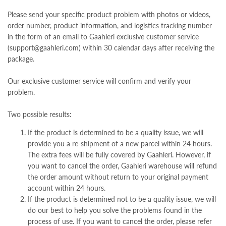
Please send your specific product problem with photos or videos,
order number, product information, and logistics tracking number
in the form of an email to Gaahleri exclusive customer service
(support@gaahleri.com) within 30 calendar days after receiving the
package.
Our exclusive customer service will confirm and verify your
problem.
Two possible results:
If the product is determined to be a quality issue, we will
provide you a re-shipment of a new parcel within 24 hours.
The extra fees will be fully covered by Gaahleri. However, if
you want to cancel the order, Gaahleri warehouse will refund
the order amount without return to your original payment
account within 24 hours.
If the product is determined not to be a quality issue, we will
do our best to help you solve the problems found in the
process of use. If you want to cancel the order, please refer