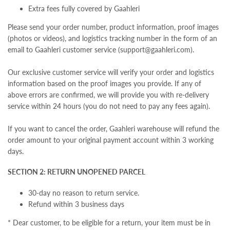
Extra fees fully covered by Gaahleri
Please send your order number, product information, proof images
(photos or videos), and logistics tracking number in the form of an
email to Gaahleri customer service (support@gaahleri.com).
Our exclusive customer service will verify your order and logistics
information based on the proof images you provide. If any of
above errors are confirmed, we will provide you with re-delivery
service within 24 hours (you do not need to pay any fees again).
If you want to cancel the order, Gaahleri warehouse will refund the
order amount to your original payment account within 3 working
days.
SECTION 2: RETURN UNOPENED PARCEL
30-day no reason to return service.
Refund within 3 business days
* Dear customer, t
o be eligible for a return, your item must be in