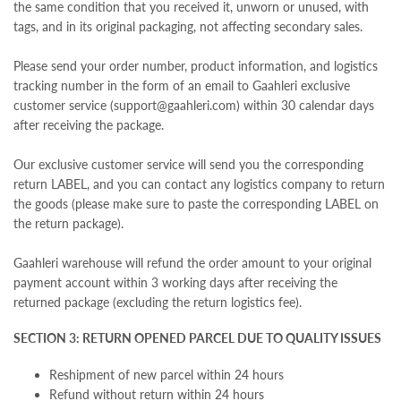
the same condition that you received it, unworn or unused, with
tags, and in its original packaging,
not affecting secondary sales.
Please send your order number, product information, and logistics
tracking number in the form of an email to Gaahleri exclusive
customer service (support@gaahleri.com) within 30 calendar days
after receiving the package.
Our exclusive customer service will send you the corresponding
return LABEL, and you can contact any logistics company to return
the goods (please make sure to paste the corresponding LABEL on
the return package).
Gaahleri warehouse will refund the order amount to your original
payment account within 3 working days after receiving the
returned package (excluding the return logistics fee).
SECTION 3: RETURN OPENED PARCEL DUE TO QUALITY ISSUES
Reshipment of new parcel within 24 hours
Refund without return within 24 hours