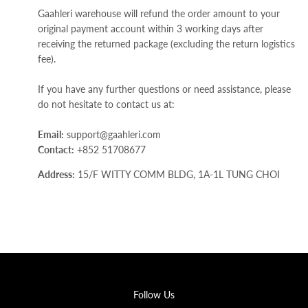
Gaahleri warehouse will refund the order amount to your
original payment account within 3 working days after
receiving the returned package (excluding the return logistics
fee).
If you have any further questions or need assistance, please
do not hesitate to contact us at:
Email:
support@gaahleri.com
Contact:
+852 51708677
Address:
15/F WITTY COMM BLDG, 1A-1L TUNG CHOI
STREET, Kowloon, Hong Kong SAR.
Follow Us