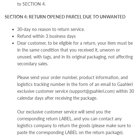
to SECTION 4.
SECTION 4: RETURN OPENED PARCEL DUE TO UNWANTED
30-day no reason to return service.
Refund within 3 business days
Dear customer,
t
o be eligible for a return, your item must be
in the same condition that you received it, unworn or
unused, with tags, and in its original packaging,
not affecting
secondary sales.
Please send your order number, product information, and
logistics tracking number in the form of an email to Gaahleri
exclusive customer service (support@gaahleri.com) within 30
calendar days after receiving the package.
Our exclusive customer service will send you the
corresponding return LABEL, and you can contact any
logistics company to return the goods (please make sure to
paste the corresponding LABEL on the return package).