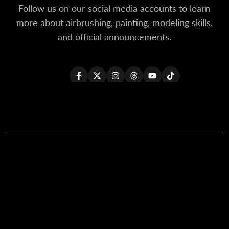
Follow us on our social media accounts to learn
more about airbrushing, painting, modeling skills,
and official announcements.
Facebook
Twitter
Instagram
Threads
YouTube
TikTok
All Products
All Kaleido ColorWorks
Reseller Login
About Us
Become A Reseller
Contact Us
Shipping Policy (Updated)
Our Global Resellers