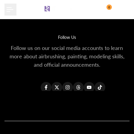
Skip
0
to
content
Follow Us
Follow us on our social media accounts to learn
more about airbrushing, painting, modeling skills,
and official announcements.
Facebook
Twitter
Instagram
Threads
YouTube
TikTok