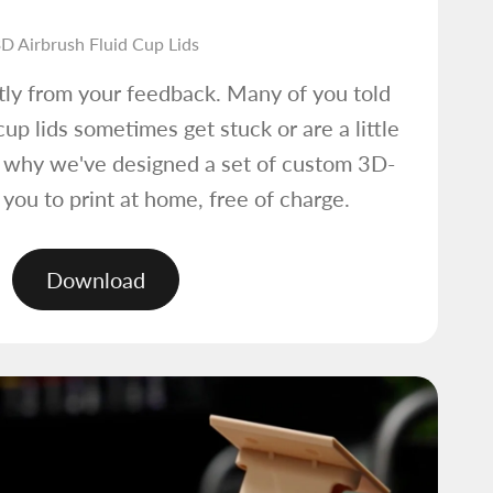
D Airbrush Fluid Cup Lids
tly from your feedback. Many of you told
cup lids sometimes get stuck or are a little
s why we've designed a set of custom 3D-
r you to print at home, free of charge.
Download