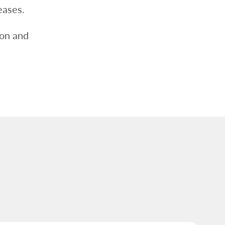
eases.
ion and