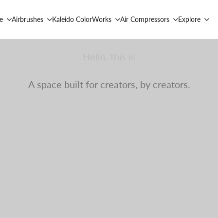
e
Airbrushes
Kaleido ColorWorks
Air Compressors
Explore
Hello, this is
Gaahleri Community.
A space built for creators, by creators.