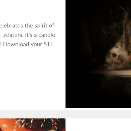
lebrates the spirit of
treaters, it's a candle
ts! Download your STL