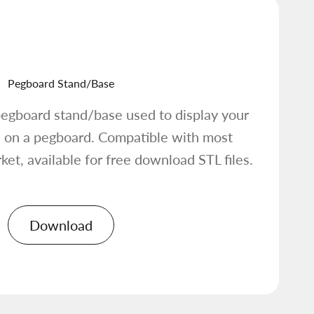
Pegboard Stand/Base
egboard stand/base used to display your
 on a pegboard. Compatible with most
et, available for free download STL files.
Download