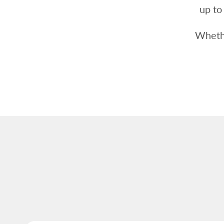
up to
Whethe