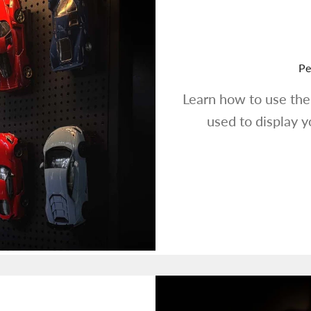
Pe
Learn how to use th
used to display 