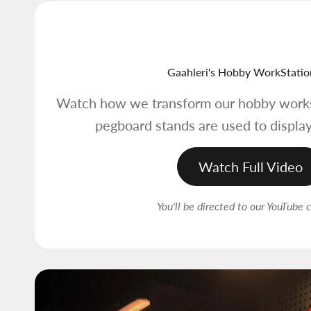
Gaahleri's Hobby WorkStatio
Watch how we transform our hobby works
pegboard stands are used to display
Watch Full Video
You'll be directed to our YouTube 