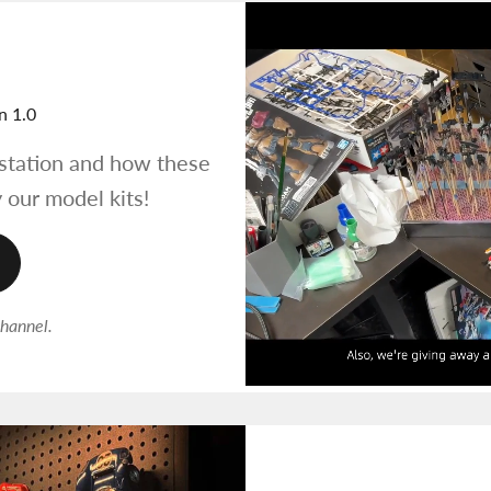
n 1.0
tation and how these
 our model kits!
channel.