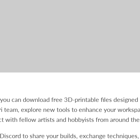
you can download free 3D-printable files designed
i team, explore new tools to enhance your worksp
t with fellow artists and hobbyists from around the
 Discord to share your builds, exchange techniques,