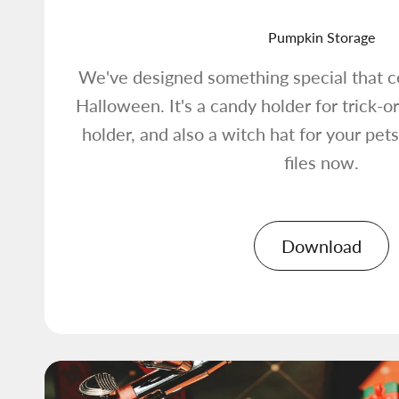
Pumpkin Storage
We've designed something special that ce
Halloween. It's a candy holder for trick-or-
holder, and also a witch hat for your pe
files now.
Download