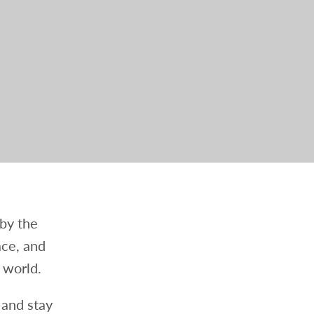
 by the
ace, and
 world.
 and stay