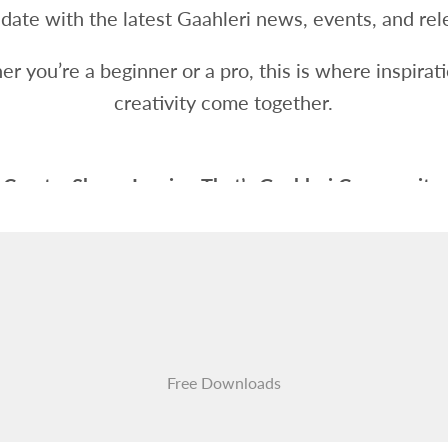
 date with the latest Gaahleri news, events, and rel
r you’re a beginner or a pro, this is where inspirat
creativity come together.
Create. Share. Inspire. That’s Gaahleri Community.
Free Downloads