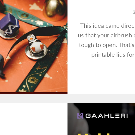
3
This idea came direc
us that your airbrush 
tough to open. That'
printable lids fo