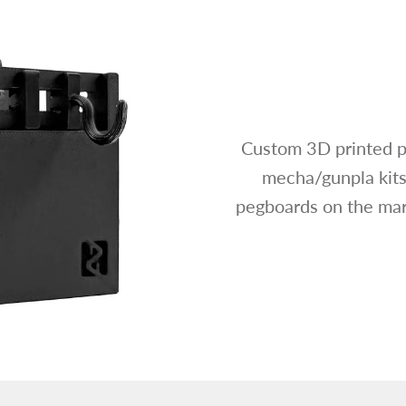
Custom 3D printed p
mecha/gunpla kits
pegboards on the mark