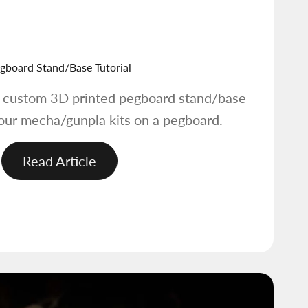
gboard Stand/Base Tutorial
e custom 3D printed pegboard stand/base
your mecha/gunpla kits on a pegboard.
Read Article