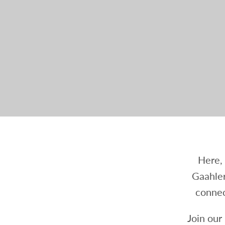
Here, 
Gaahler
connec
Join our