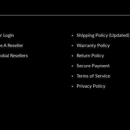
er Login
Shipping Policy (Updated)
 A Reseller
Warranty Policy
obal Resellers
Return Policy
Secure Payment
Terms of Service
Privacy Policy