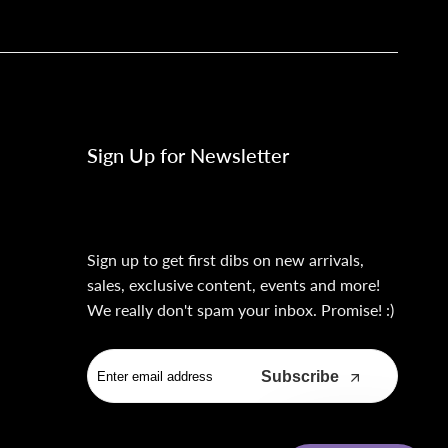
Sign Up for Newsletter
Sign up to get first dibs on new arrivals,
sales, exclusive content, events and more!
We really don't spam your inbox. Promise! :)
Subscribe