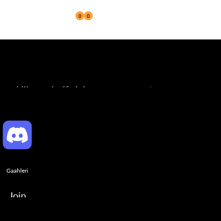
0
0
Reseller
ng skills, and official announcements.
Gaahleri
Join