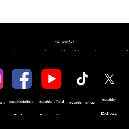
op
The Stallions
Tailor Made
Kaleido ColorWorks
Community
Follow Us
s to learn more about airbrushing, painting, modeli
@gaahleri
@gaahleriofficial
@gaahleriofficial
icial
@gaahleri_official
Follow
Follow
Subscribe
w
Follow