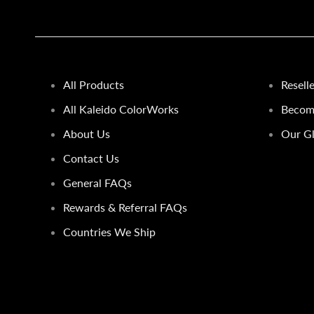
All Products
Resell
All Kaleido ColorWorks
Become
About Us
Our Gl
Contact Us
General FAQs
Rewards & Referral FAQs
Countries We Ship