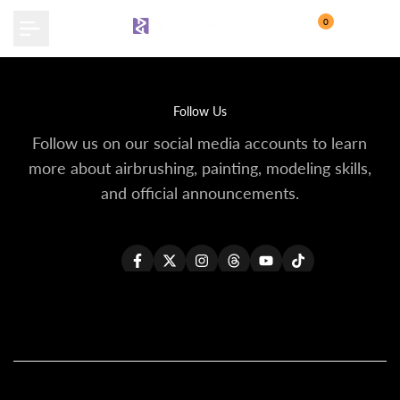
Skip
0
to
content
Follow Us
Follow us on our social media accounts to learn
more about airbrushing, painting, modeling skills,
and official announcements.
Facebook
Twitter
Instagram
Threads
YouTube
TikTok