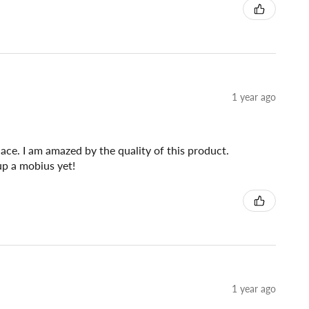
1 year ago
lace. I am amazed by the quality of this product.
 up a mobius yet!
1 year ago