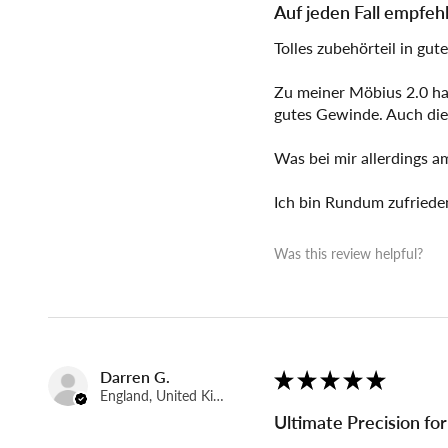
Auf jeden Fall empfeh
Tolles zubehörteil in gute
Zu meiner Möbius 2.0 hab
gutes Gewinde. Auch die
Was bei mir allerdings a
Ich bin Rundum zufriede
Was this review helpful?
Darren G.
★
★
★
★
★
England, United Kingdom
Ultimate Precision fo