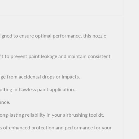
gned to ensure optimal performance, this nozzle
it to prevent paint leakage and maintain consistent
age from accidental drops or impacts.
ting in flawless paint application.
ance.
g-lasting reliability in your airbrushing toolkit.
s of enhanced protection and performance for your