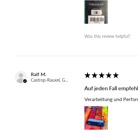
Was this review helpful?
Ralf M.
★
★
★
★
★
Castrop-Rauxel, Germany
Auf jeden Fall empfeh
Verarbeitung und Perfor