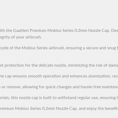
ith the Gaahleri Premium Mobius Series 0.2mm Nozzle Cap. Desi
egrity of your airbrush.
zzle of the Mobius Series airbrush, ensuring a secure and snug f
t protection for the delicate nozzle, minimizing the risk of dam
he cap ensures smooth operation and enhances atomization, resul
 or remove, allowing for quick changes and hassle-free mainten
ls, this nozzle cap is built to withstand regular use, ensuring lon
Premium Mobius Series 0.2mm Nozzle Cap, and enjoy the benefit