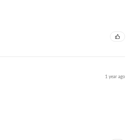
1 year ago