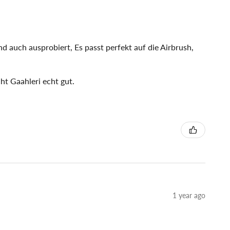
d auch ausprobiert, Es passt perfekt auf die Airbrush,
ht Gaahleri echt gut.
1 year ago