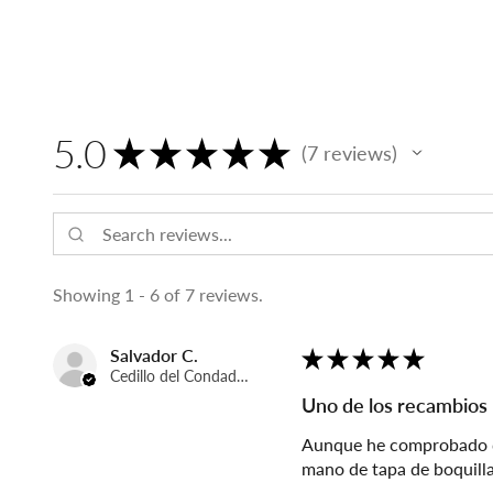
5.0
★
★
★
★
★
7
reviews
7
Showing 1 - 6 of 7 reviews.
Salvador C.
★
★
★
★
★
Cedillo del Condado, Spain
Uno de los recambios
Aunque he comprobado que
mano de tapa de boquilla,