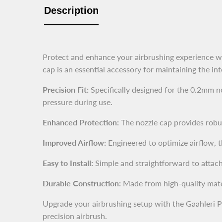
Description
Protect and enhance your airbrushing experience w
cap is an essential accessory for maintaining the int
Precision Fit:
Specifically designed for the 0.2mm no
pressure during use.
Enhanced Protection:
The nozzle cap provides robus
Improved Airflow:
Engineered to optimize airflow, t
Easy to Install:
Simple and straightforward to attach
Durable Construction:
Made from high-quality materia
Upgrade your airbrushing setup with the Gaahleri 
precision airbrush.