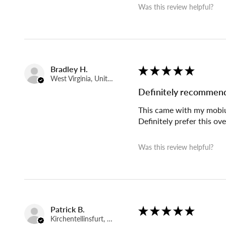
Was this review helpful?
Bradley H.
★
★
★
★
★
West Virginia, United States
Definitely recommen
This came with my mobius 
Definitely prefer this ov
Was this review helpful?
Patrick B.
★
★
★
★
★
Kirchentellinsfurt, Germany