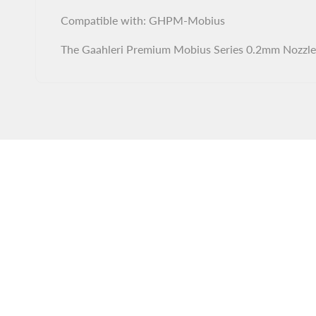
Compatible with: GHPM-Mobius
The Gaahleri Premium Mobius Series 0.2mm Nozzle C