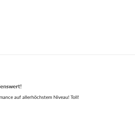
lenswert!
mance auf allerhöchstem Niveau! Toll!