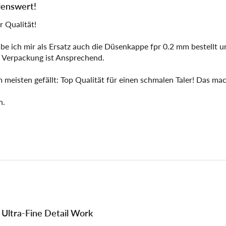
lenswert!
r Qualität!
e ich mir als Ersatz auch die Düsenkappe fpr 0.2 mm bestellt un
 Verpackung ist Ansprechend.
m meisten gefällt: Top Qualität für einen schmalen Taler! Das mac
n.
r Ultra-Fine Detail Work