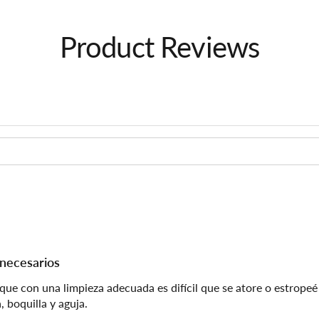
Product Reviews
 necesarios
 con una limpieza adecuada es difícil que se atore o estropeé l
 boquilla y aguja.