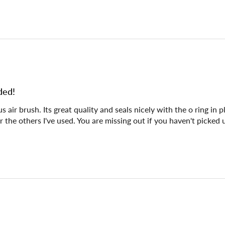
ded!
air brush. Its great quality and seals nicely with the o ring in p
er the others I've used. You are missing out if you haven't picked