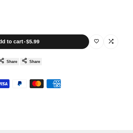
dd to cart
-
$5.99
Log
Log
in
in
Share
Share
to
to
use
use
Wishlist
Compare