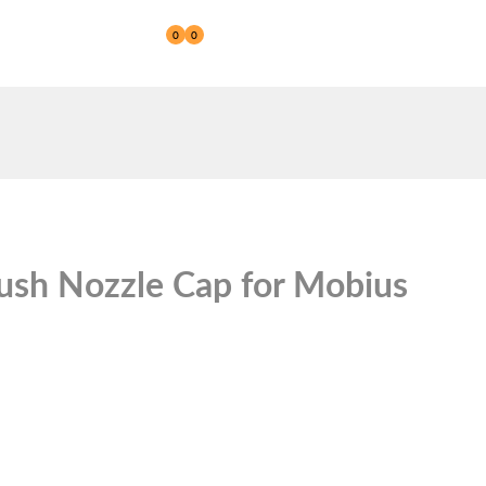
0
0
Reseller
ush Nozzle Cap for Mobius