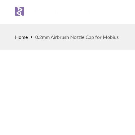
Skip
to
Sh
content
Home
0.2mm Airbrush Nozzle Cap for Mobius