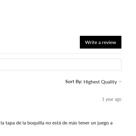
Write a review
Sort By:
1 year ago
a tapa de la boquilla no está de más tener un juego a