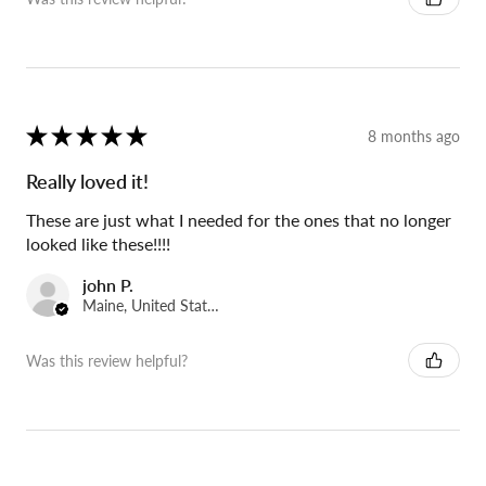
★
★
★
★
★
8 months ago
Really loved it!
These are just what I needed for the ones that no longer
looked like these!!!!
john P.
Maine, United States
Was this review helpful?