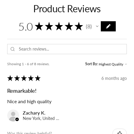
Product Reviews
5.0
★
★
★
★
★
8
8
Showing 1 - 6 of 8 reviews.
Sort By:
★
★
★
★
★
6 months ago
Remarkable!
Nice and high quality
Zachary K.
New York, United States
Was this review helpful?