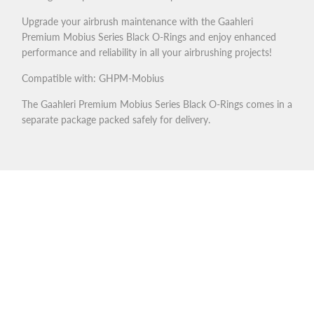
Upgrade your airbrush maintenance with the Gaahleri
Premium Mobius Series Black O-Rings and enjoy enhanced
performance and reliability in all your airbrushing projects!
Compatible with: GHPM-Mobius
The Gaahleri Premium Mobius Series Black O-Rings comes in a
separate package packed safely for delivery.