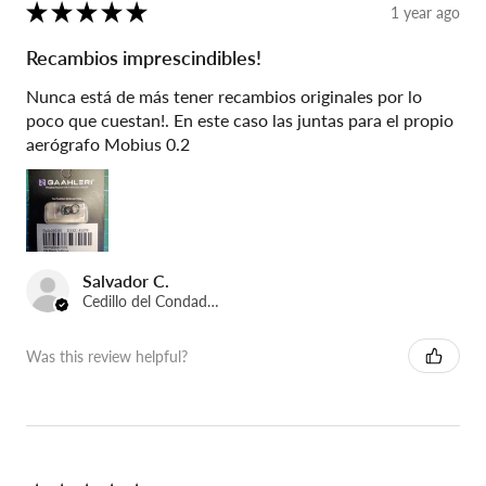
★
★
★
★
★
1 year ago
Recambios imprescindibles!
Nunca está de más tener recambios originales por lo
poco que cuestan!. En este caso las juntas para el propio
aerógrafo Mobius 0.2
Salvador C.
Cedillo del Condado, Spain
Was this review helpful?