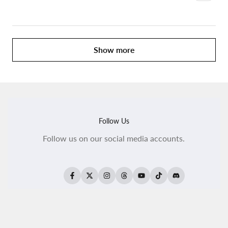
Show more
Follow Us
Follow us on our social media accounts.
Facebook
Twitter
Instagram
Threads
YouTube
TikTok
Translation
missing:
en.general.social.