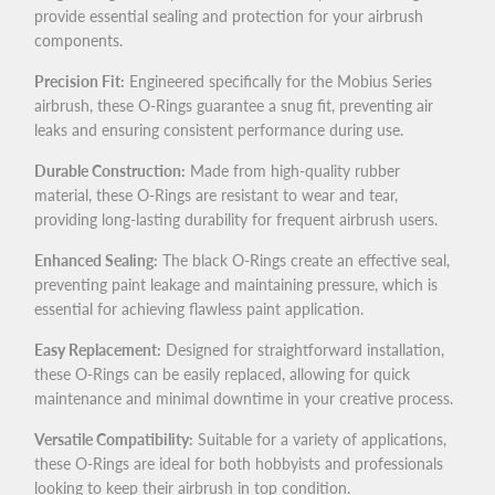
provide essential sealing and protection for your airbrush
components.
Precision Fit:
Engineered specifically for the Mobius Series
airbrush, these O-Rings guarantee a snug fit, preventing air
leaks and ensuring consistent performance during use.
Durable Construction:
Made from high-quality rubber
material, these O-Rings are resistant to wear and tear,
providing long-lasting durability for frequent airbrush users.
Enhanced Sealing:
The black O-Rings create an effective seal,
preventing paint leakage and maintaining pressure, which is
essential for achieving flawless paint application.
Easy Replacement:
Designed for straightforward installation,
these O-Rings can be easily replaced, allowing for quick
maintenance and minimal downtime in your creative process.
Versatile Compatibility:
Suitable for a variety of applications,
these O-Rings are ideal for both hobbyists and professionals
looking to keep their airbrush in top condition.