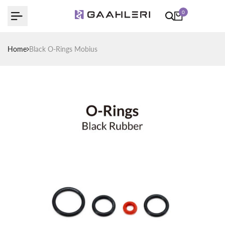
Skip
0
to
content
Home
Black O-Rings Mobius