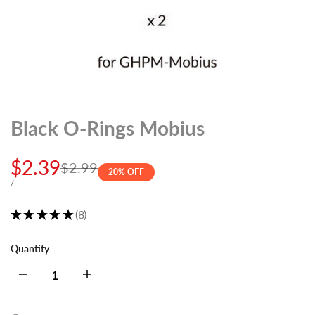
Black O-Rings Mobius
Sale
$2.39
Regular
$2.99
20
% OFF
price
price
UNIT
PER
/
PRICE
★
★
★
★
★
8
8
Quantity
Decrease
Increase
quantity
quantity