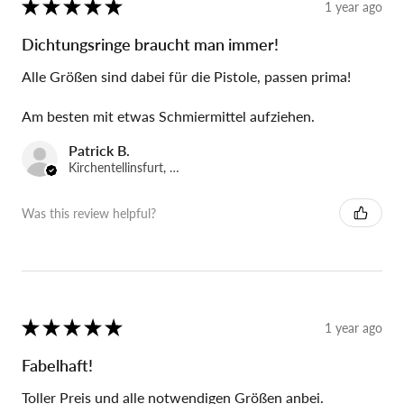
★
★
★
★
★
1 year ago
Dichtungsringe braucht man immer!
Alle Größen sind dabei für die Pistole, passen prima!
Am besten mit etwas Schmiermittel aufziehen.
Patrick B.
Kirchentellinsfurt, Germany
Was this review helpful?
★
★
★
★
★
1 year ago
Fabelhaft!
Toller Preis und alle notwendigen Größen anbei.