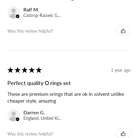
Ralf M.
Castrop-Rauxel, Germany
Was this review helpful?
★
★
★
★
★
1 year ago
Perfect quality O rings set
These are premium orings that are ok in solvent unlike
cheaper style, amazing
Darren G.
England, United Kingdom
Was this review helpful?