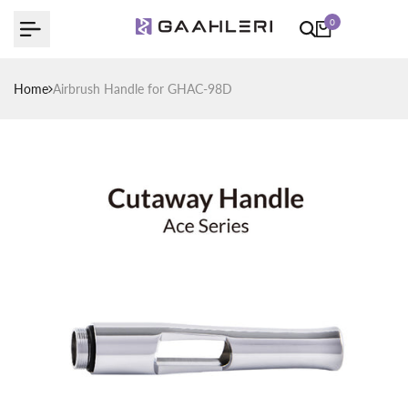
Skip
0
to
content
Home
Airbrush Handle for GHAC-98D