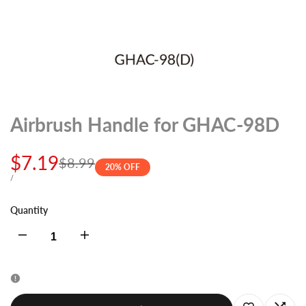
Airbrush Handle for GHAC-98D
Sale
$7.19
Regular
$8.99
20
% OFF
price
price
UNIT
PER
/
PRICE
Quantity
Decrease
Increase
quantity
quantity
for
for