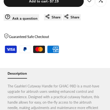
Log
Log
Add to cart
-
$7.19
Airbrush
Airbrush
in
in
Share
Share
Ask a question
Handle
Handle
to
to
for
for
use
use
Guaranteed Safe Checkout
GHAC-
GHAC-
Wishlist
Com
98D
98D
Description
The Gaahleri Cutaway Handle for GHAC-98D is a must-have
upgrade for airbrush users seeking enhanced control and
convenience. Designed with a practical cutaway feature, this
handle allows for easy, on-the-fly access to the airbrush
needle, making adjustments and maintenance more efficient