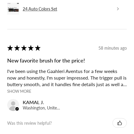
24 Auto Colors Set
★
★
★
★
★
58 minutes ago
New favorite brush for the price!
I've been using the Gaahleri Aventus for a few weeks
now and honestly, I'm super impressed. The trigger pull is
buttery smooth, and it handles fine details just as well a...
SHOW MORE
KAMAL J.
Washington, United States
Was this review helpful?