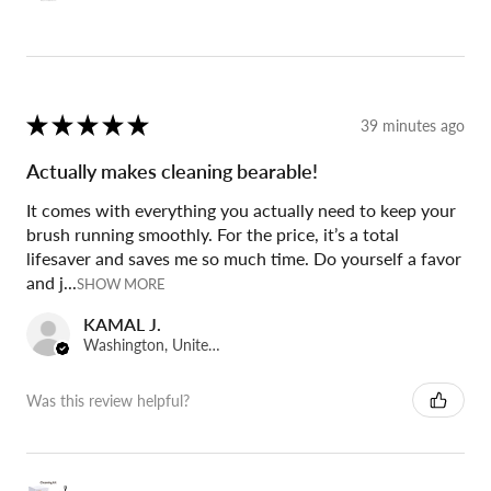
★
★
★
★
★
39 minutes ago
Actually makes cleaning bearable!
It comes with everything you actually need to keep your
brush running smoothly. For the price, it’s a total
lifesaver and saves me so much time. Do yourself a favor
and j...
SHOW MORE
KAMAL J.
Washington, United States
Was this review helpful?