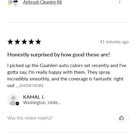
Airbrush Cleaning Kit
★
★
★
★
★
41 minutes ago
Honestly surprised by how good these are!
I picked up the Gaahleri auto colors set recently and I've
gotta say, I'm really happy with them. They spray
incredibly smoothly, and the coverage is fantastic right
out ...
SHOW MORE
KAMAL J.
Washington, United States
Was this review helpful?