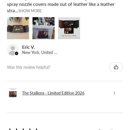
spray nozzle covers made out of leather like a leather
stra...
SHOW MORE
Eric V.
New York, United States
Was this review helpful?
The Stallions - Limited Edition 2026