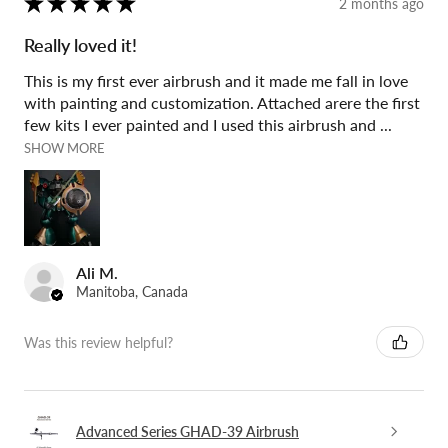
★
★
★
★
★
2 months ago
Really loved it!
This is my first ever airbrush and it made me fall in love
with painting and customization. Attached arere the first
few kits I ever painted and I used this airbrush and ...
SHOW MORE
Ali M.
Manitoba, Canada
Was this review helpful?
Advanced Series GHAD-39 Airbrush