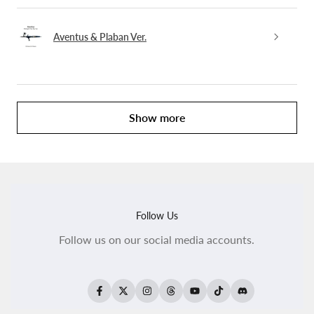
Aventus & Plaban Ver.
Show more
Follow Us
Follow us on our social media accounts.
Facebook
Twitter
Instagram
Threads
YouTube
TikTok
Translation
missing: