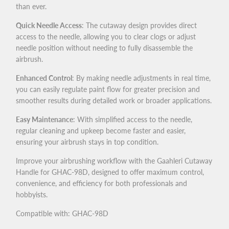
than ever.
Quick Needle Access
: The cutaway design provides direct
access to the needle, allowing you to clear clogs or adjust
needle position without needing to fully disassemble the
airbrush.
Enhanced Control
: By making needle adjustments in real time,
you can easily regulate paint flow for greater precision and
smoother results during detailed work or broader applications.
Easy Maintenance
: With simplified access to the needle,
regular cleaning and upkeep become faster and easier,
ensuring your airbrush stays in top condition.
Improve your airbrushing workflow with the Gaahleri Cutaway
Handle for GHAC-98D, designed to offer maximum control,
convenience, and efficiency for both professionals and
hobbyists.
Compatible with: GHAC-98D