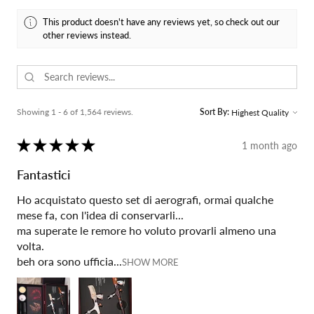
This product doesn't have any reviews yet, so check out our
other reviews instead.
Showing 1 - 6 of 1,564 reviews.
Sort By:
★
★
★
★
★
1 month ago
Fantastici
Ho acquistato questo set di aerografi, ormai qualche
mese fa, con l'idea di conservarli...
ma superate le remore ho voluto provarli almeno una
volta.
beh ora sono ufficia...
SHOW MORE