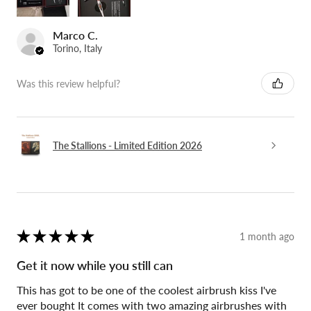
Marco C.
Torino, Italy
Was this review helpful?
The Stallions - Limited Edition 2026
★
★
★
★
★
1 month ago
Get it now while you still can
This has got to be one of the coolest airbrush kiss I've
ever bought It comes with two amazing airbrushes with