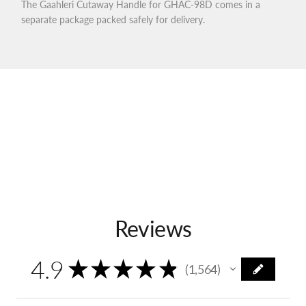
The Gaahleri Cutaway Handle for GHAC-98D comes in a
separate package packed safely for delivery.
Reviews
4.9
★
★
★
★
★
1,564
1564