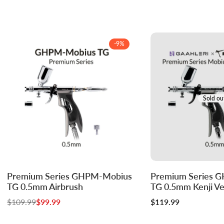
-
9
%
Sold ou
Log
Log
Premium Series GHPM-Mobius
Premium Series 
Add to cart
in
in
TG 0.5mm Airbrush
TG 0.5mm Kenji Ver
to
to
Regular
$109.99
Sale
$99.99
Sale
$119.99
use
use
price
price
price
Wishlist
Compare