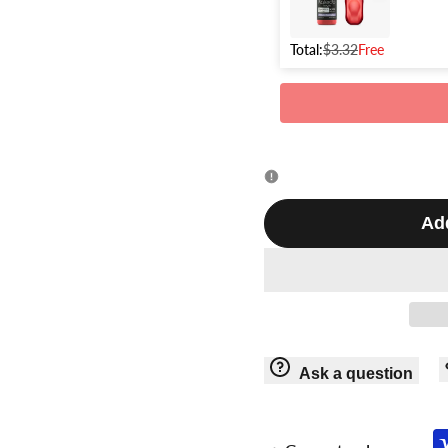
GT-
GT-
918
Total:
$3.32
Free
918
Add
Ask a question