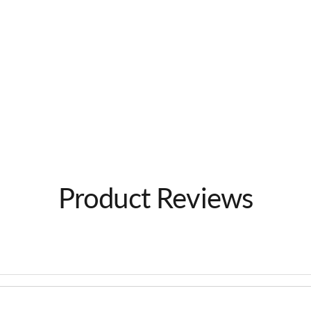
Product Reviews