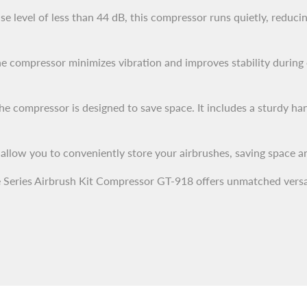
se level of less than 44 dB, this compressor runs quietly, reduc
e compressor minimizes vibration and improves stability during 
 compressor is designed to save space. It includes a sturdy hand
 allow you to conveniently store your airbrushes, saving space a
 Series Airbrush Kit Compressor GT-918 offers unmatched versatili