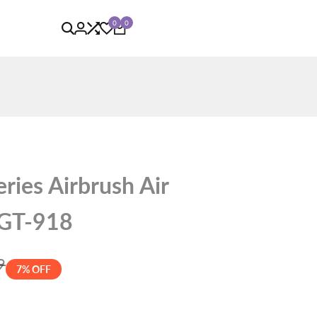
0
0
ries Airbrush Air
 GT-918
9
7
% OFF