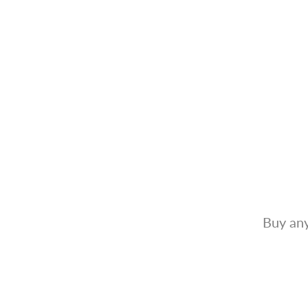
Buy any