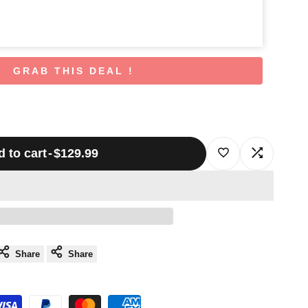
GRAB THIS DEAL !
 to cart
-
$129.99
Log
Log
in
in
to
to
use
use
Share
Share
Wishlist
Compare