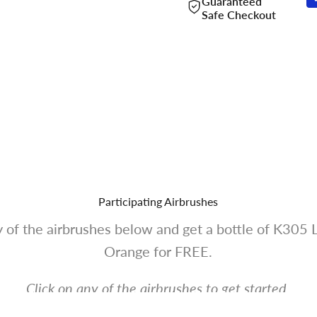
Guaranteed
Safe Checkout
Participating Airbrushes
 of the airbrushes below and get a bottle of K305 
Orange for FREE.
Click on any of the airbrushes to get started.