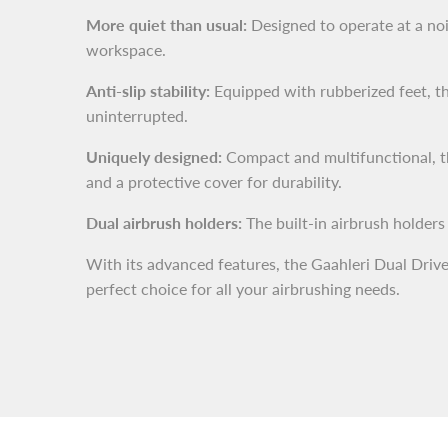
More quiet than usual:
Designed to operate at a noi
workspace.
Anti-slip stability:
Equipped with rubberized feet, th
uninterrupted.
Uniquely designed:
Compact and multifunctional, the
and a protective cover for durability.
Dual airbrush holders:
The built-in airbrush holders
With its advanced features, the Gaahleri Dual Drive
perfect choice for all your airbrushing needs.