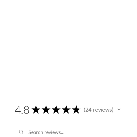
4.8
★
★
★
★
★
24
reviews
24