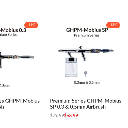
-
11
%
-
14
%
Log
Log
ies GHPM-Mobius
Premium Series GHPM-Mobius
Add to cart
in
in
sh
SP 0.3 & 0.5mm Airbrush
to
to
Regular
$79.99
Sale
$68.99
use
use
price
price
e
Wishlist
Compare