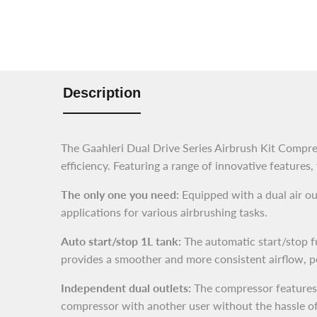
Description
The Gaahleri Dual Drive Series Airbrush Kit Compres
efficiency. Featuring a range of innovative features,
The only one you need:
Equipped with a dual air out
applications for various airbrushing tasks.
Auto start/stop 1L tank:
The automatic start/stop fu
provides a smoother and more consistent airflow, pe
Independent dual outlets:
The compressor features d
compressor with another user without the hassle of