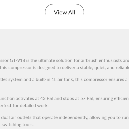
View All
sor GT-918 is the ultimate solution for airbrush enthusiasts and
 this compressor is designed to deliver a stable, quiet, and reliab
let system and a built-in 1L air tank, this compressor ensures a
nction activates at 43 PSI and stops at 57 PSI, ensuring efficien
rfect for detailed work.
ual air outlets that operate independently, allowing you to run
 switching tools.