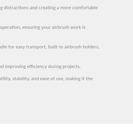
ing distractions and creating a more comfortable
operation, ensuring your airbrush work is
le for easy transport, built-in airbrush holders,
nd improving efficiency during projects.
ty, stability, and ease of use, making it the