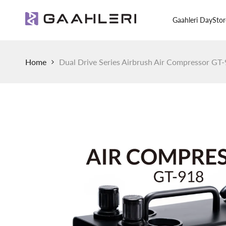
Skip
to
Gaahleri Day
Stor
content
Home
Dual Drive Series Airbrush Air Compressor GT