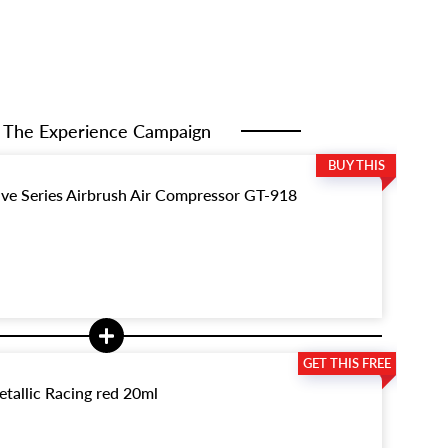
The Experience Campaign
ive Series Airbrush Air Compressor GT-918
tallic Racing red 20ml