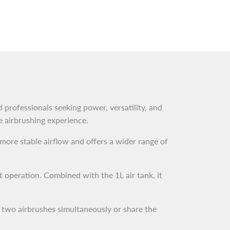
 professionals seeking power, versatility, and
le airbrushing experience.
 more stable airflow and offers a wider range of
t operation. Combined with the 1L air tank, it
 two airbrushes simultaneously or share the