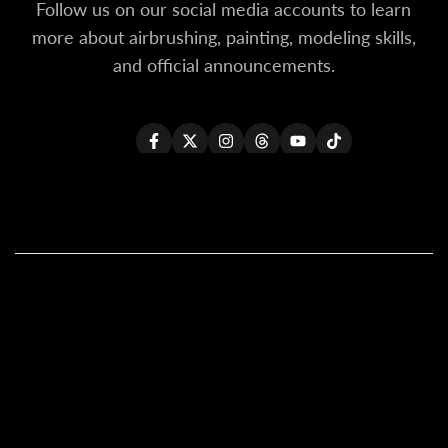
Follow us on our social media accounts to learn
more about airbrushing, painting, modeling skills,
and official announcements.
Facebook
Twitter
Instagram
Threads
YouTube
TikTok
All Products
All Kaleido ColorWorks
Reseller Login
About Us
Become A Reseller
Contact Us
Shipping Policy (Updated)
Our Global Resellers
General FAQs
Warranty Policy