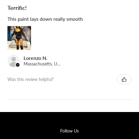
Terrific!
This paint lays down really smooth
Lorenzo N.
Massachusetts, United States
Was this review helpful?
Follow Us