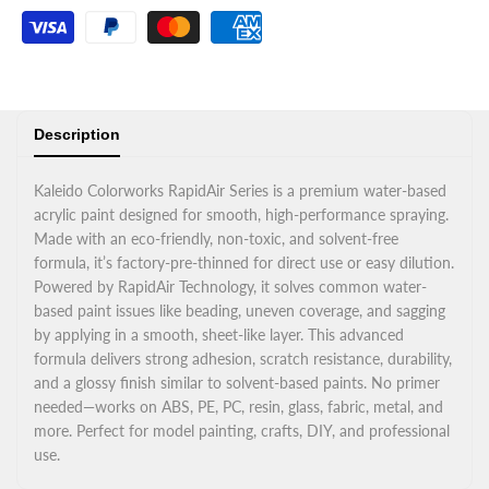
Description
Kaleido Colorworks RapidAir Series is a premium water-based
acrylic paint designed for smooth, high-performance spraying.
Made with an eco-friendly, non-toxic, and solvent-free
formula, it’s factory-pre-thinned for direct use or easy dilution.
Powered by RapidAir Technology, it solves common water-
based paint issues like beading, uneven coverage, and sagging
by applying in a smooth, sheet-like layer. This advanced
formula delivers strong adhesion, scratch resistance, durability,
and a glossy finish similar to solvent-based paints. No primer
needed—works on ABS, PE, PC, resin, glass, fabric, metal, and
more. Perfect for model painting, crafts, DIY, and professional
use.