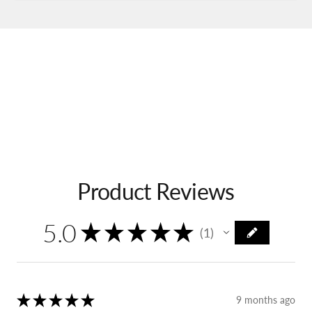
Product Reviews
5.0
★
★
★
★
★
1
1
★
★
★
★
★
9 months ago