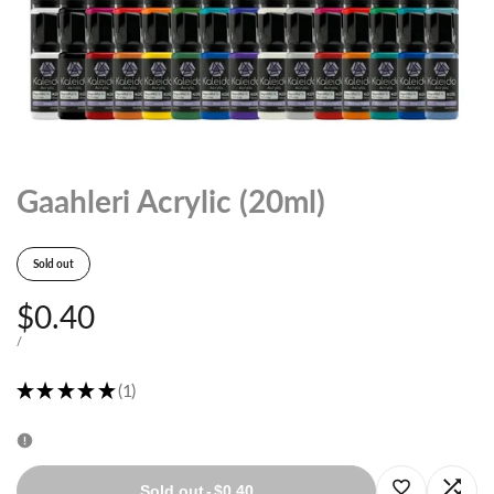
Gaahleri Acrylic (20ml)
Sold out
Sale
$0.40
price
UNIT
PER
/
PRICE
★
★
★
★
★
1
1
Log
Log
Sold out
-
$0.40