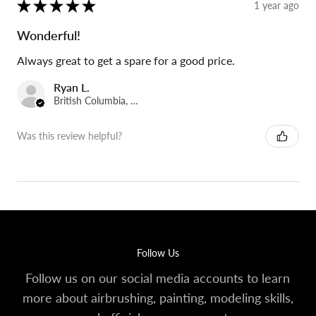
★
★
★
★
★
1 year ago
Wonderful!
Always great to get a spare for a good price.
Ryan L.
British Columbia, Canada
Was this review helpful?
Follow Us
Follow us on our social media accounts to learn
more about airbrushing, painting, modeling skills,