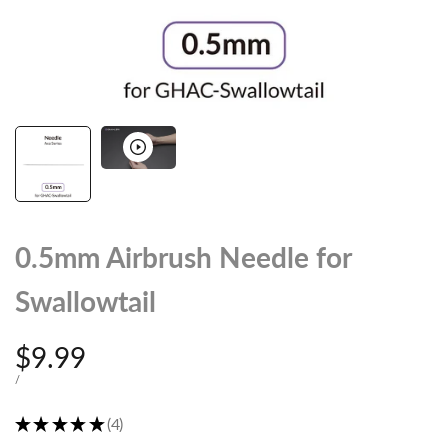
0.5mm Airbrush Needle for
Swallowtail
Sale
$9.99
price
UNIT
PER
/
PRICE
★
★
★
★
★
4
4