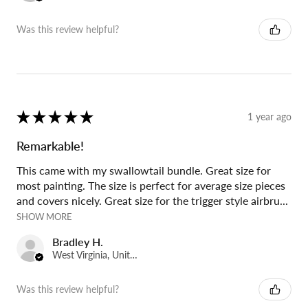
Was this review helpful?
★
★
★
★
★
1 year ago
Remarkable!
This came with my swallowtail bundle. Great size for
most painting. The size is perfect for average size pieces
and covers nicely. Great size for the trigger style airbru...
SHOW MORE
Bradley H.
West Virginia, United States
Was this review helpful?