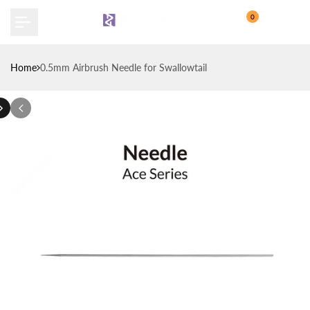
Skip
0
to
content
Home
0.5mm Airbrush Needle for Swallowtail