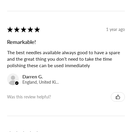
★
★
★
★
★
1 year ago
Remarkable!
The best needles available always good to have a spare
and the great thing you don’t need to take the time
polishing these can be used immediately
Darren G.
England, United Kingdom
Was this review helpful?