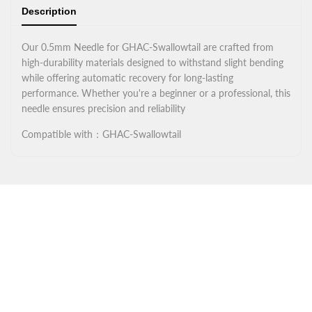
Description
Our 0.5mm Needle for GHAC-Swallowtail are crafted from
high-durability materials designed to withstand slight bending
while offering automatic recovery for long-lasting
performance. Whether you're a beginner or a professional, this
needle ensures precision and reliability
Compatible with：GHAC-Swallowtail