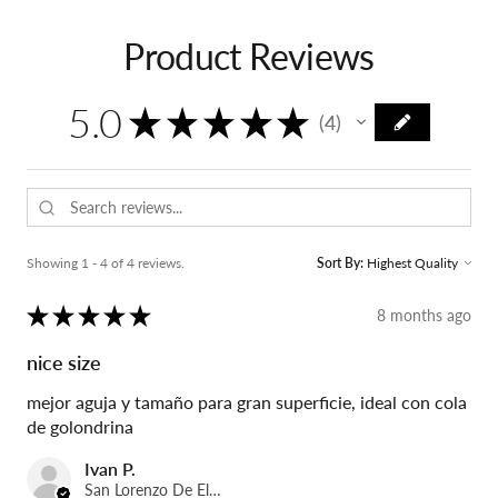
Product Reviews
5.0
★
★
★
★
★
4
4
Showing 1 - 4 of 4 reviews.
Sort By:
★
★
★
★
★
8 months ago
nice size
mejor aguja y tamaño para gran superficie, ideal con cola
de golondrina
Ivan P.
San Lorenzo De El Escorial, Spain