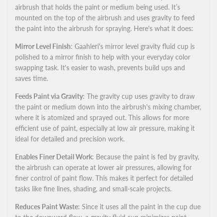
airbrush that holds the paint or medium being used. It’s
mounted on the top of the airbrush and uses gravity to feed
Cup
Cup
the paint into the airbrush for spraying. Here's what it does:
Mirror Level Finish
: Gaahleri's mirror level gravity fluid cup is
polished to a mirror finish to help with your everyday color
swapping task. It's easier to wash, prevents build ups and
saves time.
Feeds Paint via Gravity
: The gravity cup uses gravity to draw
the paint or medium down into the airbrush's mixing chamber,
where it is atomized and sprayed out. This allows for more
efficient use of paint, especially at low air pressure, making it
ideal for detailed and precision work.
Enables Finer Detail Work
: Because the paint is fed by gravity,
the airbrush can operate at lower air pressures, allowing for
finer control of paint flow. This makes it perfect for detailed
tasks like fine lines, shading, and small-scale projects.
Reduces Paint Waste
: Since it uses all the paint in the cup due