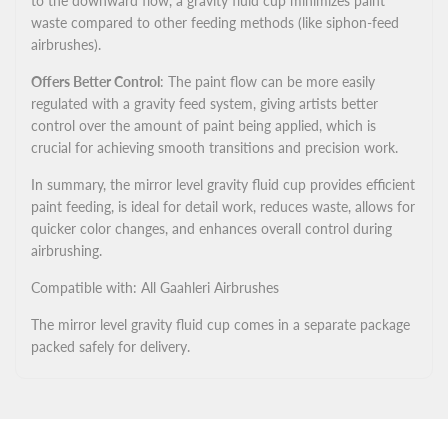
to the downward flow, a gravity fluid cup minimizes paint
waste compared to other feeding methods (like siphon-feed
airbrushes).
Offers Better Control
: The paint flow can be more easily
regulated with a gravity feed system, giving artists better
control over the amount of paint being applied, which is
crucial for achieving smooth transitions and precision work.
In summary, the mirror level gravity fluid cup provides efficient
paint feeding, is ideal for detail work, reduces waste, allows for
quicker color changes, and enhances overall control during
airbrushing.
Compatible with: All Gaahleri Airbrushes
The mirror level gravity fluid cup comes in a separate package
packed safely for delivery.