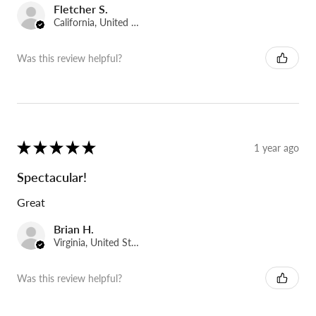
Fletcher S.
California, United States
Was this review helpful?
★
★
★
★
★
1 year ago
Spectacular!
Great
Brian H.
Virginia, United States
Was this review helpful?