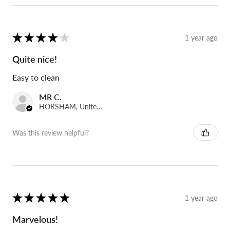
★
★
★
★
★
1 year ago
Quite nice!
Easy to clean
MR C.
HORSHAM, United Kingdom
Was this review helpful?
★
★
★
★
★
1 year ago
Marvelous!