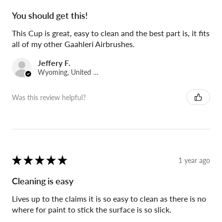
You should get this!
This Cup is great, easy to clean and the best part is, it fits
all of my other Gaahleri Airbrushes.
Jeffery F.
Wyoming, United States
Was this review helpful?
★
★
★
★
★
1 year ago
Cleaning is easy
Lives up to the claims it is so easy to clean as there is no
where for paint to stick the surface is so slick.