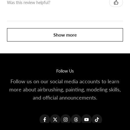
Was this review helpful?
Show more
Follow Us
Follow us on our social media accounts to learn
more about airbrushing, painting, modeling skills,
and official announcements.
Facebook
Twitter
Instagram
Threads
YouTube
TikTok