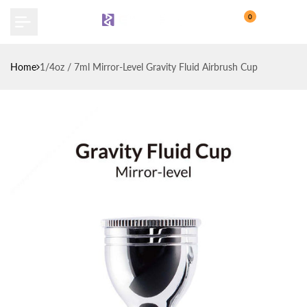
Skip
0
to
content
Home
1/4oz / 7ml Mirror-Level Gravity Fluid Airbrush Cup