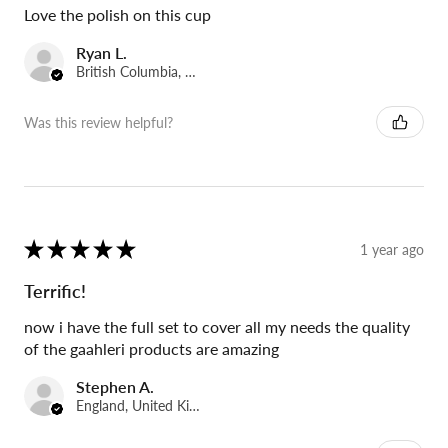
Love the polish on this cup
Ryan L.
British Columbia, Canada
Was this review helpful?
★
★
★
★
★
1 year ago
Terrific!
now i have the full set to cover all my needs the quality
of the gaahleri products are amazing
Stephen A.
England, United Kingdom