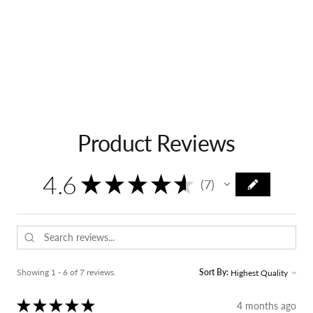
Product Reviews
4.6
★
★
★
★
★
7
7
Showing 1 - 6 of 7 reviews.
Sort By:
★
★
★
★
★
4 months ago