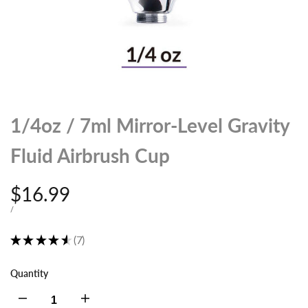
1/4oz / 7ml Mirror-Level Gravity
Fluid Airbrush Cup
Sale
$16.99
price
UNIT
PER
/
PRICE
★
★
★
★
★
7
7
Quantity
Decrease
Increase