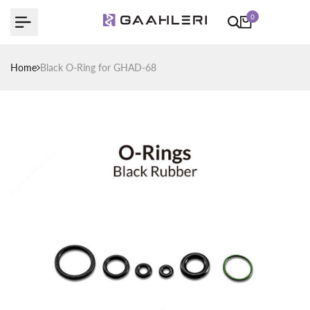
Skip
0
to
content
Home
Black O-Ring for GHAD-68