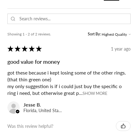
Showing 1 - 2 of 2 reviews.
Sort By:
★
★
★
★
★
1 year ago
good value for money
got these because i kept losing some of the other rings.
(that thin green one)
my only suggestion is if i could just buy the specific o
ring i need, but otherwise great p...
SHOW MORE
Jesse B.
Florida, United States
Was this review helpful?