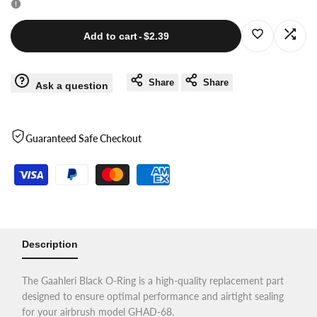
for
for
Log
Log
Add to cart
-
$2.39
Black
Black
in
in
Share
Share
Ask a question
O-
O-
to
to
Ring
Ring
use
use
Guaranteed Safe Checkout
for
for
Wishlist
Com
GHAD-
GHAD-
68
68
Description
The Gaahleri Black O-Ring is a high-quality replacement part
designed to ensure optimal performance and airtight sealing
for your airbrush model GHAD-68.