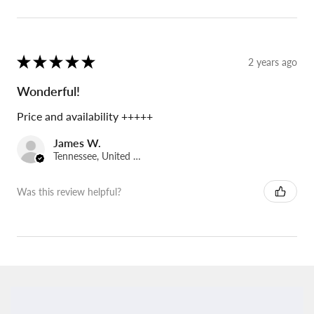
★
★
★
★
★
2 years ago
Wonderful!
Price and availability +++++
James W.
Tennessee, United States
Was this review helpful?