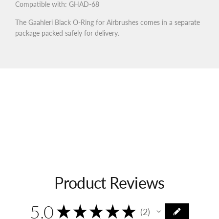
Compatible with: GHAD-68
The Gaahleri Black O-Ring for Airbrushes comes in a separate
package packed safely for delivery.
Product Reviews
5.0
★
★
★
★
★
2
2