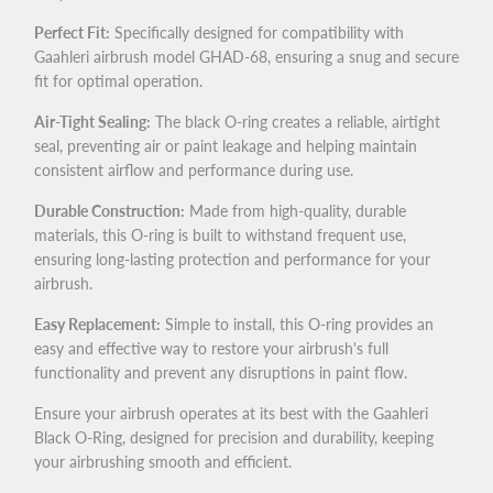
Perfect Fit:
Specifically designed for compatibility with
Gaahleri airbrush model GHAD-68, ensuring a snug and secure
fit for optimal operation.
Air-Tight Sealing:
The black O-ring creates a reliable, airtight
seal, preventing air or paint leakage and helping maintain
consistent airflow and performance during use.
Durable Construction:
Made from high-quality, durable
materials, this O-ring is built to withstand frequent use,
ensuring long-lasting protection and performance for your
airbrush.
Easy Replacement:
Simple to install, this O-ring provides an
easy and effective way to restore your airbrush's full
functionality and prevent any disruptions in paint flow.
Ensure your airbrush operates at its best with the Gaahleri
Black O-Ring, designed for precision and durability, keeping
your airbrushing smooth and efficient.