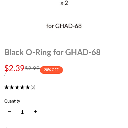
Black O-Ring for GHAD-68
Sale
$2.39
Regular
$2.99
20
% OFF
price
price
UNIT
PER
/
PRICE
★
★
★
★
★
2
2
Quantity
Decrease
Increase
quantity
quantity