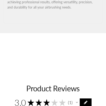
achieving professional results, offering versatility, precision,
and durability for all your airbrushing needs.
Product Reviews
3.0
★
★
★
★
★
1
1