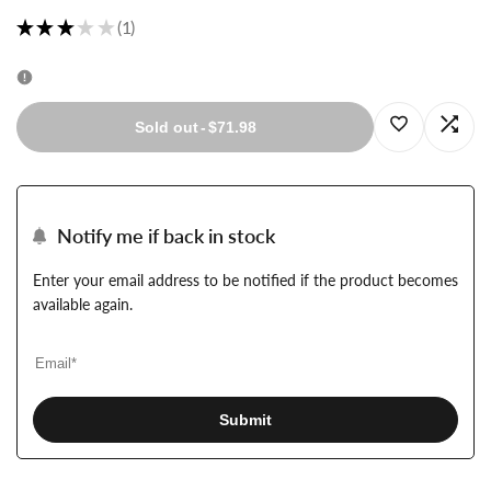
★
★
★
★
★
1
1
Log
Log
Sold out
-
$71.98
in
in
to
to
Notify me if back in stock
use
use
Enter your email address to be notified if the product becomes
available again.
Wishlist
Com
Submit