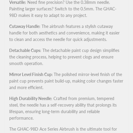
Versatile:
Need fine precision? Use the 0.38mm needle.
Painting larger surfaces? Switch to the 0.5mm. The GHAC-
98D makes it easy to adapt to any project.
Cutaway Handle:
The airbrush features a stylish cutaway
handle for both aesthetics and convenience, making it easier
to clean and access the needle for quick adjustments.
Detachable Cups:
The detachable paint cup design simplifies
the cleaning process, helping to prevent clogs and ensure
smooth operation.
Mirror Level Finish Cup:
The polished mirror-level finish of the
paint cup prevents paint build-up, making color changes faster
and more efficient.
High Durability Needle:
Crafted from premium, tempered
steel, the needle has a self-recovery ability that prolongs its
lifespan, ensuring long-term durability and reliable
performance.
The GHAC-98D Ace Series Airbrush is the ultimate tool for