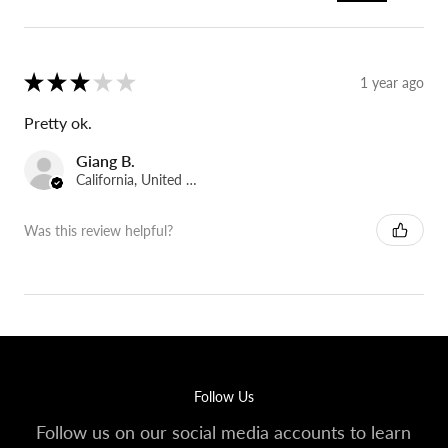
★
★
★
★
★
1 year ago
Pretty ok.
Giang B.
California, United States
Was this review helpful?
Follow Us
Follow us on our social media accounts to learn