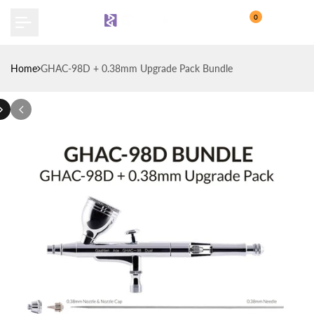
Skip
0
to
content
Home
GHAC-98D + 0.38mm Upgrade Pack Bundle