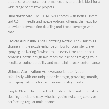
that ensure top-notch performance, this airbrush is ideal for a
wide range of creative projects.
Dual Nozzle Size:
The GHAC-98D comes with both 0.38mm
and 0.5mm needle and nozzle options, offering the flexibility
to switch between fine detailing and broad coverage with
ease.
8 Micro Air Channels Self-Centering Nozzle:
The 8 micro air
channels in the nozzle enhance airflow for consistent, even
spraying, delivering flawless results every time and the self-
centering nozzle design minimizes the risk of damaging your
needle, ensuring durability and maintaining peak performance.
Ultimate Atomization:
Achieve superior atomization
effortlessly with our unique nozzle design, providing smooth,
even spray patterns for professional-quality results.
Easy to Clean:
The mirror-level finish on the paint cup makes
cleaning quick and easy, whether you're switching colors or
performing regular maintenance.