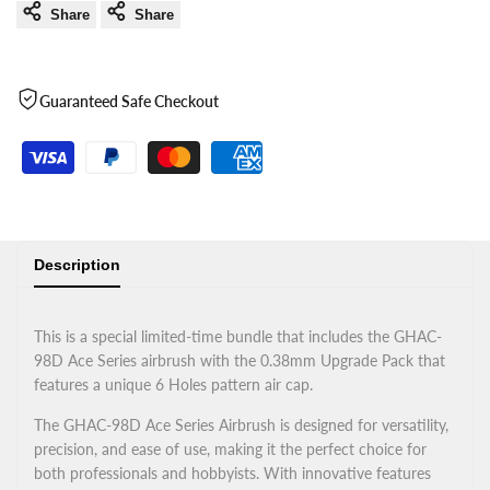
Share
Share
Guaranteed Safe Checkout
Description
This is a special limited-time bundle that includes the GHAC-
98D Ace Series airbrush with the 0.38mm Upgrade Pack that
features a unique 6 Holes pattern air cap.
The GHAC-98D Ace Series Airbrush is designed for versatility,
precision, and ease of use, making it the perfect choice for
both professionals and hobbyists. With innovative features