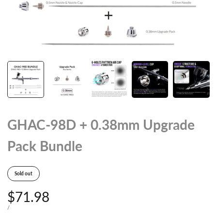
GHAC-98D + 0.38mm Upgrade
Pack Bundle
Sold out
Sale
$71.98
price
UNIT
PER
/
PRICE