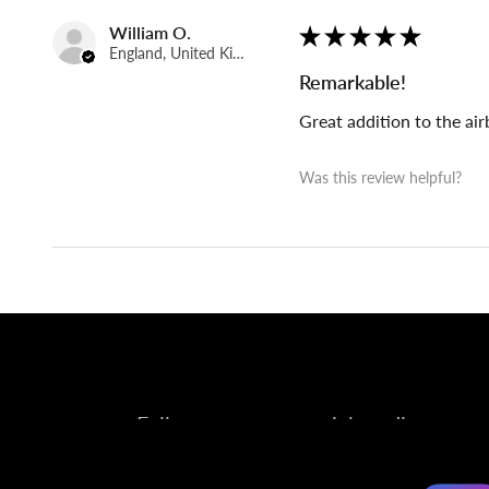
William O.
★
★
★
★
★
England, United Kingdom
Remarkable!
Great addition to the ai
Was this review helpful?
Follow us on our social media account