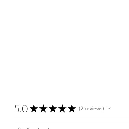
5.0
★
★
★
★
★
2
reviews
2