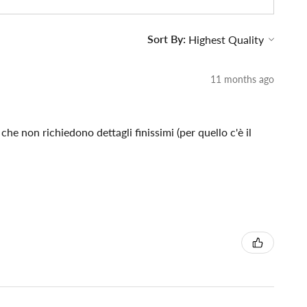
Sort By:
11 months ago
che non richiedono dettagli finissimi (per quello c'è il