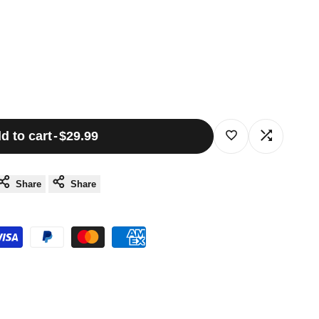
d to cart
-
$29.99
Log
Log
in
in
Share
Share
to
to
use
use
Wishlist
Compare