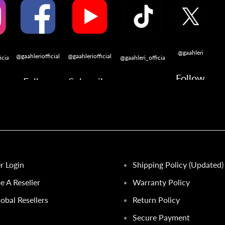
@gaahleri
@gaahleriofficial
@gaahleriofficial
icial
@gaahleri_official
Follow
Follow
Subscribe
w
Follow
er Login
Shipping Policy (Updated)
 A Reseller
Warranty Policy
obal Resellers
Return Policy
Secure Payment