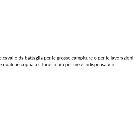
 cavallo da battaglia per le grosse campiture o per le lavorazioni 
re qualche coppa a sifone in più per me è indispensabile