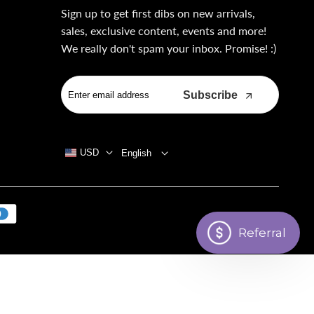
Sign up to get first dibs on new arrivals,
sales, exclusive content, events and more!
We really don't spam your inbox. Promise! :)
Subscribe
USD
English
Referral