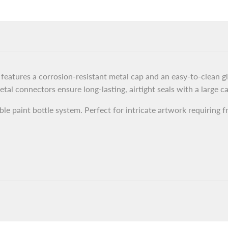
Airbrush
Airbrush
Cup
Cup
For
For
Swallowtail
Swallowtail
eatures a corrosion-resistant metal cap and an easy-to-clean glas
tal connectors ensure long-lasting, airtight seals with a large c
SD
SD
le paint bottle system. Perfect for intricate artwork requiring f