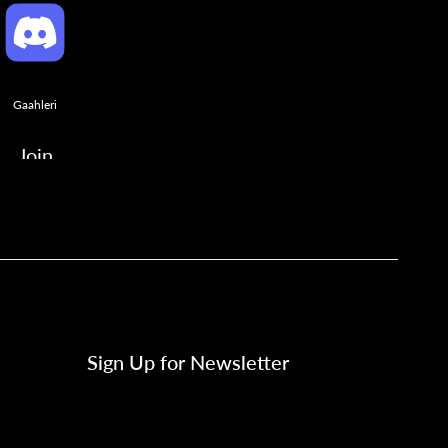
Gaahleri
Join
Sign Up for Newsletter