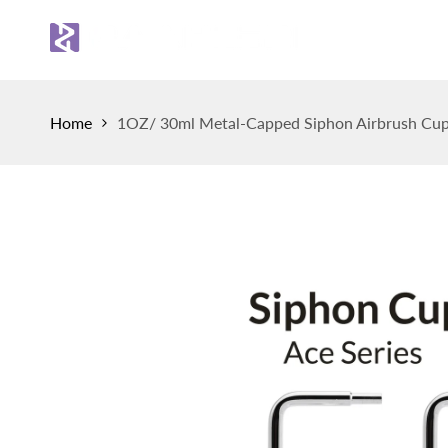
Skip
to
Sh
content
Home
1OZ/ 30ml Metal-Capped Siphon Airbrush Cup