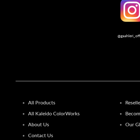
@gaahleri_off
Follo
All Products
Resell
All Kaleido ColorWorks
Become
About Us
Our Gl
Contact Us