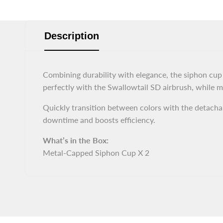
Description
Combining durability with elegance, the siphon cup f
perfectly with the Swallowtail SD airbrush, while me
Quickly transition between colors with the detachab
downtime and boosts efficiency.
What’s in the Box:
Metal-Capped Siphon Cup X 2