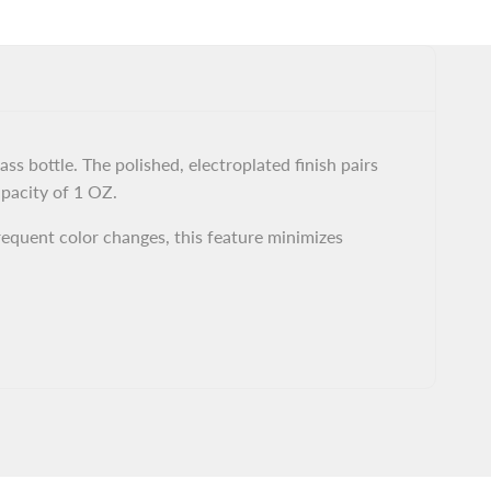
s bottle. The polished, electroplated finish pairs
apacity of 1 OZ.
requent color changes, this feature minimizes