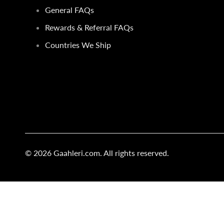
General FAQs
Rewards & Referral FAQs
Countries We Ship
© 2026
Gaahleri.com
. All rights reserved.