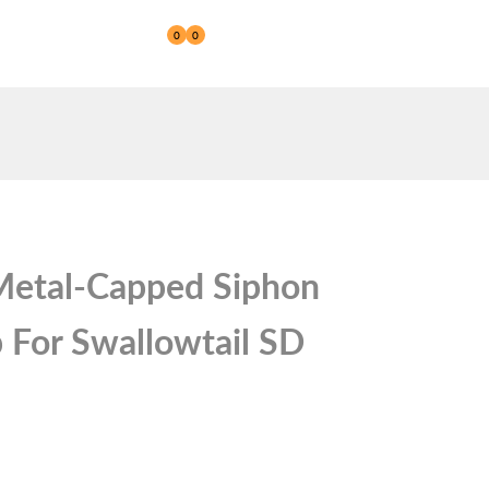
0
0
Reseller
etal-Capped Siphon
 For Swallowtail SD