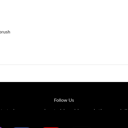
rbrush
Follow Us
s to learn more about airbrushing, painting, modeli