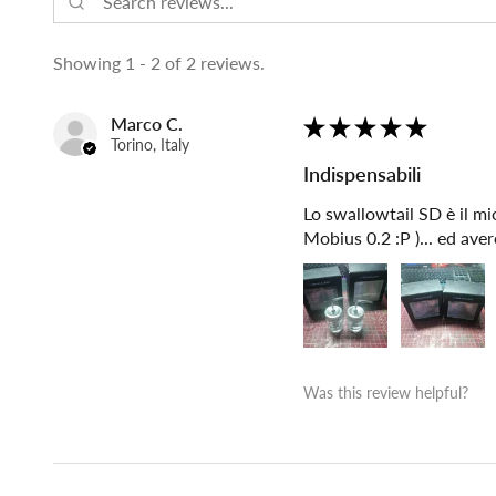
Showing 1 - 2 of 2 reviews.
Marco C.
★
★
★
★
★
Torino, Italy
Indispensabili
Lo swallowtail SD è il mio
Mobius 0.2 :P )... ed ave
Was this review helpful?