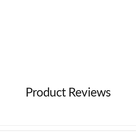
Product Reviews