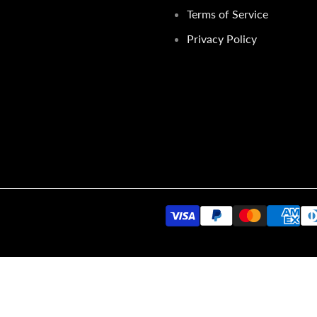
Terms of Service
Privacy Policy