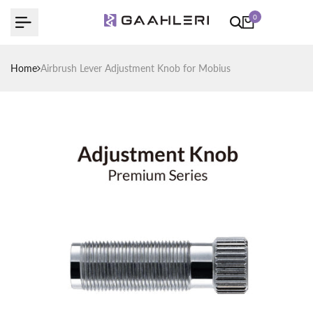
Skip
0
to
content
Home
Airbrush Lever Adjustment Knob for Mobius