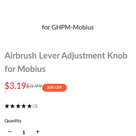
Airbrush Lever Adjustment Knob
for Mobius
Sale
$3.19
Regular
$3.99
20
% OFF
price
price
UNIT
PER
/
PRICE
★
★
★
★
★
3
3
Quantity
Decrease
Increase