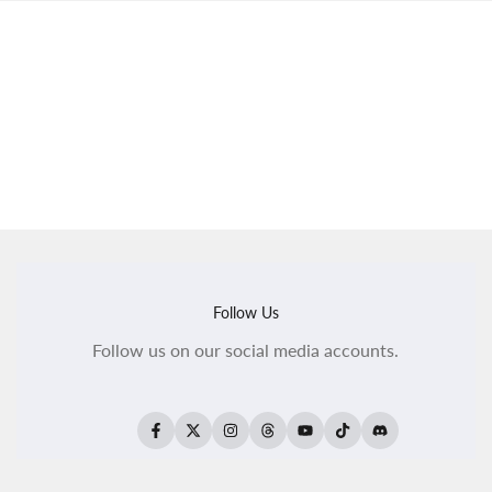
Follow Us
Follow us on our social media accounts.
Facebook
Twitter
Instagram
Threads
YouTube
TikTok
Translation
missing:
en.general.social.