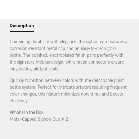
Airbrush
Airbrush
Siphon
Siphon
Description
Cup
Cup
Combining durability with elegance, the siphon cup features a
for
for
corrosion-resistant metal cap and an easy-to-clean glass
bottle. The polished, electroplated finish pairs perfectly with
Mobius
Mobius
the signature Mobius design, while metal connectors ensure
long-lasting, airtight seals.
SP
SP
Quickly transition between colors with the detachable paint
bottle system. Perfect for intricate artwork requiring frequent
color changes, this feature minimizes downtime and boosts
efficiency.
What’s in the Box:
Metal-Capped Siphon Cup X 2