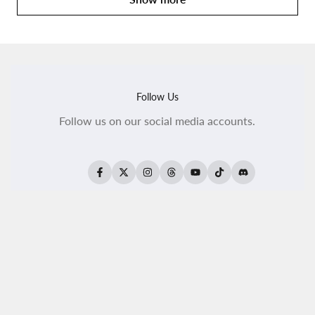
Follow Us
Follow us on our social media accounts.
Facebook
Twitter
Instagram
Threads
YouTube
TikTok
Translation
missing:
en.general.social.
All Products
All Kaleido ColorWorks
Reseller Login