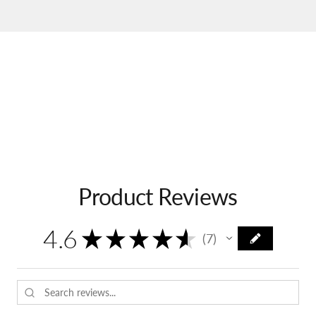
Product Reviews
4.6
★
★
★
★
★
7
7