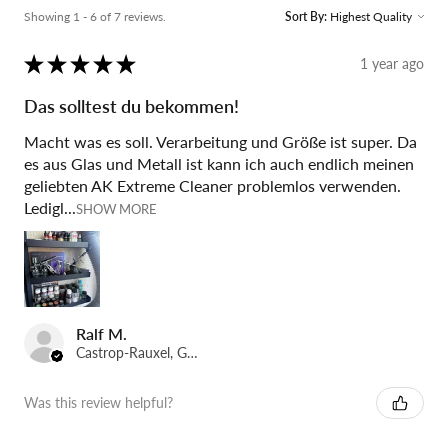
Showing 1 - 6 of 7 reviews.
Sort By:
★
★
★
★
★
1 year ago
Das solltest du bekommen!
Macht was es soll. Verarbeitung und Größe ist super. Da
es aus Glas und Metall ist kann ich auch endlich meinen
geliebten AK Extreme Cleaner problemlos verwenden.
Ledigl...
SHOW MORE
Ralf M.
Castrop-Rauxel, Germany
Was this review helpful?