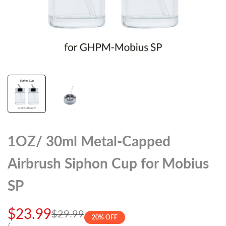
1OZ/ 30ml Metal-Capped
Airbrush Siphon Cup for Mobius
SP
Sale
$23.99
Regular
$29.99
20
% OFF
price
UNIT
PER
/