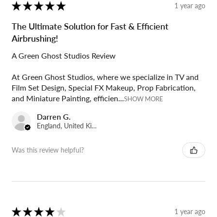
★
★
★
★
★
1 year ago
The Ultimate Solution for Fast & Efficient
Airbrushing!
A Green Ghost Studios Review
At Green Ghost Studios, where we specialize in TV and
Film Set Design, Special FX Makeup, Prop Fabrication,
and Miniature Painting, efficien...
SHOW MORE
Darren G.
England, United Kingdom
Was this review helpful?
★
★
★
★
★
1 year ago