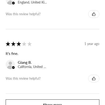
England, United Kingdom
Was this review helpful?
★
★
★
★
★
1 year ago
It's fine.
Giang B.
California, United States
Was this review helpful?
Show more