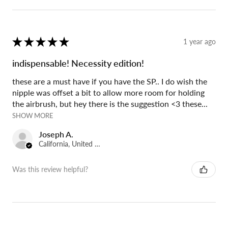
★
★
★
★
★
1 year ago
indispensable! Necessity edition!
these are a must have if you have the SP.. I do wish the
nipple was offset a bit to allow more room for holding
the airbrush, but hey there is the suggestion <3 these...
SHOW MORE
Joseph A.
California, United States
Was this review helpful?