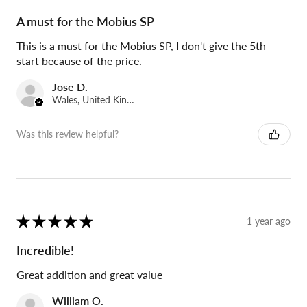
A must for the Mobius SP
This is a must for the Mobius SP, I don't give the 5th
start because of the price.
Jose D.
Wales, United Kingdom
Was this review helpful?
★
★
★
★
★
1 year ago
Incredible!
Great addition and great value
William O.