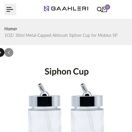
Skip
0
to
content
Home
1OZ/ 30ml Metal-Capped Airbrush Siphon Cup for Mobius SP