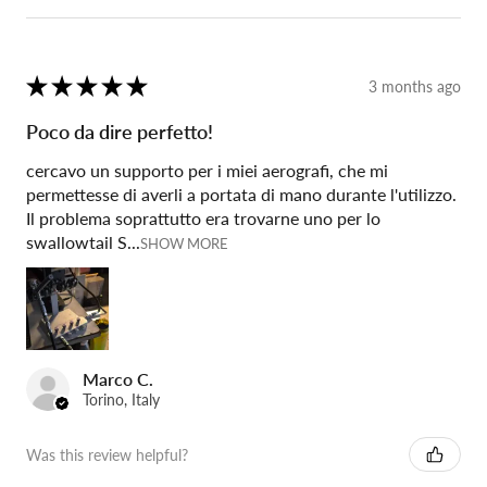
★
★
★
★
★
3 months ago
Poco da dire perfetto!
cercavo un supporto per i miei aerografi, che mi
permettesse di averli a portata di mano durante l'utilizzo.
Il problema soprattutto era trovarne uno per lo
swallowtail S...
SHOW MORE
Marco C.
Torino, Italy
Was this review helpful?