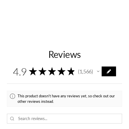
Reviews
4.9
★
★
★
★
★
1,566
1566
This product doesn't have any reviews yet, so check out our
other reviews instead.