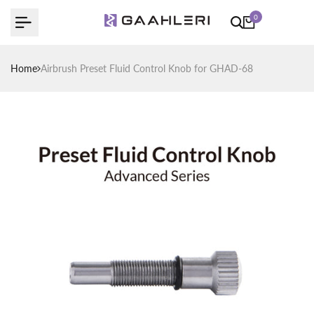
Skip
0
to
content
Home
Airbrush Preset Fluid Control Knob for GHAD-68