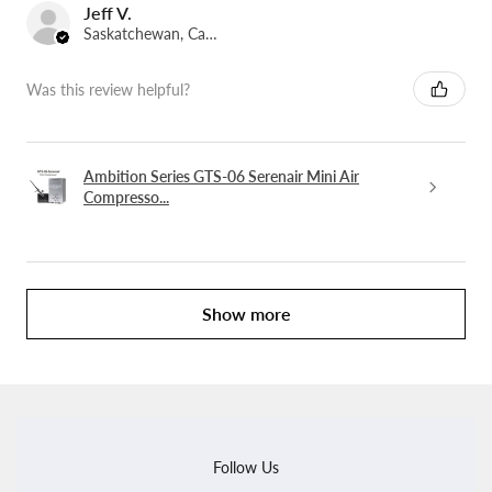
Jeff V.
Saskatchewan, Canada
Was this review helpful?
Ambition Series GTS-06 Serenair Mini Air
Compresso...
Show more
Follow Us