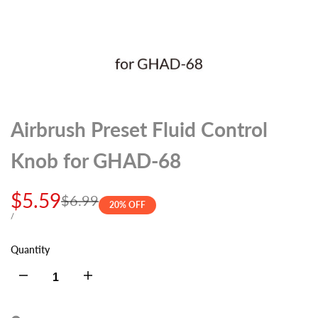
Airbrush Preset Fluid Control
Knob for GHAD-68
Sale
$5.59
Regular
$6.99
20
% OFF
price
price
UNIT
PER
/
PRICE
Quantity
Decrease
Increase
quantity
quantity