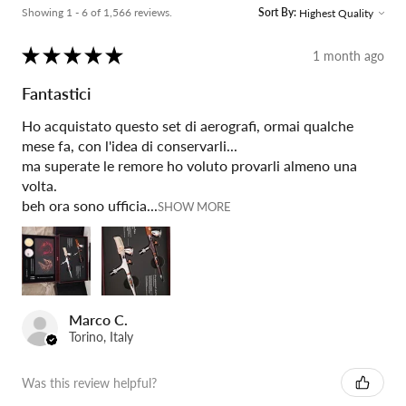
Showing 1 - 6 of 1,566 reviews.
Sort By:
★
★
★
★
★
1 month ago
Fantastici
Ho acquistato questo set di aerografi, ormai qualche
mese fa, con l'idea di conservarli...
ma superate le remore ho voluto provarli almeno una
volta.
beh ora sono ufficia...
SHOW MORE
Marco C.
Torino, Italy
Was this review helpful?