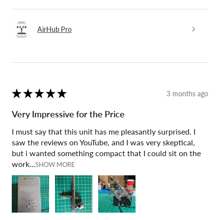
AirHub Pro
★
★
★
★
★
3 months ago
Very Impressive for the Price
I must say that this unit has me pleasantly surprised. I
saw the reviews on YouTube, and I was very skeptical,
but i wanted something compact that I could sit on the
work...
SHOW MORE