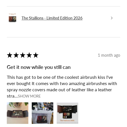
The Stallions - Limited Edition 2026
★
★
★
★
★
1 month ago
Get it now while you still can
This has got to be one of the coolest airbrush kiss I've
ever bought It comes with two amazing airbrushes with
spray nozzle covers made out of leather like a leather
stra...
SHOW MORE