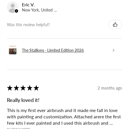
Eric V.
New York, United States
Was this review helpful?
The Stallions - Limited Edition 2026
★
★
★
★
★
2 months ago
Really loved it!
This is my first ever airbrush and it made me fall in love
with painting and customization. Attached arere the first
few kits I ever painted and I used this airbrush and ...