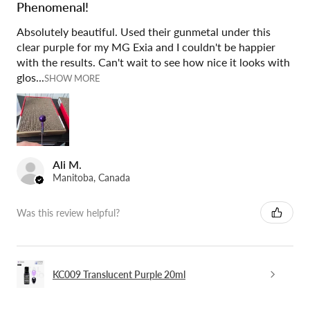
Phenomenal!
Absolutely beautiful. Used their gunmetal under this
clear purple for my MG Exia and I couldn't be happier
with the results. Can't wait to see how nice it looks with
glos...
SHOW MORE
Ali M.
Manitoba, Canada
Was this review helpful?
KC009 Translucent Purple 20ml