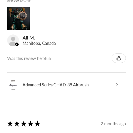
SHOW MORE
Ali M.
Manitoba, Canada
Was this review helpful?
Advanced Series GHAD-39 Airbrush
★
★
★
★
★
2 months ago