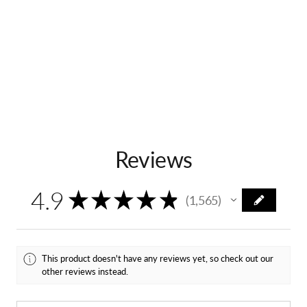
Ver.
Ver.
Reviews
4.9
★
★
★
★
★
1,565
1565
This product doesn't have any reviews yet, so check out our
other reviews instead.