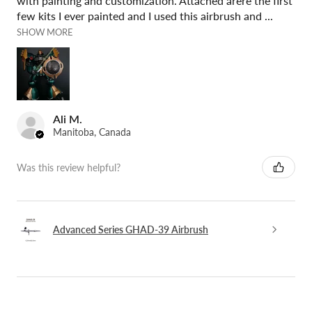
with painting and customization. Attached arere the first
few kits I ever painted and I used this airbrush and ...
SHOW MORE
Ali M.
Manitoba, Canada
Was this review helpful?
Advanced Series GHAD-39 Airbrush