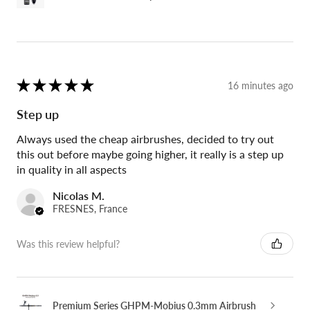
★
★
★
★
★
16 minutes ago
Step up
Always used the cheap airbrushes, decided to try out
this out before maybe going higher, it really is a step up
in quality in all aspects
Nicolas M.
FRESNES, France
Was this review helpful?
Premium Series GHPM-Mobius 0.3mm Airbrush