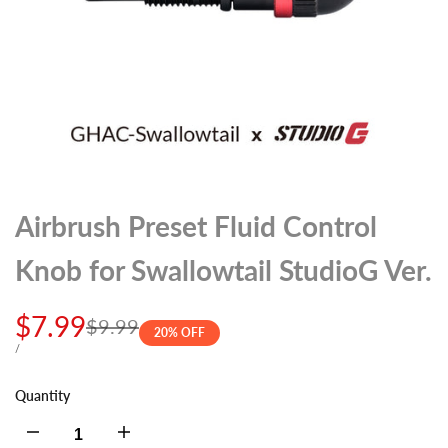
Airbrush Preset Fluid Control
Knob for Swallowtail StudioG Ver.
Sale
$7.99
Regular
$9.99
20
% OFF
price
price
UNIT
PER
/
PRICE
Quantity
Decrease
Increase