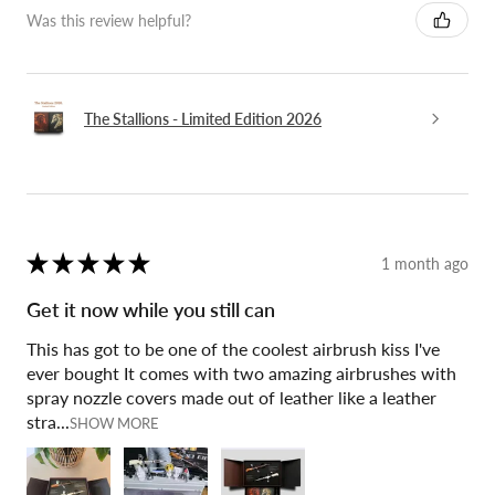
Was this review helpful?
The Stallions - Limited Edition 2026
★
★
★
★
★
1 month ago
Get it now while you still can
This has got to be one of the coolest airbrush kiss I've
ever bought It comes with two amazing airbrushes with
spray nozzle covers made out of leather like a leather
stra...
SHOW MORE