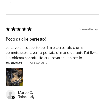
★
★
★
★
★
3 months ago
Poco da dire perfetto!
cercavo un supporto per i miei aerografi, che mi
permettesse di averli a portata di mano durante l'utilizzo.
Il problema soprattutto era trovarne uno per lo
swallowtail S...
SHOW MORE
Marco C.
Torino, Italy