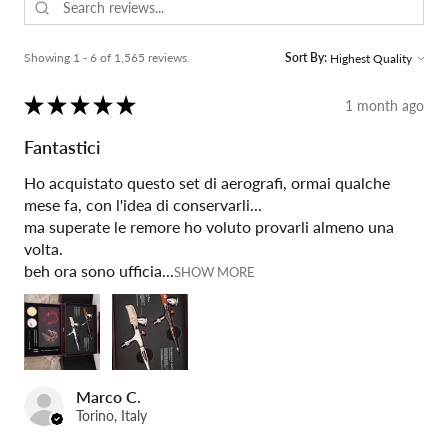
Showing 1 - 6 of 1,565 reviews.
Sort By:
★
★
★
★
★
1 month ago
Fantastici
Ho acquistato questo set di aerografi, ormai qualche
mese fa, con l'idea di conservarli...
ma superate le remore ho voluto provarli almeno una
volta.
beh ora sono ufficia...
SHOW MORE
Marco C.
Torino, Italy