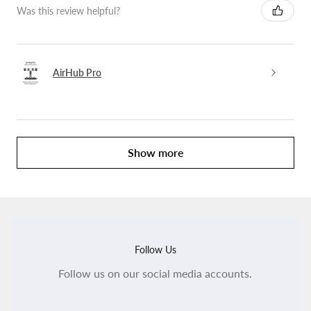
Was this review helpful?
AirHub Pro
Show more
Follow Us
Follow us on our social media accounts.