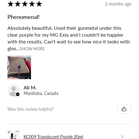
★
★
★
★
★
2 months ago
Phenomenal!
Absolutely beautiful. Used their gunmetal under this
clear purple for my MG Exia and I couldn't be happier
with the results. Can't wait to see how nice it looks with
glos...
SHOW MORE
Ali M.
Manitoba, Canada
Was this review helpful?
KC009 Translucent Purple 20ml