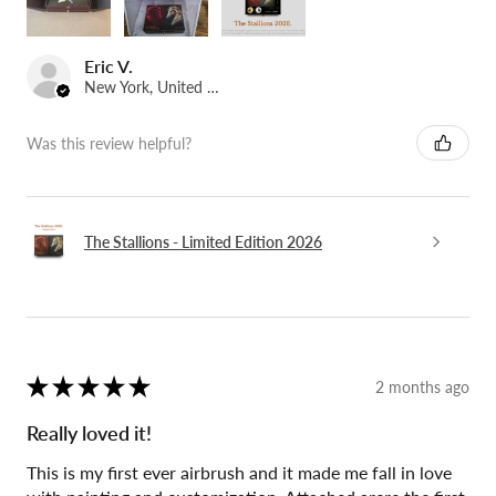
Eric V.
New York, United States
Was this review helpful?
The Stallions - Limited Edition 2026
★
★
★
★
★
2 months ago
Really loved it!
This is my first ever airbrush and it made me fall in love