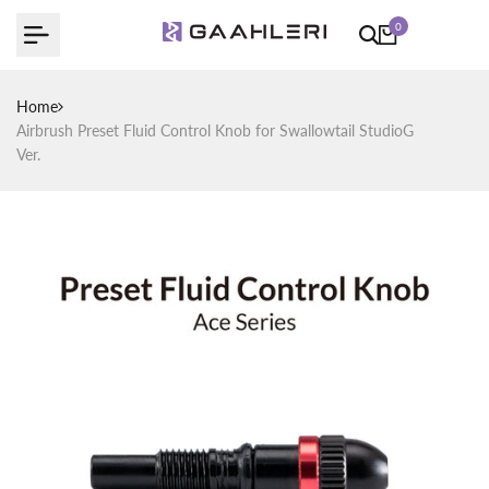
Skip
0
to
content
Home
Airbrush Preset Fluid Control Knob for Swallowtail StudioG
Ver.